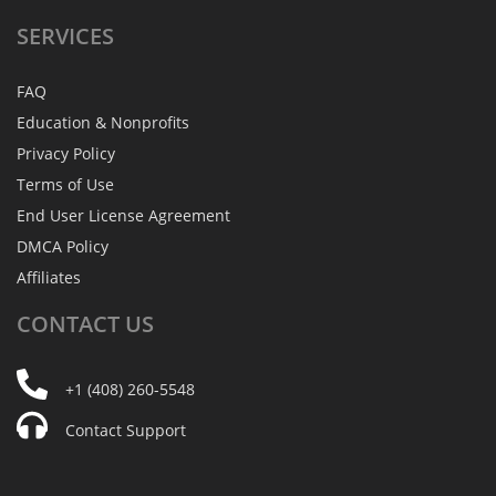
SERVICES
FAQ
Education & Nonprofits
Privacy Policy
Terms of Use
End User License Agreement
DMCA Policy
Affiliates
CONTACT
US
+1 (408) 260-5548
Contact Support