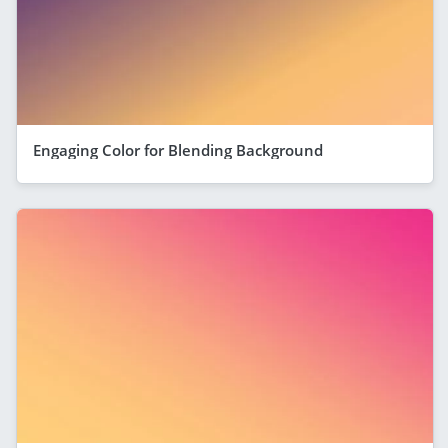
Engaging Color for Blending Background