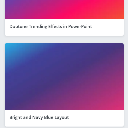
Duotone Trending Effects in PowerPoint
Bright and Navy Blue Layout