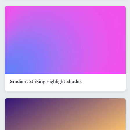
Gradient Striking Highlight Shades