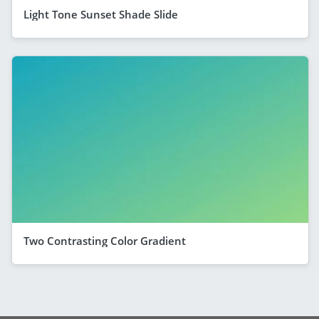
Light Tone Sunset Shade Slide
Two Contrasting Color Gradient