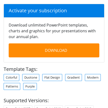
Activate your subscription
Download unlimited PowerPoint templates,
charts and graphics for your presentations with
our annual plan.
DOWNLOAD
Template Tags:
Colorful
Duotone
Flat Design
Gradient
Modern
Patterns
Purple
Supported Versions: