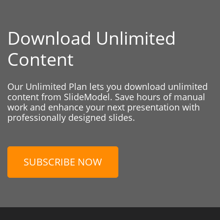
Download Unlimited
Content
Our Unlimited Plan lets you download unlimited
content from SlideModel. Save hours of manual
work and enhance your next presentation with
professionally designed slides.
SUBSCRIBE NOW