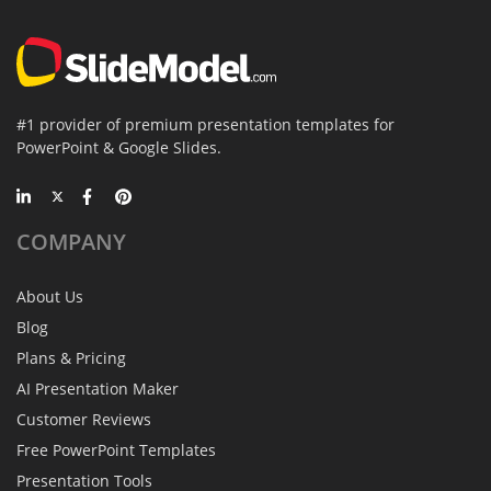
#1 provider of premium presentation templates for
PowerPoint & Google Slides.
COMPANY
About Us
Blog
Plans & Pricing
AI Presentation Maker
Customer Reviews
Free PowerPoint Templates
Presentation Tools