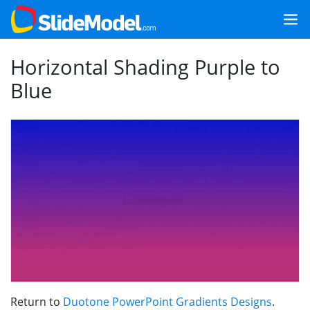
Horizontal Shading Purple to
Blue
Return to
Duotone PowerPoint Gradients Designs
.