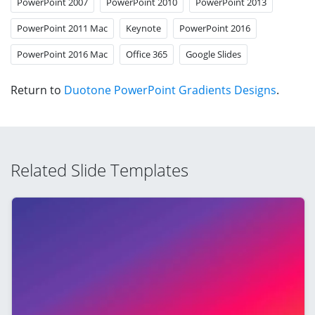
PowerPoint 2007
PowerPoint 2010
PowerPoint 2013
PowerPoint 2011 Mac
Keynote
PowerPoint 2016
PowerPoint 2016 Mac
Office 365
Google Slides
Return to
Duotone PowerPoint Gradients Designs
.
Related Slide Templates