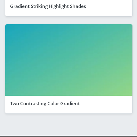
Gradient Striking Highlight Shades
Two Contrasting Color Gradient