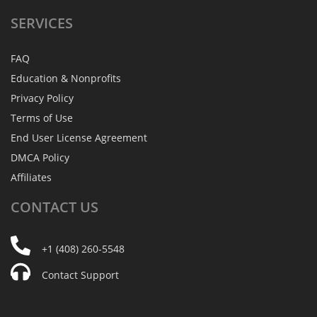
SERVICES
FAQ
Education & Nonprofits
Privacy Policy
Terms of Use
End User License Agreement
DMCA Policy
Affiliates
CONTACT
US
+1 (408) 260-5548
Contact Support