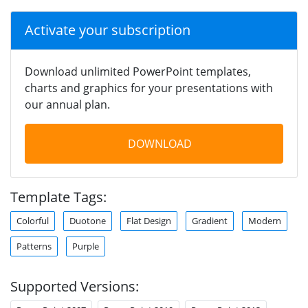
Activate your subscription
Download unlimited PowerPoint templates,
charts and graphics for your presentations with
our annual plan.
DOWNLOAD
Template Tags:
Colorful
Duotone
Flat Design
Gradient
Modern
Patterns
Purple
Supported Versions: