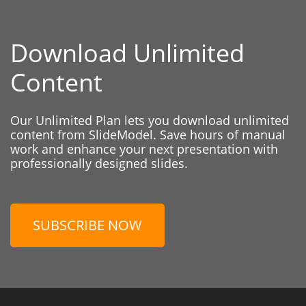
Download Unlimited
Content
Our Unlimited Plan lets you download unlimited
content from SlideModel. Save hours of manual
work and enhance your next presentation with
professionally designed slides.
SUBSCRIBE NOW