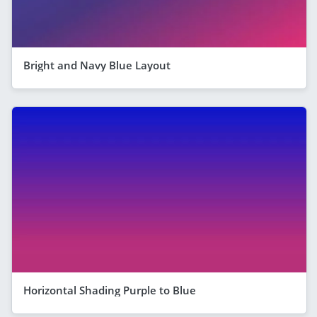
Bright and Navy Blue Layout
Horizontal Shading Purple to Blue