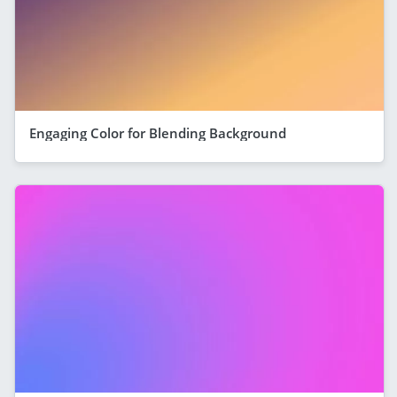
Engaging Color for Blending Background