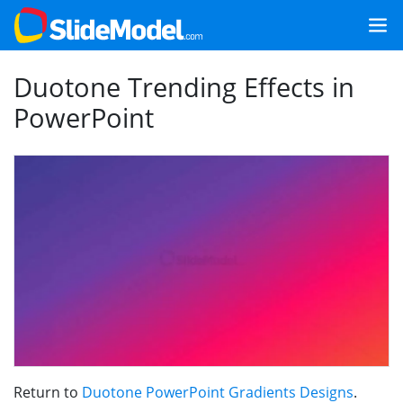
Duotone Trending Effects in
PowerPoint
Return to
Duotone PowerPoint Gradients Designs
.