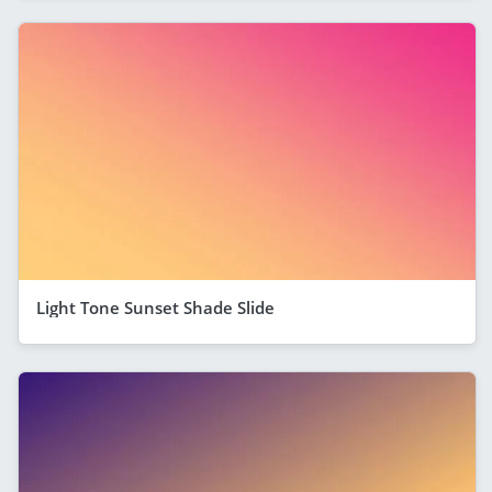
Light Tone Sunset Shade Slide