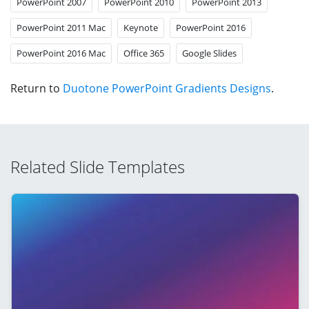
PowerPoint 2007
PowerPoint 2010
PowerPoint 2013
PowerPoint 2011 Mac
Keynote
PowerPoint 2016
PowerPoint 2016 Mac
Office 365
Google Slides
Return to
Duotone PowerPoint Gradients Designs
.
Related Slide Templates