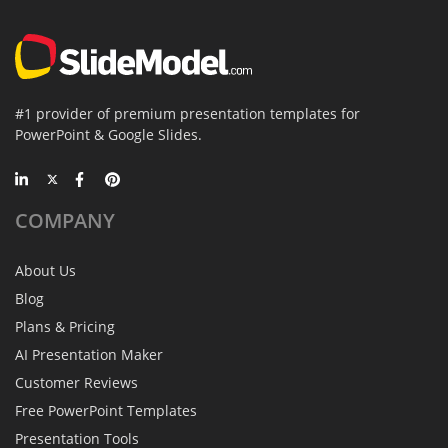
#1 provider of premium presentation templates for
PowerPoint & Google Slides.
COMPANY
About Us
Blog
Plans & Pricing
AI Presentation Maker
Customer Reviews
Free PowerPoint Templates
Presentation Tools