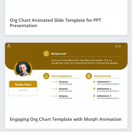
Org Chart Animated Slide Template for PPT
Presentation
Engaging Org Chart Template with Morph Animation