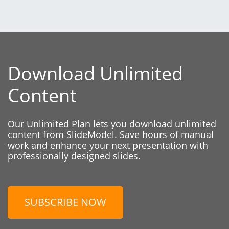
Download Unlimited
Content
Our Unlimited Plan lets you download unlimited
content from SlideModel. Save hours of manual
work and enhance your next presentation with
professionally designed slides.
SUBSCRIBE NOW