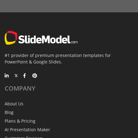
#1 provider of premium presentation templates for
PowerPoint & Google Slides.
COMPANY
About Us
Blog
Plans & Pricing
AI Presentation Maker