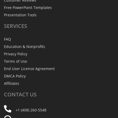
Customer Reviews
Free PowerPoint Templates
Presentation Tools
SERVICES
FAQ
Education & Nonprofits
Privacy Policy
Terms of Use
End User License Agreement
DMCA Policy
Affiliates
CONTACT
US
+1 (408) 260-5548