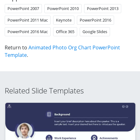
PowerPoint 2007
PowerPoint 2010
PowerPoint 2013
PowerPoint 2011 Mac
Keynote
PowerPoint 2016
PowerPoint 2016 Mac
Office 365
Google Slides
Return to
Animated Photo Org Chart PowerPoint
Template
.
Related Slide Templates