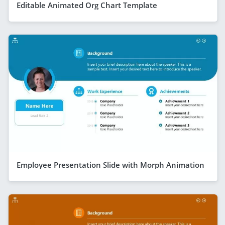
Editable Animated Org Chart Template
Employee Presentation Slide with Morph Animation