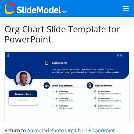
Org Chart Slide Template for
PowerPoint
Return to
Animated Photo Org Chart PowerPoint