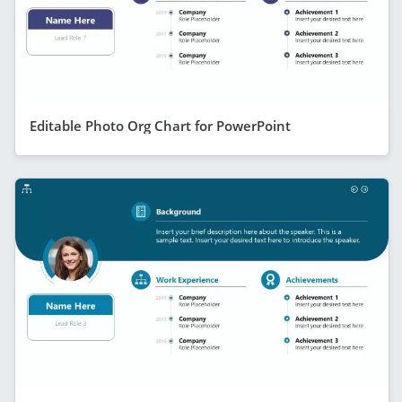
Editable Photo Org Chart for PowerPoint