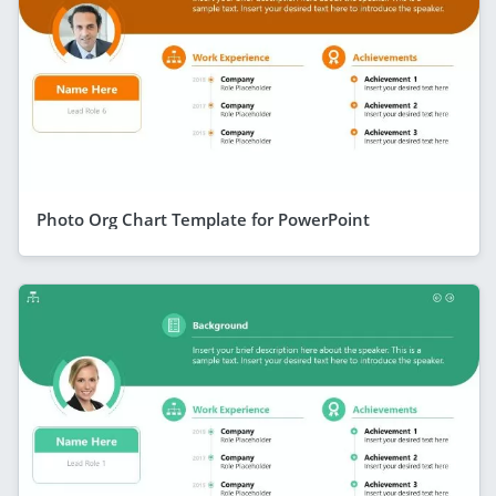
Photo Org Chart Template for PowerPoint