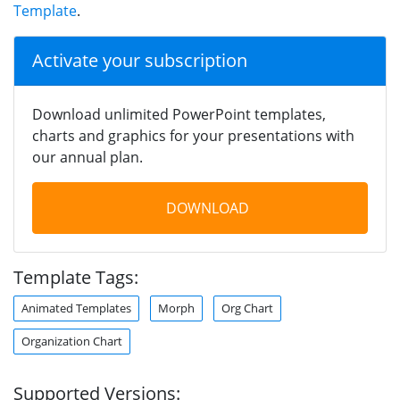
Template
.
Activate your subscription
Download unlimited PowerPoint templates,
charts and graphics for your presentations with
our annual plan.
DOWNLOAD
Template Tags:
Animated Templates
Morph
Org Chart
Organization Chart
Supported Versions: