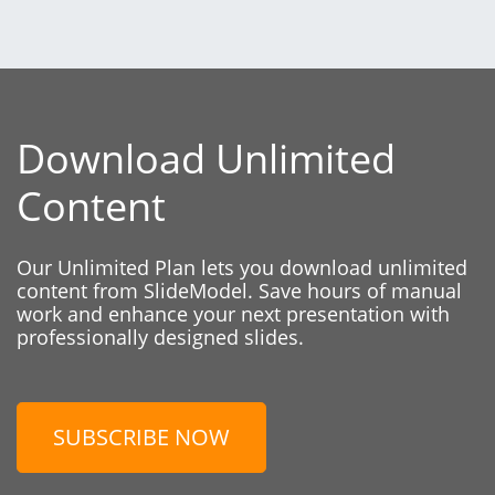
Download Unlimited
Content
Our Unlimited Plan lets you download unlimited
content from SlideModel. Save hours of manual
work and enhance your next presentation with
professionally designed slides.
SUBSCRIBE NOW