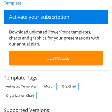
Template
.
Activate your subscription
Download unlimited PowerPoint templates,
charts and graphics for your presentations with
our annual plan.
DOWNLOAD
Template Tags:
Animated Templates
Morph
Org Chart
Organization Chart
Supported Versions: