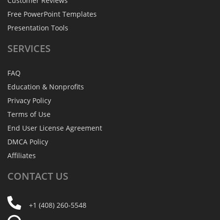
Customer Reviews
Free PowerPoint Templates
Presentation Tools
SERVICES
FAQ
Education & Nonprofits
Privacy Policy
Terms of Use
End User License Agreement
DMCA Policy
Affiliates
CONTACT
US
+1 (408) 260-5548