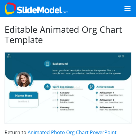
Editable Animated Org Chart
Template
Return to
Animated Photo Org Chart PowerPoint