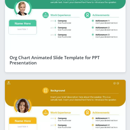
Org Chart Animated Slide Template for PPT
Presentation