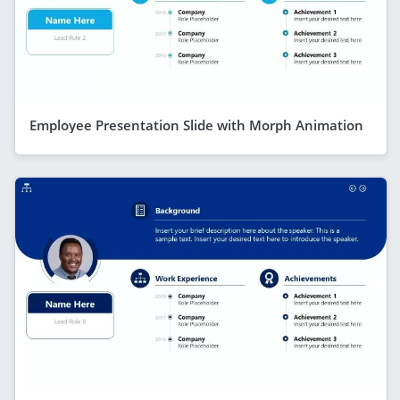
Employee Presentation Slide with Morph Animation