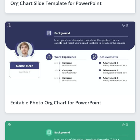
Org Chart Slide Template for PowerPoint
Editable Photo Org Chart for PowerPoint