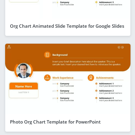
Org Chart Animated Slide Template for Google Slides
Photo Org Chart Template for PowerPoint