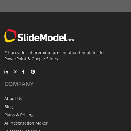
#1 provider of premium presentation templates for
PowerPoint & Google Slides.
COMPANY
About Us
Blog
Plans & Pricing
AI Presentation Maker