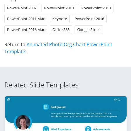
PowerPoint 2007
PowerPoint 2010
PowerPoint 2013
PowerPoint 2011 Mac
Keynote
PowerPoint 2016
PowerPoint 2016 Mac
Office 365
Google Slides
Return to
Animated Photo Org Chart PowerPoint
Template
.
Related Slide Templates