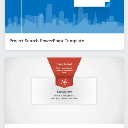
Project Search PowerPoint Template