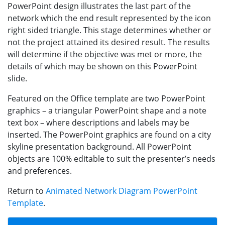
PowerPoint design illustrates the last part of the
network which the end result represented by the icon
right sided triangle. This stage determines whether or
not the project attained its desired result. The results
will determine if the objective was met or more, the
details of which may be shown on this PowerPoint
slide.
Featured on the Office template are two PowerPoint
graphics – a triangular PowerPoint shape and a note
text box – where descriptions and labels may be
inserted. The PowerPoint graphics are found on a city
skyline presentation background. All PowerPoint
objects are 100% editable to suit the presenter’s needs
and preferences.
Return to
Animated Network Diagram PowerPoint
Template
.