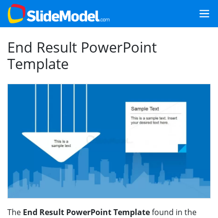
End Result PowerPoint
Template
The
End Result PowerPoint Template
found in the