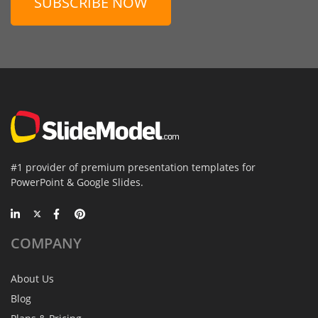
SUBSCRIBE NOW
#1 provider of premium presentation templates for
PowerPoint & Google Slides.
COMPANY
About Us
Blog