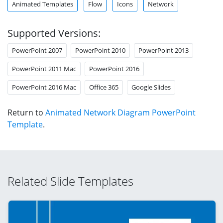
Animated Templates
Flow
Icons
Network
Supported Versions:
PowerPoint 2007
PowerPoint 2010
PowerPoint 2013
PowerPoint 2011 Mac
PowerPoint 2016
PowerPoint 2016 Mac
Office 365
Google Slides
Return to
Animated Network Diagram PowerPoint
Template
.
Related Slide Templates