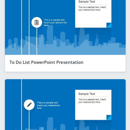
To Do List PowerPoint Presentation