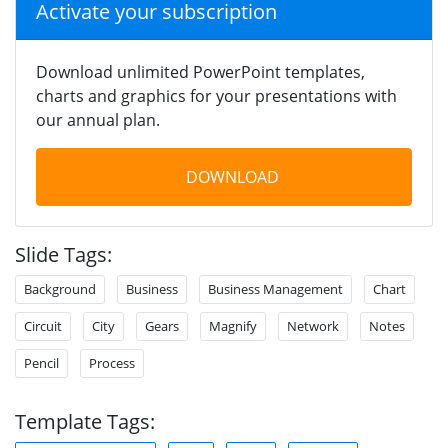
Activate your subscription
Download unlimited PowerPoint templates,
charts and graphics for your presentations with
our annual plan.
DOWNLOAD
Slide Tags:
Background
Business
Business Management
Chart
Circuit
City
Gears
Magnify
Network
Notes
Pencil
Process
Template Tags: