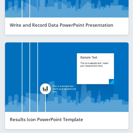
Write and Record Data PowerPoint Presentation
Results Icon PowerPoint Template