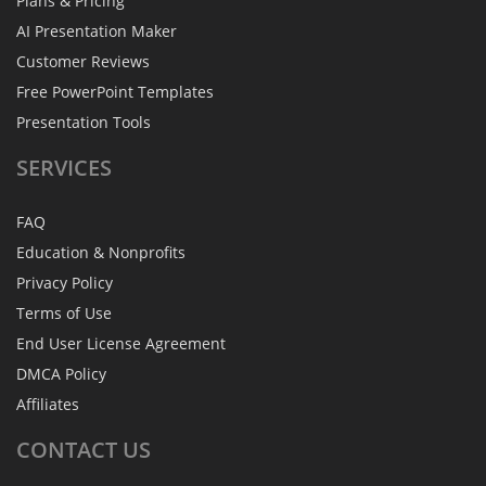
Plans & Pricing
AI Presentation Maker
Customer Reviews
Free PowerPoint Templates
Presentation Tools
SERVICES
FAQ
Education & Nonprofits
Privacy Policy
Terms of Use
End User License Agreement
DMCA Policy
Affiliates
CONTACT
US