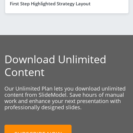
First Step Highlighted Strategy Layout
Download Unlimited
Content
Our Unlimited Plan lets you download unlimited
content from SlideModel. Save hours of manual
work and enhance your next presentation with
professionally designed slides.