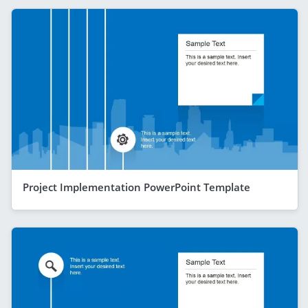
Project Implementation PowerPoint Template