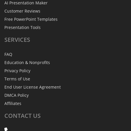
AI Presentation Maker
Customer Reviews
Free PowerPoint Templates
Presentation Tools
SERVICES
FAQ
Education & Nonprofits
Privacy Policy
Terms of Use
End User License Agreement
DMCA Policy
Affiliates
CONTACT
US