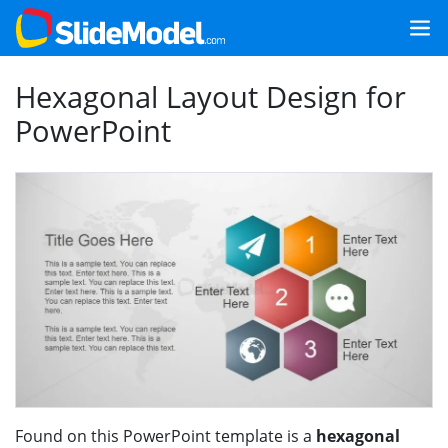
Hexagonal Layout Design for
PowerPoint
Found on this PowerPoint template is a
hexagonal