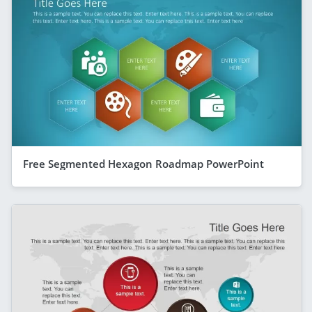
Free Segmented Hexagon Roadmap PowerPoint