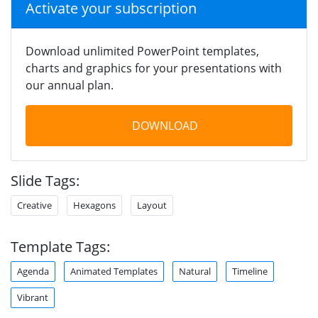
Activate your subscription
Download unlimited PowerPoint templates,
charts and graphics for your presentations with
our annual plan.
DOWNLOAD
Slide Tags:
Creative
Hexagons
Layout
Template Tags:
Agenda
Animated Templates
Natural
Timeline
Vibrant