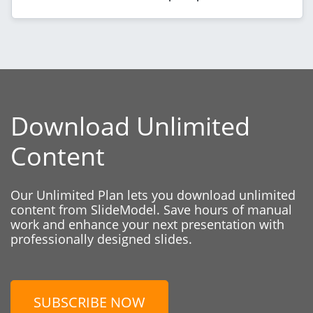
Download Unlimited
Content
Our Unlimited Plan lets you download unlimited
content from SlideModel. Save hours of manual
work and enhance your next presentation with
professionally designed slides.
SUBSCRIBE NOW