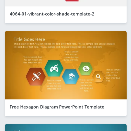
4064-01-vibrant-color-shade-template-2
Free Hexagon Diagram PowerPoint Template