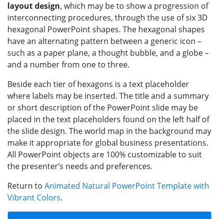
layout design
, which may be to show a progression of
interconnecting procedures, through the use of six 3D
hexagonal PowerPoint shapes. The hexagonal shapes
have an alternating pattern between a generic icon –
such as a paper plane, a thought bubble, and a globe –
and a number from one to three.
Beside each tier of hexagons is a text placeholder
where labels may be inserted. The title and a summary
or short description of the PowerPoint slide may be
placed in the text placeholders found on the left half of
the slide design. The world map in the background may
make it appropriate for global business presentations.
All PowerPoint objects are 100% customizable to suit
the presenter’s needs and preferences.
Return to
Animated Natural PowerPoint Template with
Vibrant Colors
.