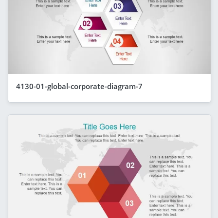
4130-01-global-corporate-diagram-7