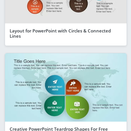
Layout for PowerPoint with Circles & Connected
Lines
Creative PowerPoint Teardrop Shapes For Free