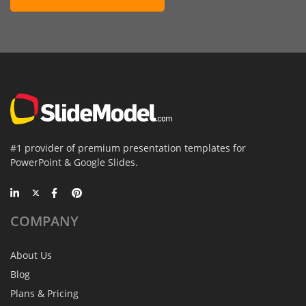
#1 provider of premium presentation templates for
PowerPoint & Google Slides.
COMPANY
About Us
Blog
Plans & Pricing