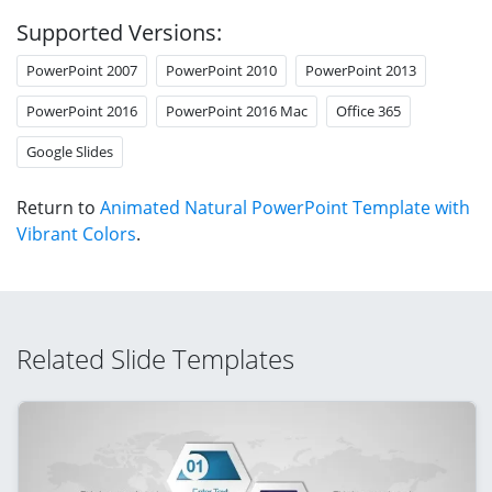
Supported Versions:
PowerPoint 2007
PowerPoint 2010
PowerPoint 2013
PowerPoint 2016
PowerPoint 2016 Mac
Office 365
Google Slides
Return to
Animated Natural PowerPoint Template with
Vibrant Colors
.
Related Slide Templates