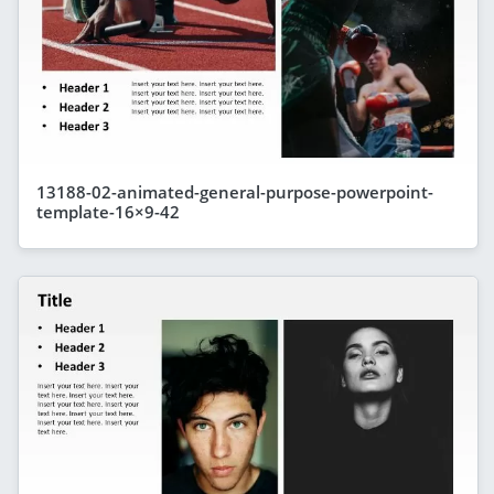
13188-02-animated-general-purpose-powerpoint-
template-16×9-42