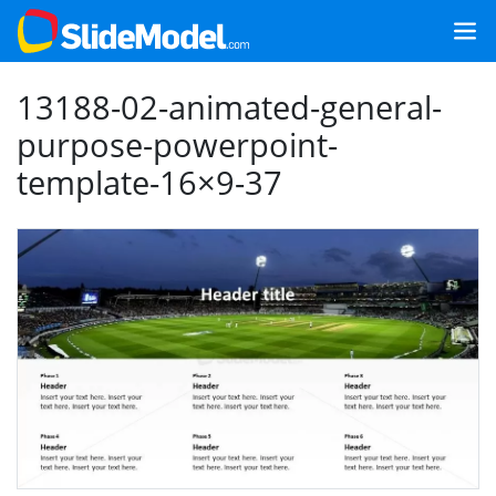
13188-02-animated-general-
purpose-powerpoint-
template-16×9-37