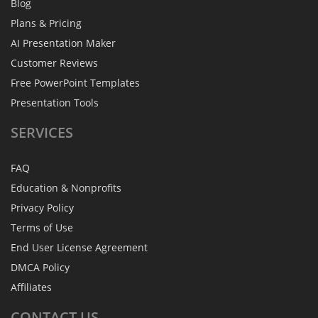
Blog
Plans & Pricing
AI Presentation Maker
Customer Reviews
Free PowerPoint Templates
Presentation Tools
SERVICES
FAQ
Education & Nonprofits
Privacy Policy
Terms of Use
End User License Agreement
DMCA Policy
Affiliates
CONTACT
US