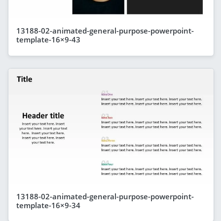
13188-02-animated-general-purpose-powerpoint-
template-16×9-43
13188-02-animated-general-purpose-powerpoint-
template-16×9-34