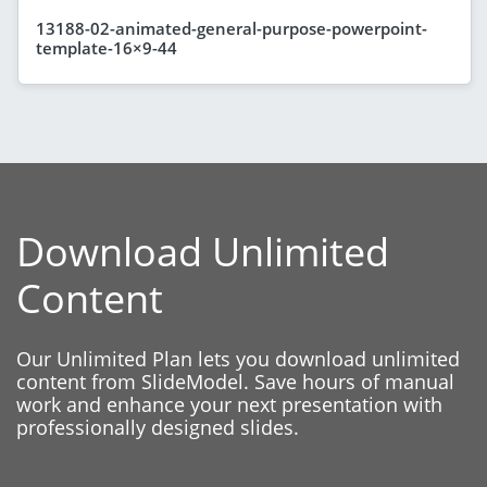
13188-02-animated-general-purpose-powerpoint-
template-16×9-44
Download Unlimited
Content
Our Unlimited Plan lets you download unlimited
content from SlideModel. Save hours of manual
work and enhance your next presentation with
professionally designed slides.