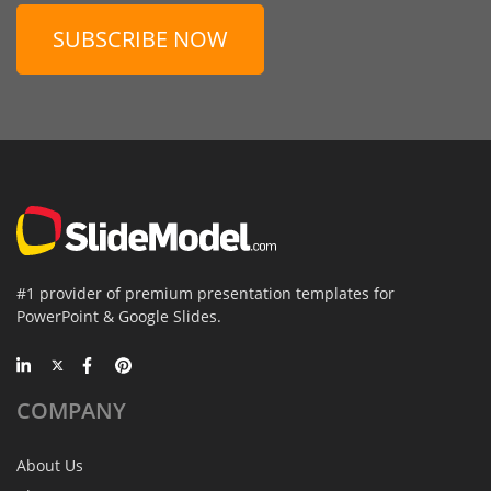
SUBSCRIBE NOW
#1 provider of premium presentation templates for
PowerPoint & Google Slides.
COMPANY
About Us