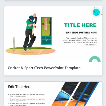
Cricket & SportsTech PowerPoint Template