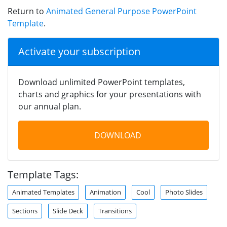
Return to
Animated General Purpose PowerPoint
Template
.
Activate your subscription
Download unlimited PowerPoint templates,
charts and graphics for your presentations with
our annual plan.
DOWNLOAD
Template Tags:
Animated Templates
Animation
Cool
Photo Slides
Sections
Slide Deck
Transitions