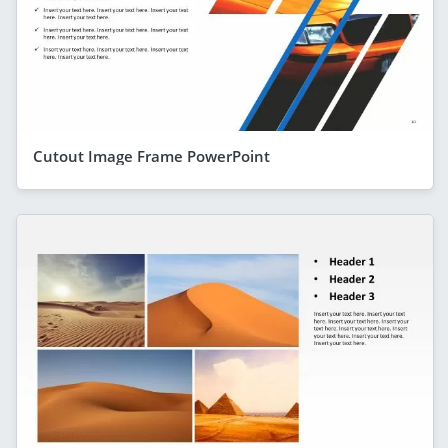
Cutout Image Frame PowerPoint