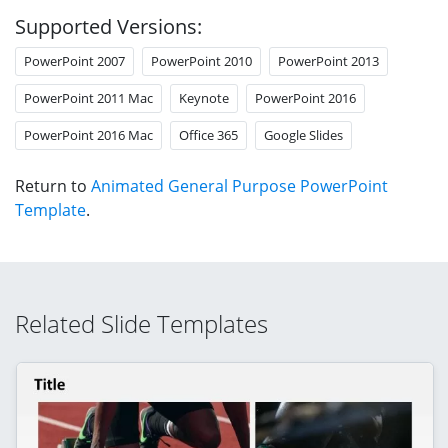
Supported Versions:
PowerPoint 2007
PowerPoint 2010
PowerPoint 2013
PowerPoint 2011 Mac
Keynote
PowerPoint 2016
PowerPoint 2016 Mac
Office 365
Google Slides
Return to
Animated General Purpose PowerPoint
Template
.
Related Slide Templates