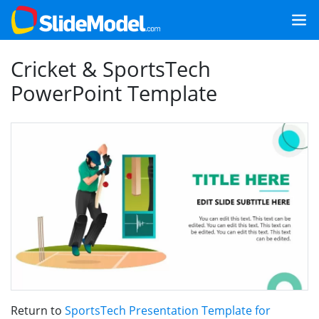
Cricket & SportsTech
PowerPoint Template
Return to
SportsTech Presentation Template for