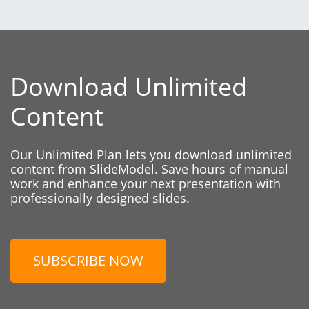
Download Unlimited
Content
Our Unlimited Plan lets you download unlimited
content from SlideModel. Save hours of manual
work and enhance your next presentation with
professionally designed slides.
SUBSCRIBE NOW