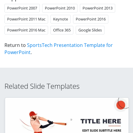
PowerPoint 2007
PowerPoint 2010
PowerPoint 2013
PowerPoint 2011 Mac
Keynote
PowerPoint 2016
PowerPoint 2016 Mac
Office 365
Google Slides
Return to
SportsTech Presentation Template for
PowerPoint
.
Related Slide Templates