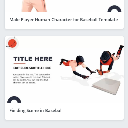
Male Player Human Character for Baseball Template
Fielding Scene in Baseball