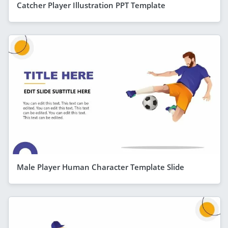
Catcher Player Illustration PPT Template
Male Player Human Character Template Slide