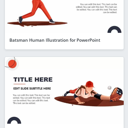
Batsman Human Illustration for PowerPoint