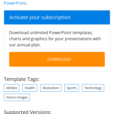
PowerPoint
.
Activate your subscription
Download unlimited PowerPoint templates,
charts and graphics for your presentations with
our annual plan.
DOWNLOAD
Template Tags:
Athlete
Health
Illustration
Sports
Technology
Vector Images
Supported Versions: