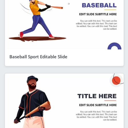
Baseball Sport Editable Slide