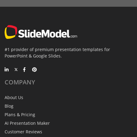
#1 provider of premium presentation templates for
PowerPoint & Google Slides.
COMPANY
About Us
Blog
Plans & Pricing
AI Presentation Maker
Customer Reviews