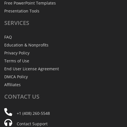
Free PowerPoint Templates
Presentation Tools
SERVICES
FAQ
Education & Nonprofits
Privacy Policy
Terms of Use
End User License Agreement
DMCA Policy
Affiliates
CONTACT
US
+1 (408) 260-5548
Contact Support