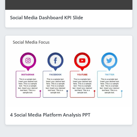
Social Media Dashboard KPI Slide
4 Social Media Platform Analysis PPT