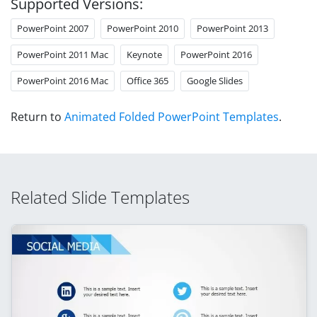
Supported Versions:
PowerPoint 2007
PowerPoint 2010
PowerPoint 2013
PowerPoint 2011 Mac
Keynote
PowerPoint 2016
PowerPoint 2016 Mac
Office 365
Google Slides
Return to
Animated Folded PowerPoint Templates
.
Related Slide Templates