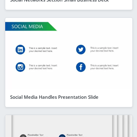
Social Media Handles Presentation Slide