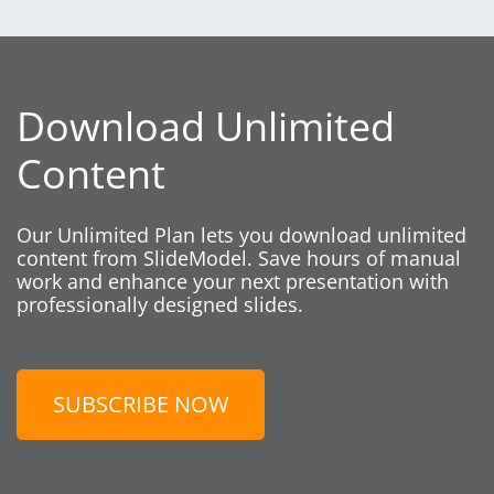
Download Unlimited
Content
Our Unlimited Plan lets you download unlimited
content from SlideModel. Save hours of manual
work and enhance your next presentation with
professionally designed slides.
SUBSCRIBE NOW