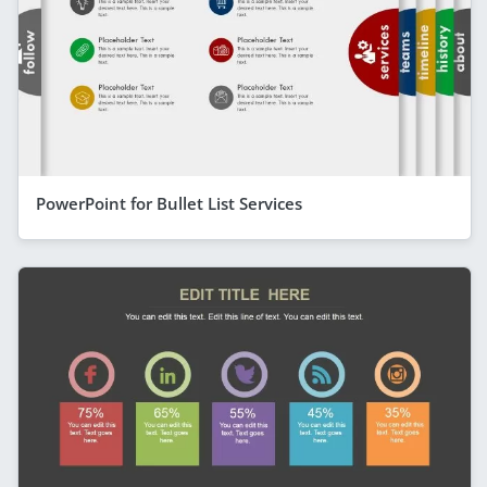
PowerPoint for Bullet List Services