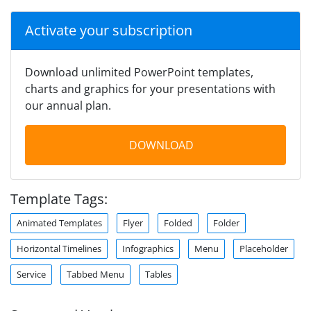
Activate your subscription
Download unlimited PowerPoint templates,
charts and graphics for your presentations with
our annual plan.
DOWNLOAD
Template Tags:
Animated Templates
Flyer
Folded
Folder
Horizontal Timelines
Infographics
Menu
Placeholder
Service
Tabbed Menu
Tables