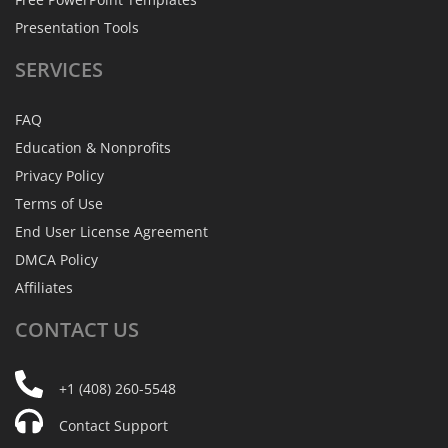
Presentation Tools
SERVICES
FAQ
Education & Nonprofits
Privacy Policy
Terms of Use
End User License Agreement
DMCA Policy
Affiliates
CONTACT
US
+1 (408) 260-5548
Contact Support