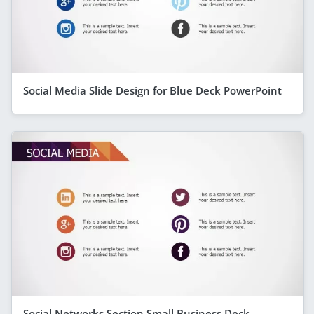
Social Media Slide Design for Blue Deck PowerPoint
Social Networks Section Small Business Deck