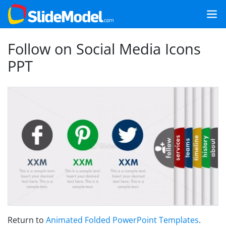
Follow on Social Media Icons
PPT
Return to
Animated Folded PowerPoint Templates
.