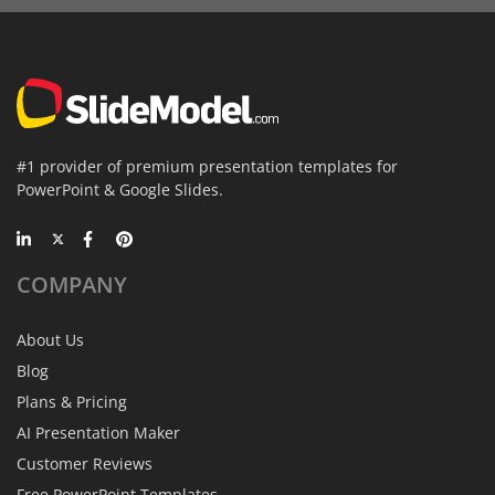
#1 provider of premium presentation templates for
PowerPoint & Google Slides.
COMPANY
About Us
Blog
Plans & Pricing
AI Presentation Maker
Customer Reviews
Free PowerPoint Templates