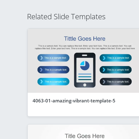
Related Slide Templates
4063-01-amazing-vibrant-template-5