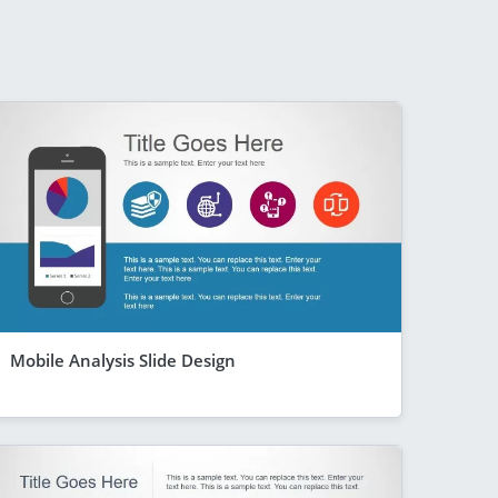
Mobile Analysis Slide Design