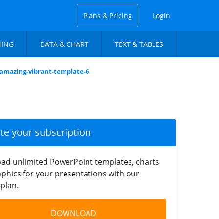
Plans & Pricing
Login
NING
DATA & CHART
TEXT & TABLES
-amazing-vibrant-template-6
ate your subscription
ad unlimited PowerPoint templates, charts
phics for your presentations with our
plan.
DOWNLOAD