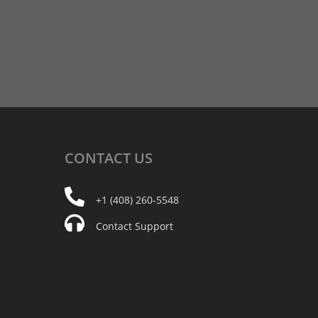
CONTACT
US
+1 (408) 260-5548
Contact Support