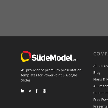
COMP
About Us
#1 provider of premium presentation
Blog
templates for PowerPoint & Google
Plans & P
Slides.
AI Prese
Custome
Free Pow
Presenta