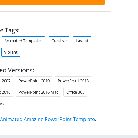
e Tags:
Animated Templates
Creative
Layout
Vibrant
ed Versions:
t 2007
PowerPoint 2010
PowerPoint 2013
t 2016
PowerPoint 2016 Mac
Office 365
es
Animated Amazing PowerPoint Template
.