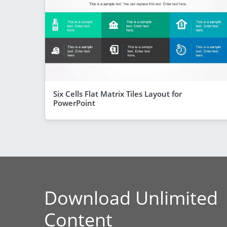
Six Cells Flat Matrix Tiles Layout for
PowerPoint
Download Unlimited
Content