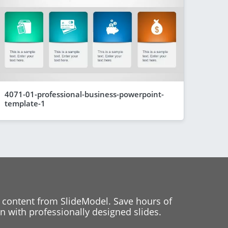
4071-01-professional-business-powerpoint-
template-1
 content from SlideModel. Save hours of
 with professionally designed slides.