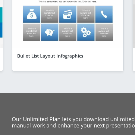
Bullet List Layout Infographics
Our Unlimited Plan lets you download unlimited
manual work and enhance your next presentation