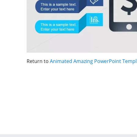
Return to
Animated Amazing PowerPoint Templ