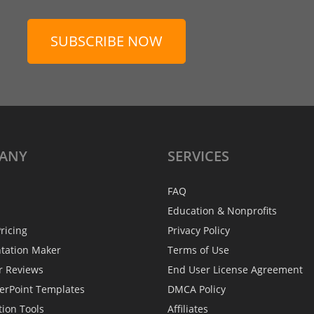
SUBSCRIBE NOW
ANY
SERVICES
FAQ
Education & Nonprofits
ricing
Privacy Policy
ntation Maker
Terms of Use
r Reviews
End User License Agreement
erPoint Templates
DMCA Policy
tion Tools
Affiliates