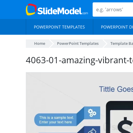
POWERPOINT TEMPLATES
POWERPOINT D
Home
PowerPoint Templates
Template B
4063-01-amazing-vibrant-