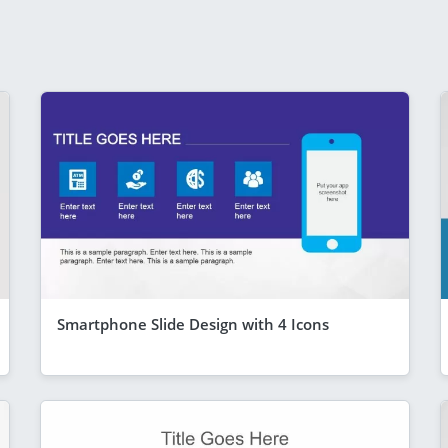
Smartphone Slide Design with 4 Icons