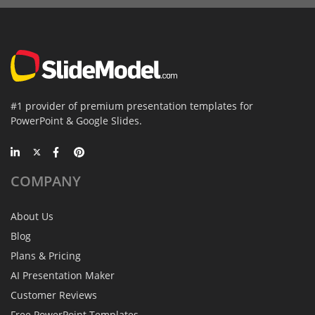
#1 provider of premium presentation templates for
PowerPoint & Google Slides.
COMPANY
About Us
Blog
Plans & Pricing
AI Presentation Maker
Customer Reviews
Free PowerPoint Templates