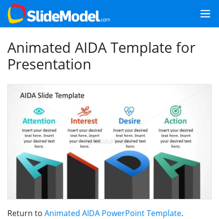
Animated AIDA Template for
Presentation
Return to
Animated AIDA PowerPoint Template
.