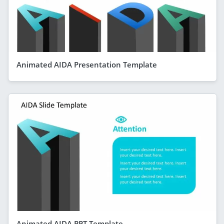
Animated AIDA Presentation Template
Animated AIDA PPT Template