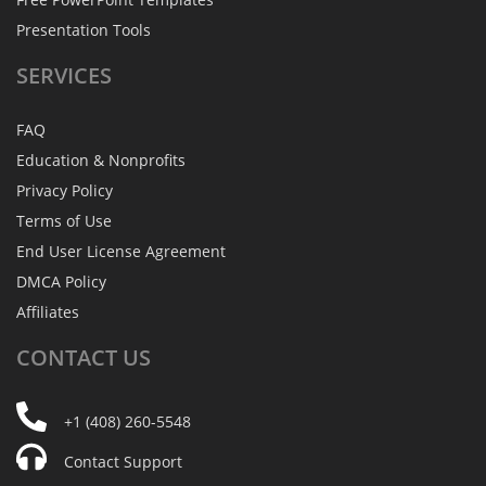
Presentation Tools
SERVICES
FAQ
Education & Nonprofits
Privacy Policy
Terms of Use
End User License Agreement
DMCA Policy
Affiliates
CONTACT
US
+1 (408) 260-5548
Contact Support