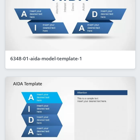
6348-01-aida-model-template-1