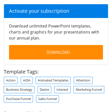
Activate your subscription
Download unlimited PowerPoint templates,
charts and graphics for your presentations with
our annual plan.
DOWNLOAD
Template Tags:
Action
AIDA
Animated Templates
Attention
Business Strategy
Desire
Interest
Marketing Funnel
Purchase Funnel
Sales Funnel