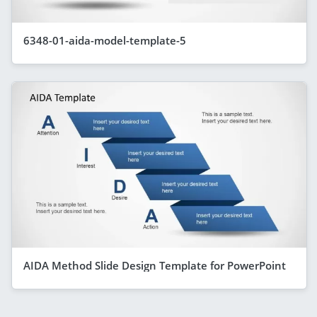
6348-01-aida-model-template-5
AIDA Method Slide Design Template for PowerPoint