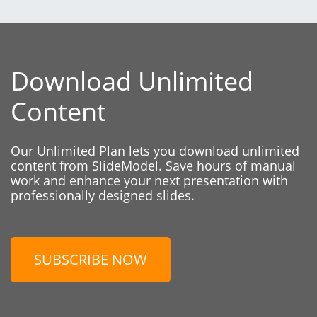
Download Unlimited
Content
Our Unlimited Plan lets you download unlimited
content from SlideModel. Save hours of manual
work and enhance your next presentation with
professionally designed slides.
SUBSCRIBE NOW