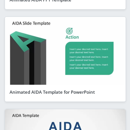
Animated AIDA Template for PowerPoint