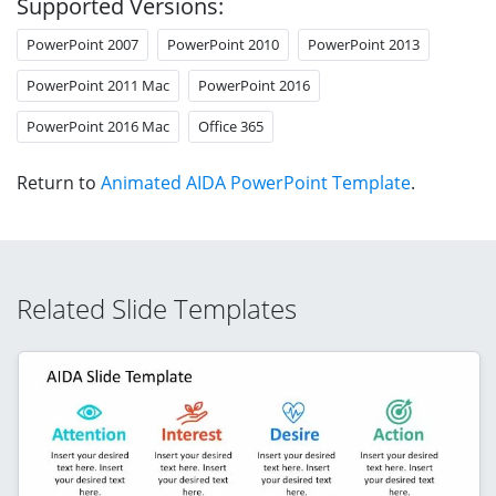
Supported Versions:
PowerPoint 2007
PowerPoint 2010
PowerPoint 2013
PowerPoint 2011 Mac
PowerPoint 2016
PowerPoint 2016 Mac
Office 365
Return to
Animated AIDA PowerPoint Template
.
Related Slide Templates