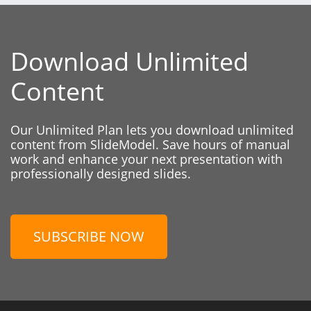
Download Unlimited
Content
Our Unlimited Plan lets you download unlimited
content from SlideModel. Save hours of manual
work and enhance your next presentation with
professionally designed slides.
SUBSCRIBE NOW