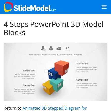
4 Steps PowerPoint 3D Model
Blocks
Return to
Animated 3D Stepped Diagram for