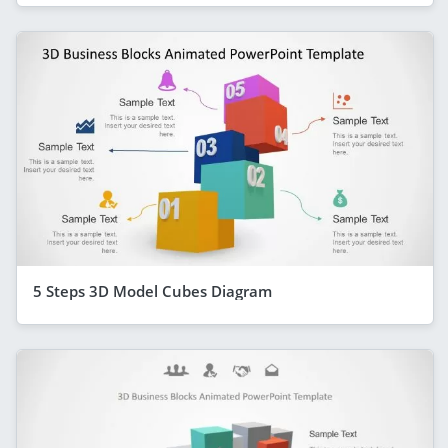
5 Steps 3D Model Cubes Diagram