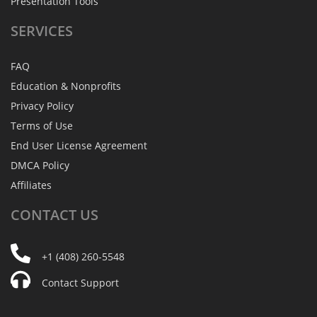
Presentation Tools
SERVICES
FAQ
Education & Nonprofits
Privacy Policy
Terms of Use
End User License Agreement
DMCA Policy
Affiliates
CONTACT
US
+1 (408) 260-5548
Contact Support