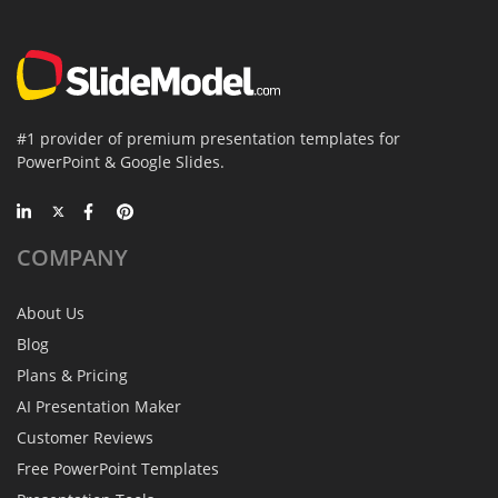
#1 provider of premium presentation templates for
PowerPoint & Google Slides.
COMPANY
About Us
Blog
Plans & Pricing
AI Presentation Maker
Customer Reviews
Free PowerPoint Templates