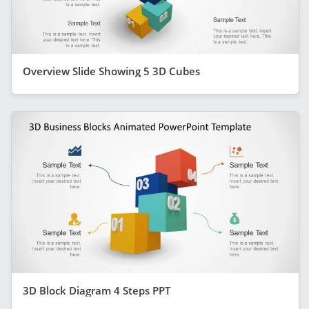
Overview Slide Showing 5 3D Cubes
3D Block Diagram 4 Steps PPT