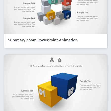
Summary Zoom PowerPoint Animation