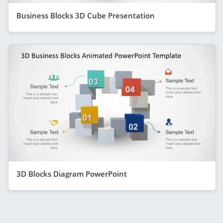
Business Blocks 3D Cube Presentation
3D Blocks Diagram PowerPoint