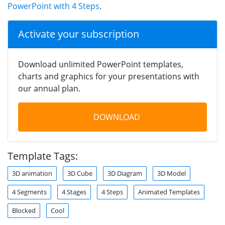
PowerPoint with 4 Steps
.
Activate your subscription
Download unlimited PowerPoint templates,
charts and graphics for your presentations with
our annual plan.
DOWNLOAD
Template Tags:
3D animation
3D Cube
3D Diagram
3D Model
4 Segments
4 Stages
4 Steps
Animated Templates
Blocked
Cool