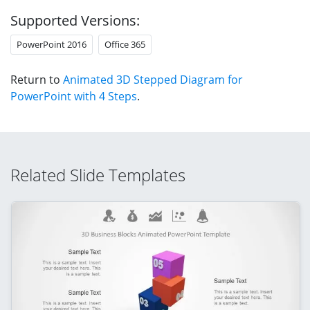
Supported Versions:
PowerPoint 2016
Office 365
Return to
Animated 3D Stepped Diagram for
PowerPoint with 4 Steps
.
Related Slide Templates