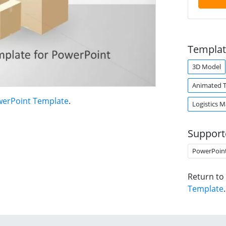
Templat
3D Model
Animated 
werPoint Template
.
Logistics 
Support
PowerPoin
Return to
Template
.