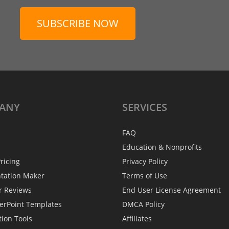
SUBSCRIBE NOW
ANY
SERVICES
FAQ
Education & Nonprofits
ricing
Privacy Policy
ntation Maker
Terms of Use
r Reviews
End User License Agreement
erPoint Templates
DMCA Policy
tion Tools
Affiliates