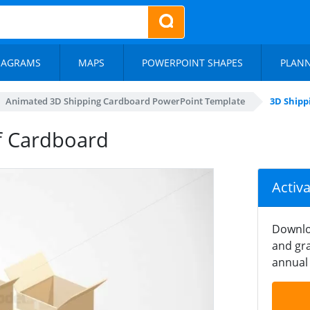
IAGRAMS
MAPS
POWERPOINT SHAPES
PLAN
Animated 3D Shipping Cardboard PowerPoint Template
3D Shipp
f Cardboard
Activ
Downlo
and gra
annual 