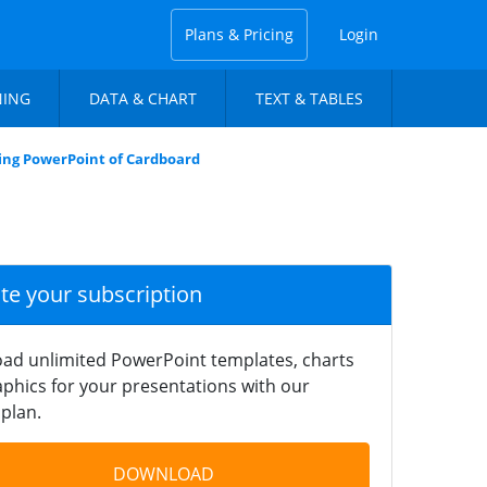
Plans & Pricing
Login
NING
DATA & CHART
TEXT & TABLES
ing PowerPoint of Cardboard
ate your subscription
ad unlimited PowerPoint templates, charts
phics for your presentations with our
plan.
DOWNLOAD