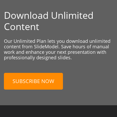
Download Unlimited
Content
Our Unlimited Plan lets you download unlimited
content from SlideModel. Save hours of manual
work and enhance your next presentation with
professionally designed slides.
SUBSCRIBE NOW