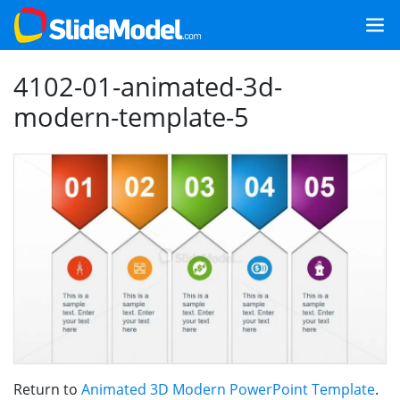
4102-01-animated-3d-
modern-template-5
Return to
Animated 3D Modern PowerPoint Template
.