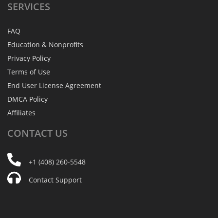
SERVICES
FAQ
Education & Nonprofits
Privacy Policy
Terms of Use
End User License Agreement
DMCA Policy
Affiliates
CONTACT
US
+1 (408) 260-5548
Contact Support