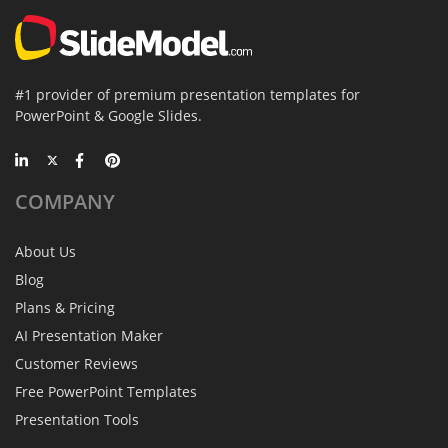
#1 provider of premium presentation templates for
PowerPoint & Google Slides.
COMPANY
About Us
Blog
Plans & Pricing
AI Presentation Maker
Customer Reviews
Free PowerPoint Templates
Presentation Tools