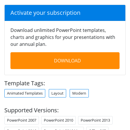
Activate your subscription
Download unlimited PowerPoint templates,
charts and graphics for your presentations with
our annual plan.
DOWNLOAD
Template Tags:
Animated Templates
Layout
Modern
Supported Versions:
PowerPoint 2007
PowerPoint 2010
PowerPoint 2013