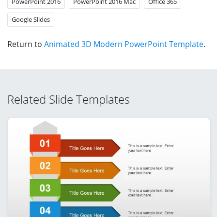
PowerPoint 2016
PowerPoint 2016 Mac
Office 365
Google Slides
Return to
Animated 3D Modern PowerPoint Template
.
Related Slide Templates