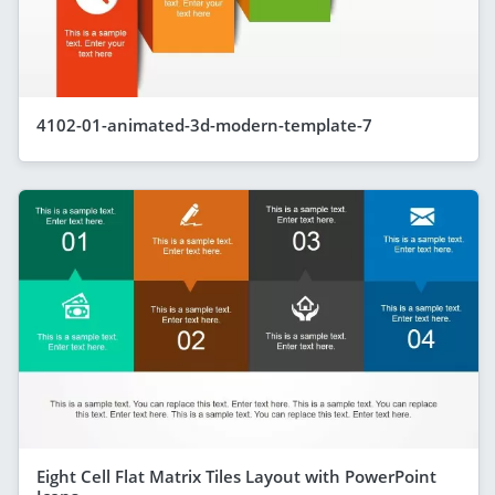
4102-01-animated-3d-modern-template-7
Eight Cell Flat Matrix Tiles Layout with PowerPoint