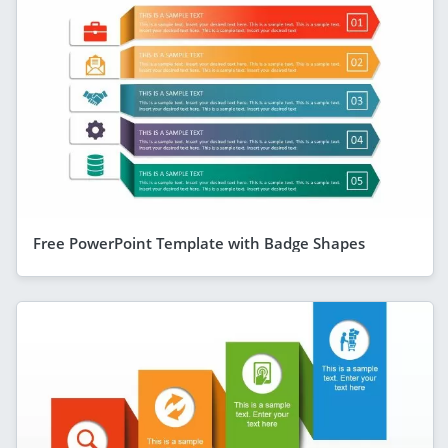
Free PowerPoint Template with Badge Shapes