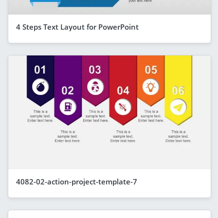
4 Steps Text Layout for PowerPoint
4082-02-action-project-template-7