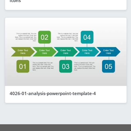
Icons
4026-01-analysis-powerpoint-template-4