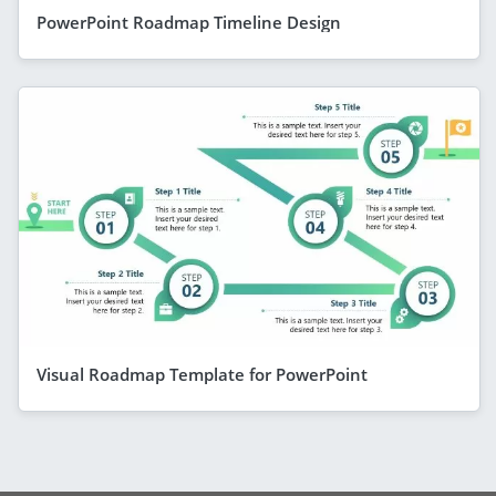
PowerPoint Roadmap Timeline Design
Visual Roadmap Template for PowerPoint