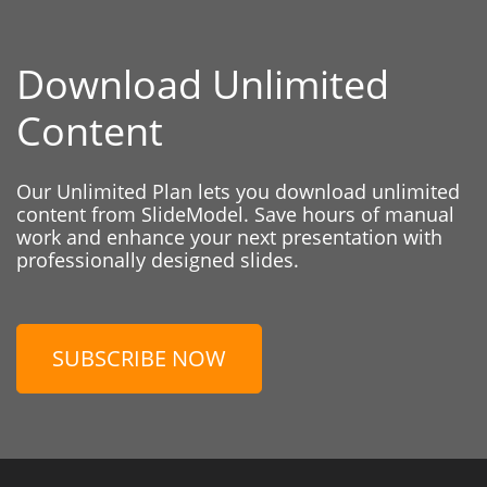
Download Unlimited
Content
Our Unlimited Plan lets you download unlimited
content from SlideModel. Save hours of manual
work and enhance your next presentation with
professionally designed slides.
SUBSCRIBE NOW