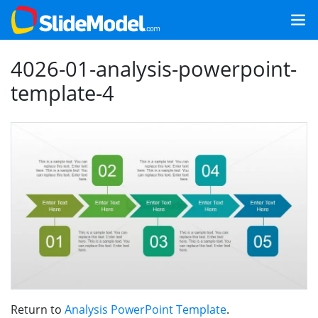
4026-01-analysis-powerpoint-
template-4
Return to
Analysis PowerPoint Template
.