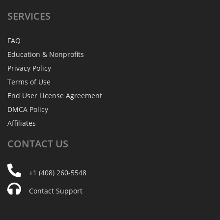
SERVICES
FAQ
Education & Nonprofits
Privacy Policy
Terms of Use
End User License Agreement
DMCA Policy
Affiliates
CONTACT
US
+1 (408) 260-5548
Contact Support