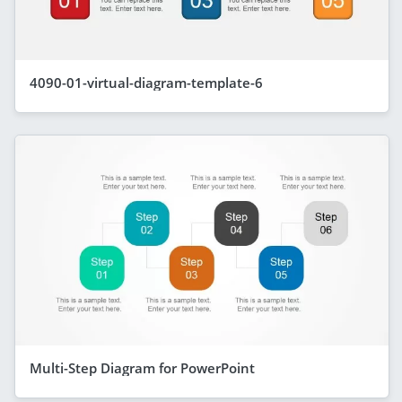
4090-01-virtual-diagram-template-6
Multi-Step Diagram for PowerPoint