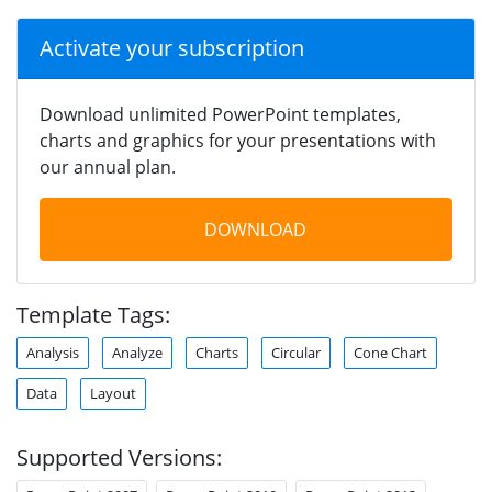
Activate your subscription
Download unlimited PowerPoint templates,
charts and graphics for your presentations with
our annual plan.
DOWNLOAD
Template Tags:
Analysis
Analyze
Charts
Circular
Cone Chart
Data
Layout
Supported Versions: