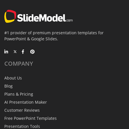
#1 provider of premium presentation templates for
PowerPoint & Google Slides.
COMPANY
About Us
Blog
Plans & Pricing
AI Presentation Maker
Customer Reviews
Free PowerPoint Templates
Presentation Tools