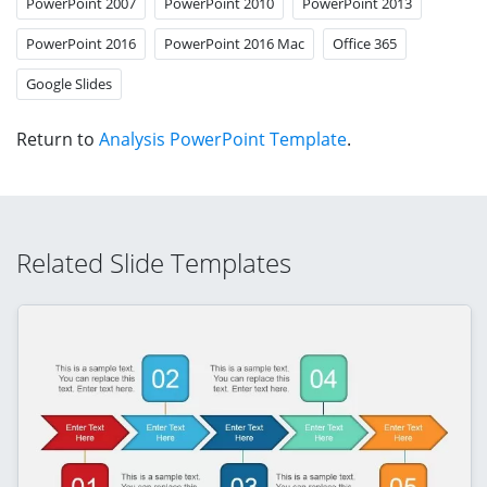
PowerPoint 2007
PowerPoint 2010
PowerPoint 2013
PowerPoint 2016
PowerPoint 2016 Mac
Office 365
Google Slides
Return to
Analysis PowerPoint Template
.
Related Slide Templates