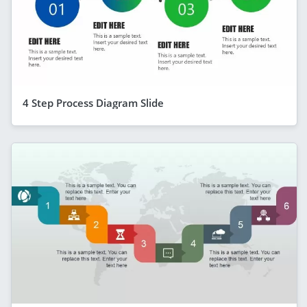
4 Step Process Diagram Slide