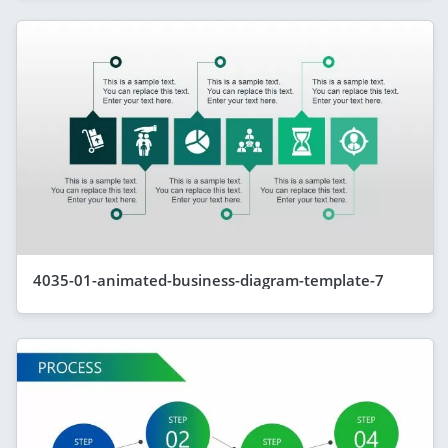
4035-01-animated-business-diagram-template-7