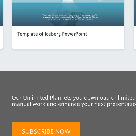
Template of Iceberg PowerPoint
Our Unlimited Plan lets you download unlimited
manual work and enhance your next presentation
SUBSCRIBE NOW