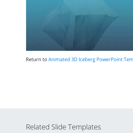
Return to
Animated 3D Iceberg PowerPoint Tem
Related Slide Templates