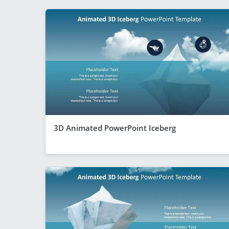
3D Animated PowerPoint Iceberg