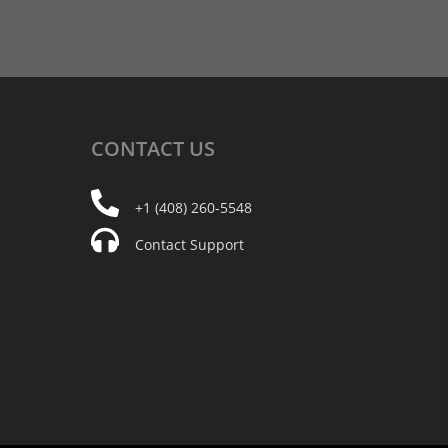
CONTACT
US
+1 (408) 260-5548
Contact Support