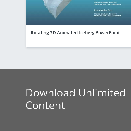
Rotating 3D Animated Iceberg PowerPoint
Download Unlimited
Content