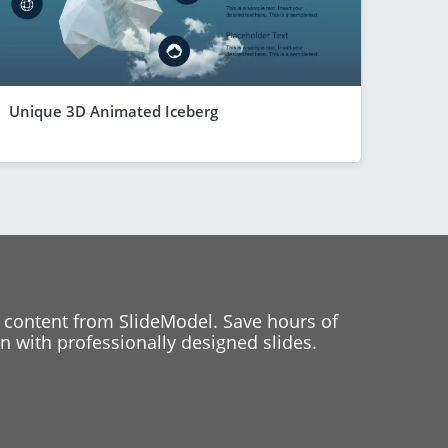
Unique 3D Animated Iceberg
 content from SlideModel. Save hours of
 with professionally designed slides.