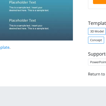
Templat
3D Model
Concept
plate
.
Support
PowerPoin
Return to