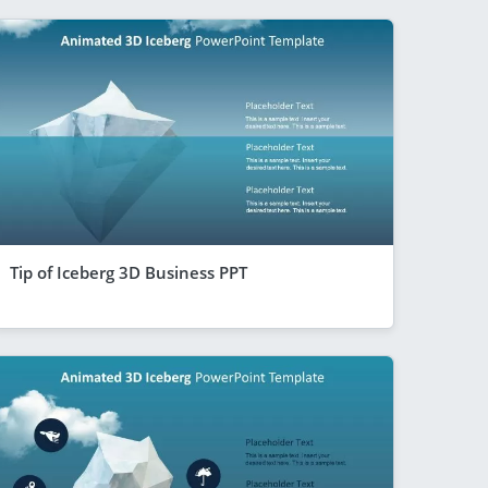
Tip of Iceberg 3D Business PPT