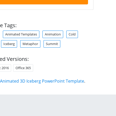
e Tags:
Animated Templates
Animation
Cold
Iceberg
Metaphor
Summit
ed Versions:
t 2016
Office 365
Animated 3D Iceberg PowerPoint Template
.