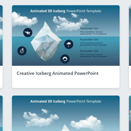
Creative Iceberg Animated PowerPoint