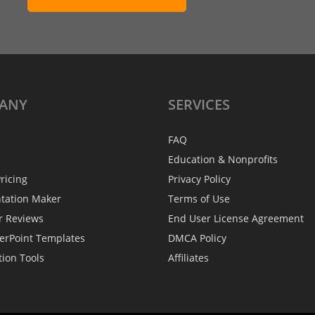
ANY
SERVICES
FAQ
Education & Nonprofits
ricing
Privacy Policy
ntation Maker
Terms of Use
r Reviews
End User License Agreement
erPoint Templates
DMCA Policy
tion Tools
Affiliates