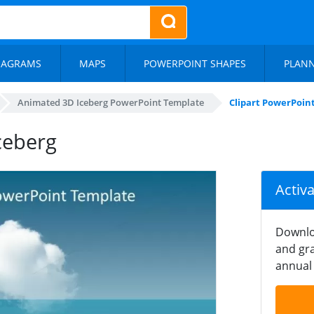
IAGRAMS
MAPS
POWERPOINT SHAPES
PLAN
Animated 3D Iceberg PowerPoint Template
Clipart PowerPoint
ceberg
Activ
Downlo
and gra
annual 