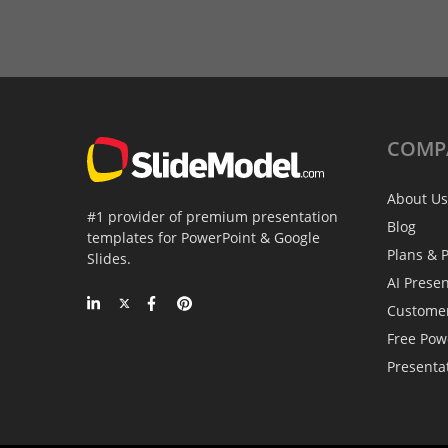
COMP
About Us
#1 provider of premium presentation
Blog
templates for PowerPoint & Google
Plans & P
Slides.
AI Prese
Custome
Free Pow
Presenta