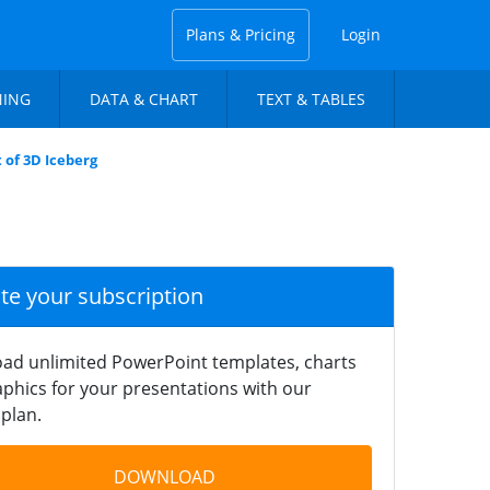
Plans & Pricing
Login
NING
DATA & CHART
TEXT & TABLES
 of 3D Iceberg
ate your subscription
ad unlimited PowerPoint templates, charts
phics for your presentations with our
plan.
DOWNLOAD