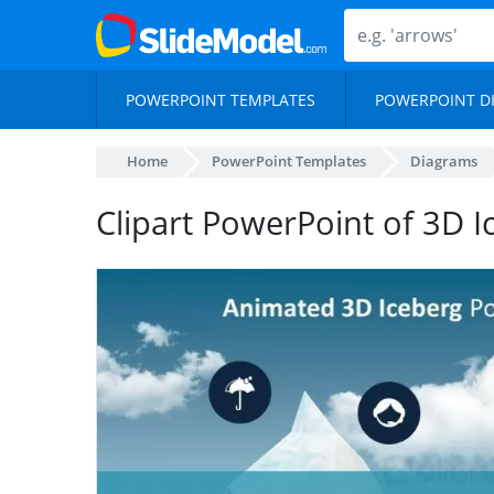
POWERPOINT TEMPLATES
POWERPOINT D
Home
PowerPoint Templates
Diagrams
Clipart PowerPoint of 3D I