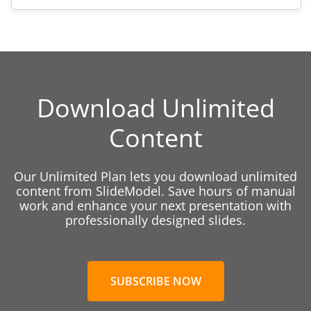
Download Unlimited
Content
Our Unlimited Plan lets you download unlimited
content from SlideModel. Save hours of manual
work and enhance your next presentation with
professionally designed slides.
SUBSCRIBE NOW