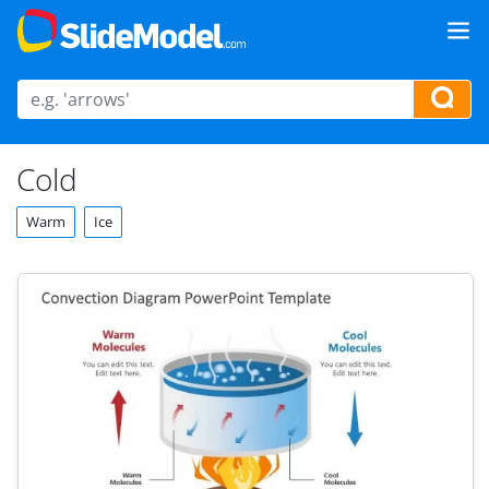
Cold
Warm
Ice