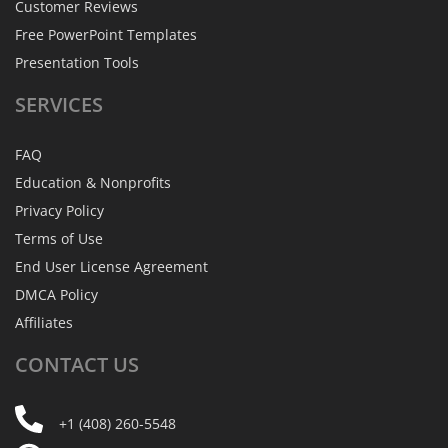
Customer Reviews
Free PowerPoint Templates
Presentation Tools
SERVICES
FAQ
Education & Nonprofits
Privacy Policy
Terms of Use
End User License Agreement
DMCA Policy
Affiliates
CONTACT
US
+1 (408) 260-5548