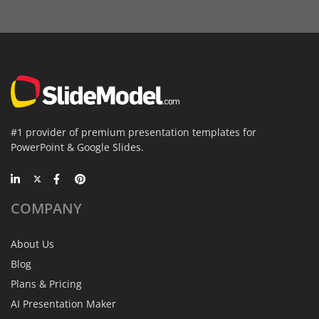
#1 provider of premium presentation templates for
PowerPoint & Google Slides.
COMPANY
About Us
Blog
Plans & Pricing
AI Presentation Maker