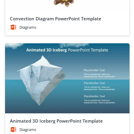
Convection Diagram PowerPoint Template
Diagrams
Animated 3D Iceberg PowerPoint Template
Diagrams