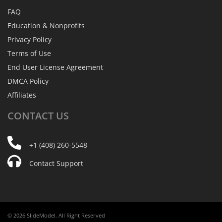
FAQ
Education & Nonprofits
Privacy Policy
Terms of Use
End User License Agreement
DMCA Policy
Affiliates
CONTACT
US
+1 (408) 260-5548
Contact Support
© 2026 SlideModel. All Right Reserved