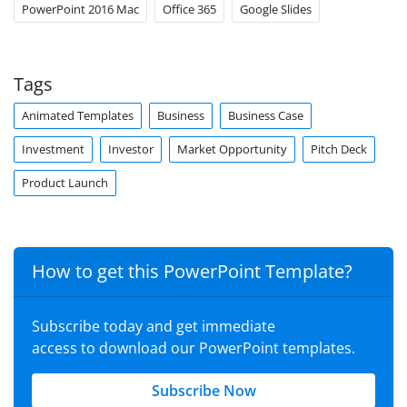
PowerPoint 2016 Mac
Office 365
Google Slides
Tags
Animated Templates
Business
Business Case
Investment
Investor
Market Opportunity
Pitch Deck
Product Launch
How to get this PowerPoint Template?
Subscribe today and get immediate
access to download our PowerPoint templates.
Subscribe Now