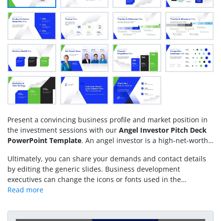
Present a convincing business profile and market position in
the investment sessions with our
Angel Investor Pitch Deck
PowerPoint Template
. An angel investor is a high-net-worth
individual who provides funding to small businesses and
Ultimately, you can share your demands and contact details
startups at the seed or early-stage level. This helps those
by editing the generic slides. Business development
startups take off the ground and gain early market traction.
executives can change the icons or fonts used in the
We have created this animated PowerPoint template for
template. Download the angel investor pitch deck and edit it
startups seeking seed funding. This comprehensive template,
for your meetings!
featuring multiple data visualizations, diagrams, and financial
statistics presentation slides, allows you to easily