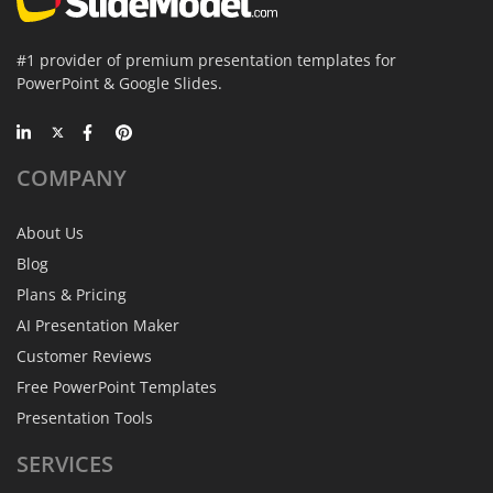
#1 provider of premium presentation templates for
PowerPoint & Google Slides.
COMPANY
About Us
Blog
Plans & Pricing
AI Presentation Maker
Customer Reviews
Free PowerPoint Templates
Presentation Tools
SERVICES