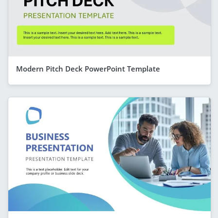
Modern Pitch Deck PowerPoint Template