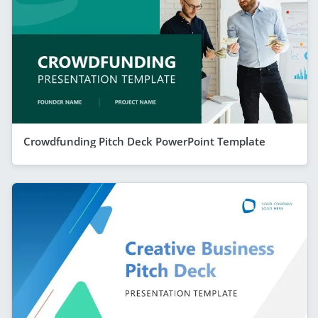
Crowdfunding Pitch Deck PowerPoint Template