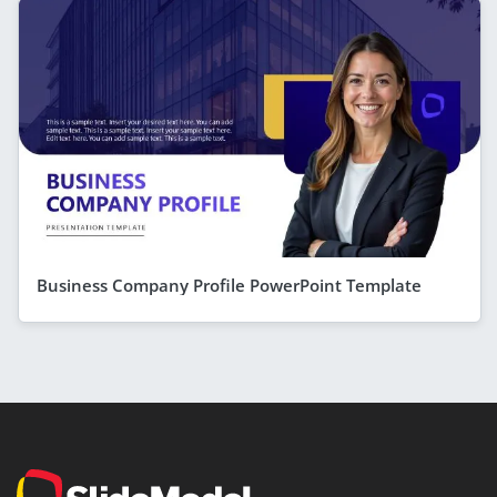
Business Company Profile PowerPoint Template