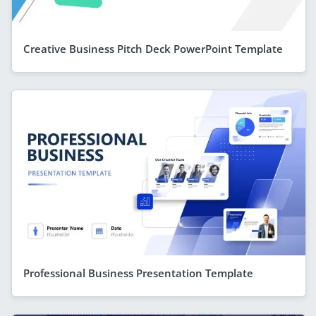
Creative Business Pitch Deck PowerPoint Template
Professional Business Presentation Template