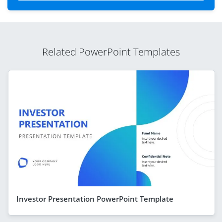
Related PowerPoint Templates
Investor Presentation PowerPoint Template