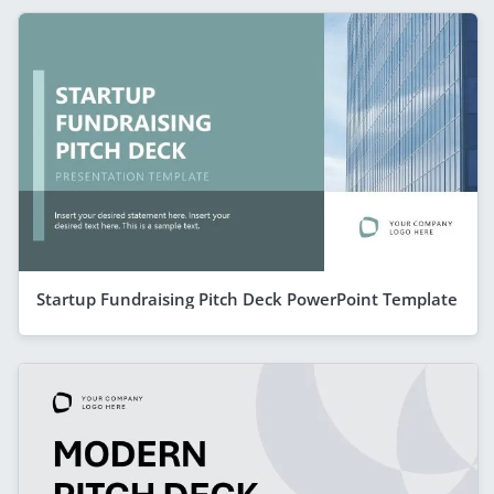
Startup Fundraising Pitch Deck PowerPoint Template