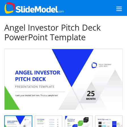
Angel Investor Pitch Deck
PowerPoint Template