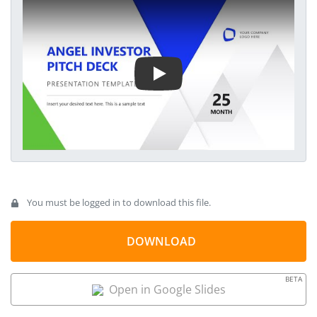
communicate the potential ROI that investors can achieve by
Play Video
estimating the business growth opportunities. This angel
investor template features 100% editable elements, allowing
users to personalize it further with all PowerPoint versions.
The charts used in our animated PPT template are data-
driven.
You must be logged in to download this file.
DOWNLOAD
BETA
Open in Google Slides