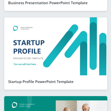
Business Presentation PowerPoint Template
Startup Profile PowerPoint Template