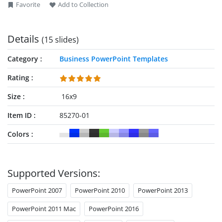
Favorite
Add to Collection
Details
(15 slides)
Category
Business PowerPoint Templates
Rating
Size
16x9
Item ID
85270-01
Colors
Supported Versions:
PowerPoint 2007
PowerPoint 2010
PowerPoint 2013
PowerPoint 2011 Mac
PowerPoint 2016