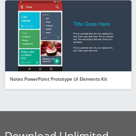
Notes PowerPoint Prototype UI Elements Kit
Download Unlimited