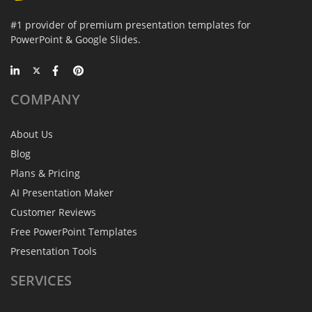
#1 provider of premium presentation templates for
PowerPoint & Google Slides.
COMPANY
About Us
Blog
Plans & Pricing
AI Presentation Maker
Customer Reviews
Free PowerPoint Templates
Presentation Tools
SERVICES