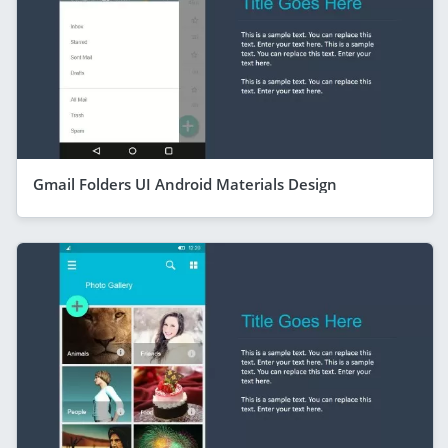
Gmail Folders UI Android Materials Design