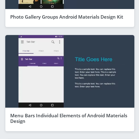
Photo Gallery Groups Android Materials Design Kit
Menu Bars Individual Elements of Android Materials
Design