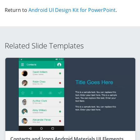
Return to
Android UI Design Kit for PowerPoint
.
Related Slide Templates
Contacts and Icons Android Materials UI Elements