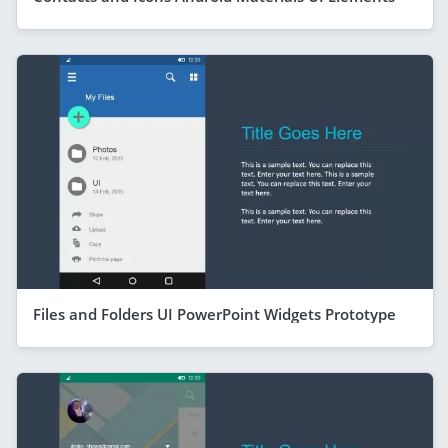
Files and Folders UI PowerPoint Widgets Prototype