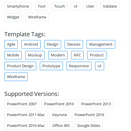
Smartphone
Tool
Touch
UI
User
Validate
Widget
Wireframe
Template Tags:
Agile
Android
Design
Devices
Management
Mobile
Mockup
Modern
NFC
Product
Product Design
Prototype
Responsive
UI
Wireframe
Supported Versions:
PowerPoint 2007
PowerPoint 2010
PowerPoint 2013
PowerPoint 2011 Mac
Keynote
PowerPoint 2016
PowerPoint 2016 Mac
Office 365
Google Slides