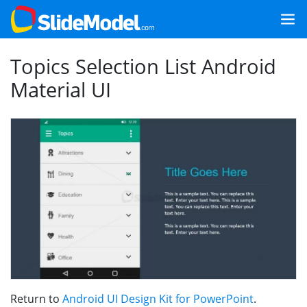
Topics Selection List Android
Material UI
Return to
Android UI Design Kit for PowerPoint
.