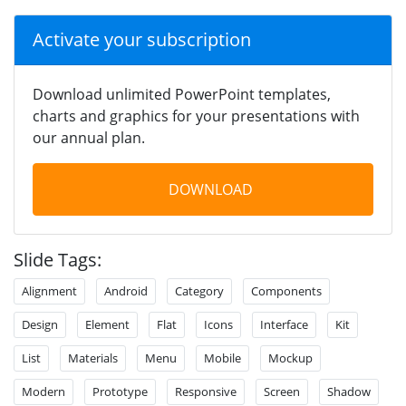
Activate your subscription
Download unlimited PowerPoint templates,
charts and graphics for your presentations with
our annual plan.
DOWNLOAD
Slide Tags:
Alignment
Android
Category
Components
Design
Element
Flat
Icons
Interface
Kit
List
Materials
Menu
Mobile
Mockup
Modern
Prototype
Responsive
Screen
Shadow