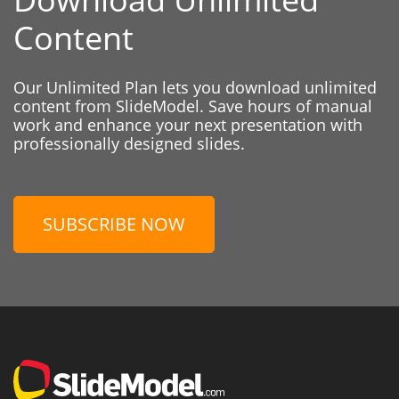
Content
Our Unlimited Plan lets you download unlimited
content from SlideModel. Save hours of manual
work and enhance your next presentation with
professionally designed slides.
SUBSCRIBE NOW