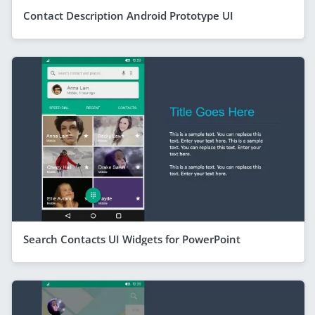
Contact Description Android Prototype UI
Search Contacts UI Widgets for PowerPoint