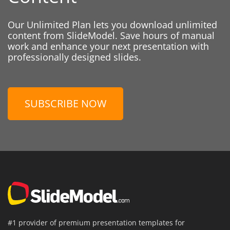
Our Unlimited Plan lets you download unlimited
content from SlideModel. Save hours of manual
work and enhance your next presentation with
professionally designed slides.
SUBSCRIBE NOW
#1 provider of premium presentation templates for