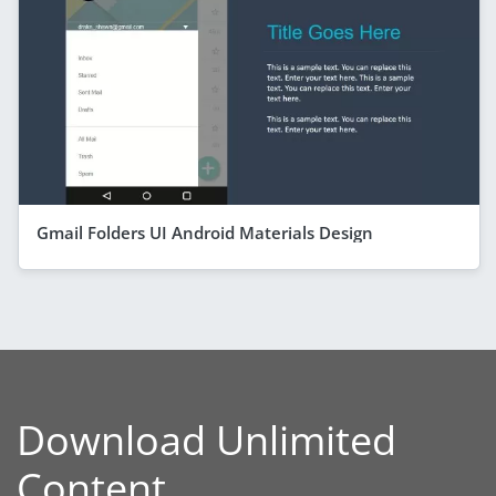
Gmail Folders UI Android Materials Design
Download Unlimited
Content