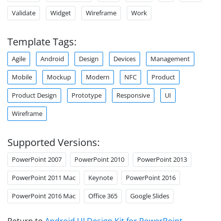
Validate
Widget
Wireframe
Work
Template Tags:
Agile
Android
Design
Devices
Management
Mobile
Mockup
Modern
NFC
Product
Product Design
Prototype
Responsive
UI
Wireframe
Supported Versions:
PowerPoint 2007
PowerPoint 2010
PowerPoint 2013
PowerPoint 2011 Mac
Keynote
PowerPoint 2016
PowerPoint 2016 Mac
Office 365
Google Slides
Return to
Android UI Design Kit for PowerPoint
.