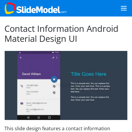
Contact Information Android
Material Design UI
This slide design features a contact information