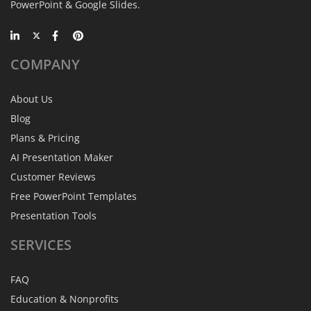
PowerPoint & Google Slides.
COMPANY
About Us
Blog
Plans & Pricing
AI Presentation Maker
Customer Reviews
Free PowerPoint Templates
Presentation Tools
SERVICES
FAQ
Education & Nonprofits