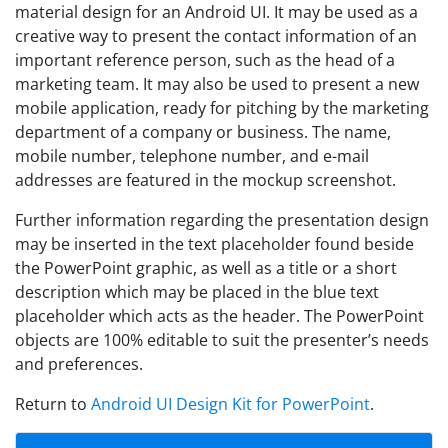
material design for an Android UI. It may be used as a
creative way to present the contact information of an
important reference person, such as the head of a
marketing team. It may also be used to present a new
mobile application, ready for pitching by the marketing
department of a company or business. The name,
mobile number, telephone number, and e-mail
addresses are featured in the mockup screenshot.
Further information regarding the presentation design
may be inserted in the text placeholder found beside
the PowerPoint graphic, as well as a title or a short
description which may be placed in the blue text
placeholder which acts as the header. The PowerPoint
objects are 100% editable to suit the presenter’s needs
and preferences.
Return to
Android UI Design Kit for PowerPoint
.