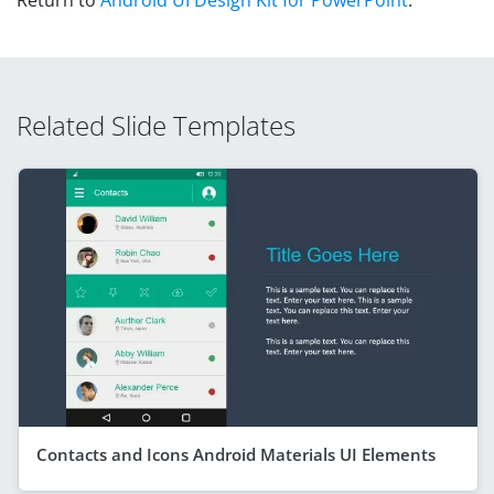
Related Slide Templates
Contacts and Icons Android Materials UI Elements