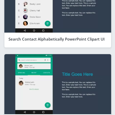
Search Contact Alphabetically PowerPoint Clipart UI