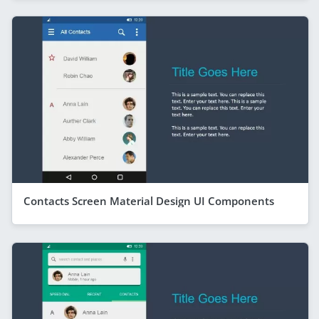
Contacts Screen Material Design UI Components