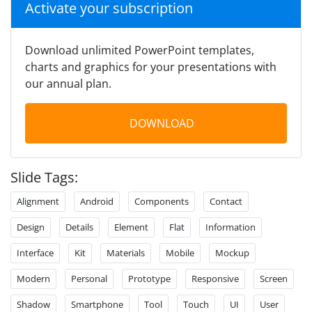
Activate your subscription
Download unlimited PowerPoint templates,
charts and graphics for your presentations with
our annual plan.
DOWNLOAD
Slide Tags:
Alignment
Android
Components
Contact
Design
Details
Element
Flat
Information
Interface
Kit
Materials
Mobile
Mockup
Modern
Personal
Prototype
Responsive
Screen
Shadow
Smartphone
Tool
Touch
UI
User