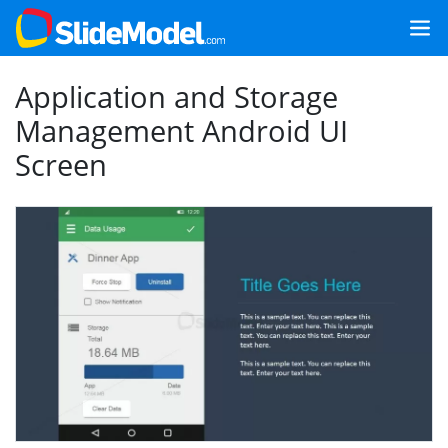
Application and Storage
Management Android UI
Screen