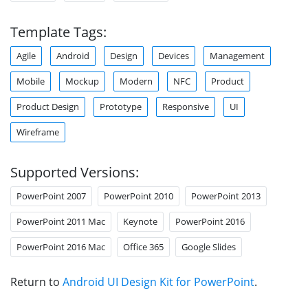
Template Tags:
Agile
Android
Design
Devices
Management
Mobile
Mockup
Modern
NFC
Product
Product Design
Prototype
Responsive
UI
Wireframe
Supported Versions:
PowerPoint 2007
PowerPoint 2010
PowerPoint 2013
PowerPoint 2011 Mac
Keynote
PowerPoint 2016
PowerPoint 2016 Mac
Office 365
Google Slides
Return to
Android UI Design Kit for PowerPoint
.