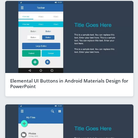
Elemental UI Buttons in Android Materials Design for
PowerPoint