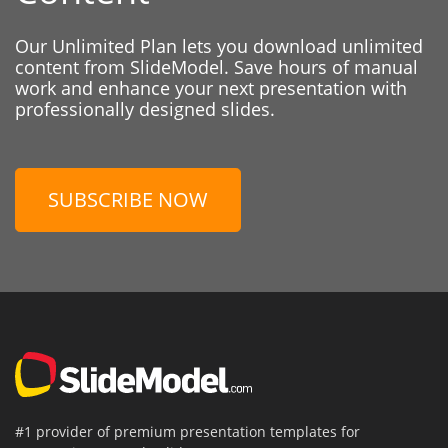
Our Unlimited Plan lets you download unlimited
content from SlideModel. Save hours of manual
work and enhance your next presentation with
professionally designed slides.
SUBSCRIBE NOW
#1 provider of premium presentation templates for