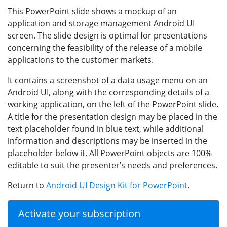
This PowerPoint slide shows a mockup of an
application and storage management Android UI
screen. The slide design is optimal for presentations
concerning the feasibility of the release of a mobile
applications to the customer markets.
It contains a screenshot of a data usage menu on an
Android UI, along with the corresponding details of a
working application, on the left of the PowerPoint slide.
A title for the presentation design may be placed in the
text placeholder found in blue text, while additional
information and descriptions may be inserted in the
placeholder below it. All PowerPoint objects are 100%
editable to suit the presenter’s needs and preferences.
Return to
Android UI Design Kit for PowerPoint
.
Activate your subscription