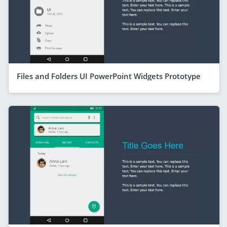
Files and Folders UI PowerPoint Widgets Prototype