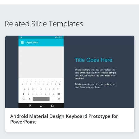
Related Slide Templates
Android Material Design Keyboard Prototype for
PowerPoint