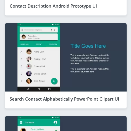
Contact Description Android Prototype UI
Search Contact Alphabetically PowerPoint Clipart UI