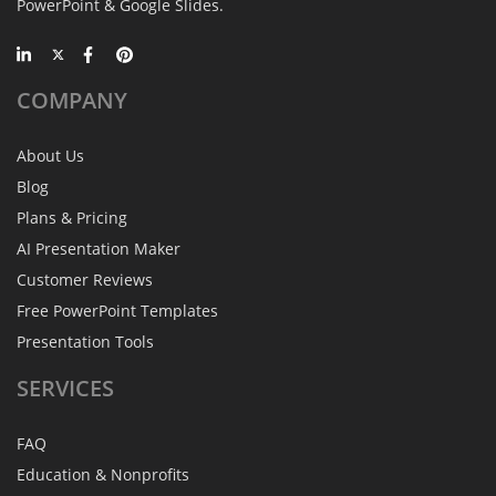
PowerPoint & Google Slides.
COMPANY
About Us
Blog
Plans & Pricing
AI Presentation Maker
Customer Reviews
Free PowerPoint Templates
Presentation Tools
SERVICES
FAQ
Education & Nonprofits