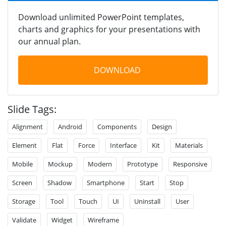
Download unlimited PowerPoint templates,
charts and graphics for your presentations with
our annual plan.
DOWNLOAD
Slide Tags:
Alignment
Android
Components
Design
Element
Flat
Force
Interface
Kit
Materials
Mobile
Mockup
Modern
Prototype
Responsive
Screen
Shadow
Smartphone
Start
Stop
Storage
Tool
Touch
UI
Uninstall
User
Validate
Widget
Wireframe