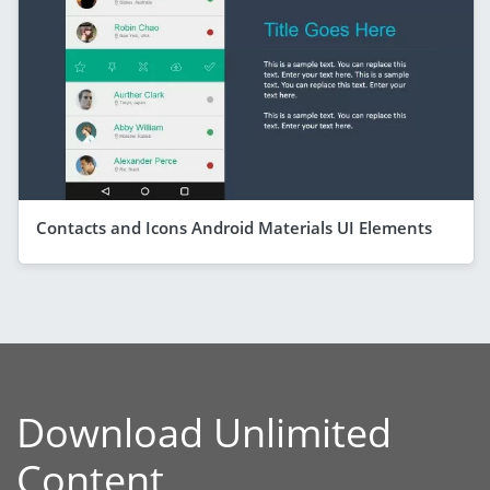
Contacts and Icons Android Materials UI Elements
Download Unlimited
Content