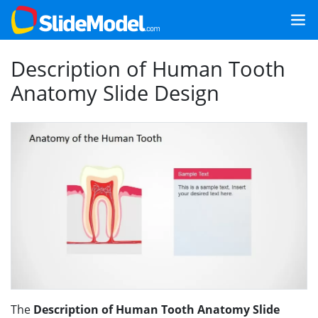
Description of Human Tooth
Anatomy Slide Design
The
Description of Human Tooth Anatomy Slide