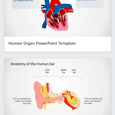
Human Organ PowerPoint Template