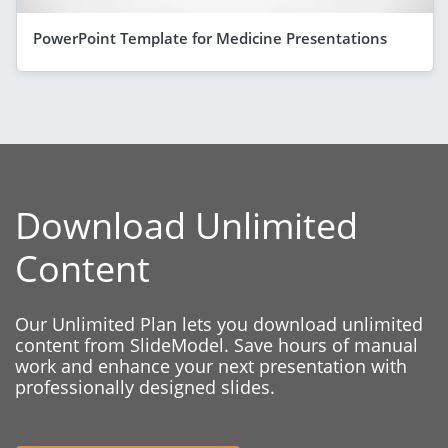
PowerPoint Template for Medicine Presentations
Download Unlimited
Content
Our Unlimited Plan lets you download unlimited
content from SlideModel. Save hours of manual
work and enhance your next presentation with
professionally designed slides.