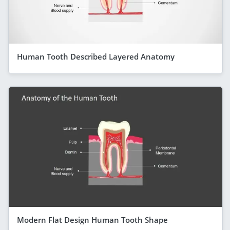
Human Tooth Described Layered Anatomy
Modern Flat Design Human Tooth Shape