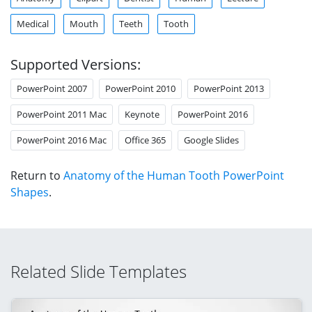
Medical
Mouth
Teeth
Tooth
Supported Versions:
PowerPoint 2007
PowerPoint 2010
PowerPoint 2013
PowerPoint 2011 Mac
Keynote
PowerPoint 2016
PowerPoint 2016 Mac
Office 365
Google Slides
Return to
Anatomy of the Human Tooth PowerPoint
Shapes
.
Related Slide Templates