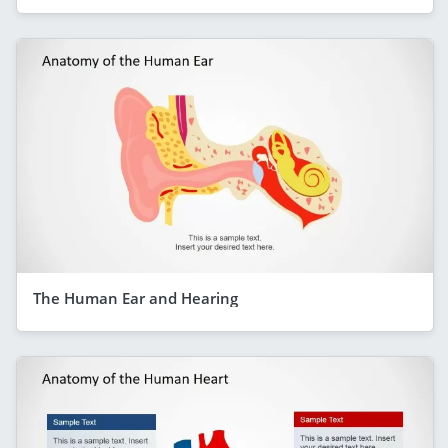
The Human Ear and Hearing