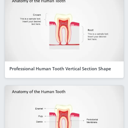
Professional Human Tooth Vertical Section Shape