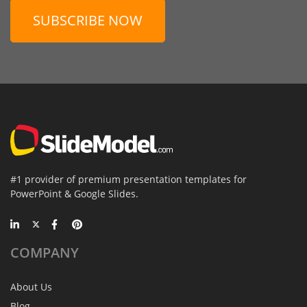
SUBSCRIBE NOW
#1 provider of premium presentation templates for
PowerPoint & Google Slides.
COMPANY
About Us
Blog