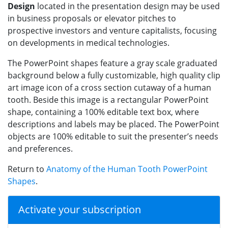
Design
located in the presentation design may be used
in business proposals or elevator pitches to
prospective investors and venture capitalists, focusing
on developments in medical technologies.
The PowerPoint shapes feature a gray scale graduated
background below a fully customizable, high quality clip
art image icon of a cross section cutaway of a human
tooth. Beside this image is a rectangular PowerPoint
shape, containing a 100% editable text box, where
descriptions and labels may be placed. The PowerPoint
objects are 100% editable to suit the presenter’s needs
and preferences.
Return to
Anatomy of the Human Tooth PowerPoint
Shapes
.
Activate your subscription