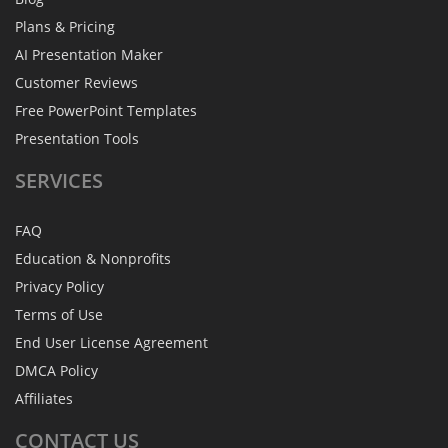
Plans & Pricing
AI Presentation Maker
Customer Reviews
Free PowerPoint Templates
Presentation Tools
SERVICES
FAQ
Education & Nonprofits
Privacy Policy
Terms of Use
End User License Agreement
DMCA Policy
Affiliates
CONTACT
US