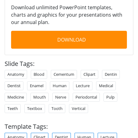
Download unlimited PowerPoint templates,
charts and graphics for your presentations with
our annual plan.
DOWNLOAD
Slide Tags:
Anatomy
Blood
Cementum
Clipart
Dentin
Dentist
Enamel
Human
Lecture
Medical
Medicine
Mouth
Nerve
Periodontal
Pulp
Teeth
Textbox
Tooth
Vertical
Template Tags:
Anatomy
Clipart
Dentist
Human
Lecture