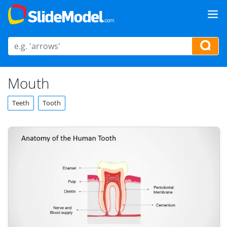
Mouth
Teeth
Tooth