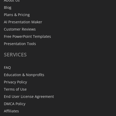
About Us
Blog
Plans & Pricing
AI Presentation Maker
Customer Reviews
Free PowerPoint Templates
Presentation Tools
SERVICES
FAQ
Education & Nonprofits
Privacy Policy
Terms of Use
End User License Agreement
DMCA Policy
Affiliates