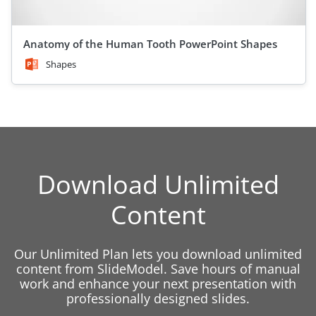
Anatomy of the Human Tooth PowerPoint Shapes
Shapes
Download Unlimited
Content
Our Unlimited Plan lets you download unlimited
content from SlideModel. Save hours of manual
work and enhance your next presentation with
professionally designed slides.