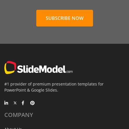
SUBSCRIBE NOW
#1 provider of premium presentation templates for
PowerPoint & Google Slides.
COMPANY