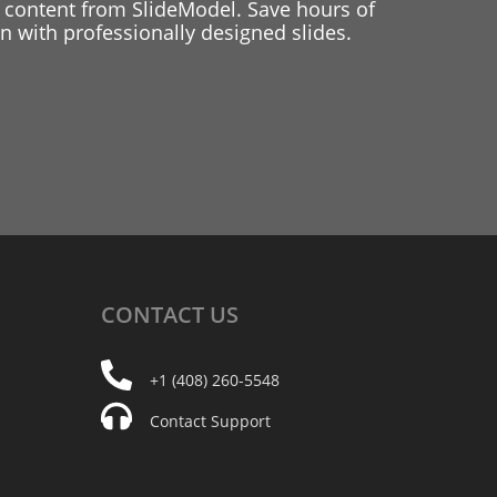
 content from SlideModel. Save hours of
 with professionally designed slides.
CONTACT
US
+1 (408) 260-5548
Contact Support