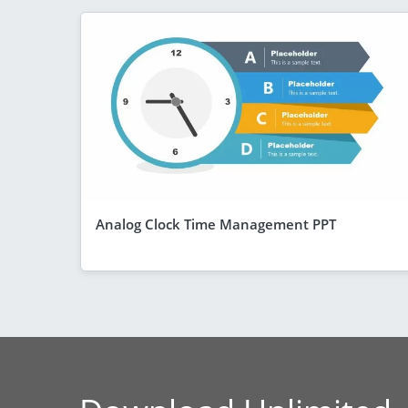
Analog Clock Time Management PPT