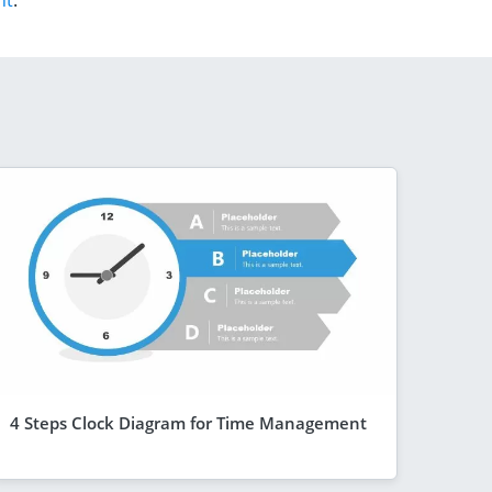
nt
.
4 Steps Clock Diagram for Time Management