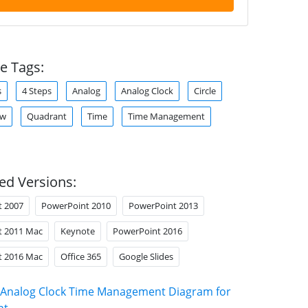
e Tags:
s
4 Steps
Analog
Analog Clock
Circle
ow
Quadrant
Time
Time Management
ed Versions:
t 2007
PowerPoint 2010
PowerPoint 2013
t 2011 Mac
Keynote
PowerPoint 2016
t 2016 Mac
Office 365
Google Slides
Analog Clock Time Management Diagram for