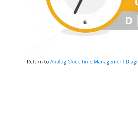
Return to
Analog Clock Time Management Diag