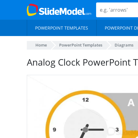
POWERPOINT TEMPLATES
POWERPOINT D
Home
PowerPoint Templates
Diagrams
Analog Clock PowerPoint 