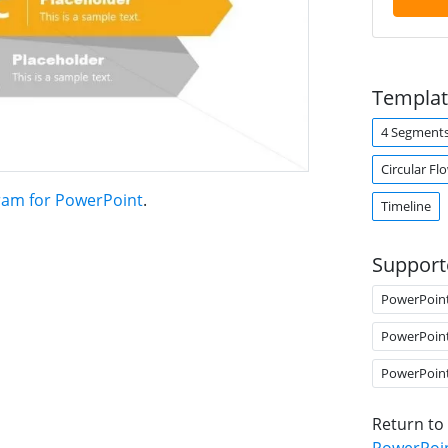
Templat
4 Segment
Circular Fl
ram for PowerPoint
.
Timeline
Support
PowerPoin
PowerPoin
PowerPoin
Return to