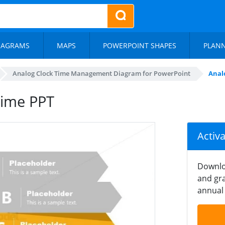
IAGRAMS
MAPS
POWERPOINT SHAPES
PLAN
Analog Clock Time Management Diagram for PowerPoint
Anal
Time PPT
Activ
Downlo
and gra
annual 