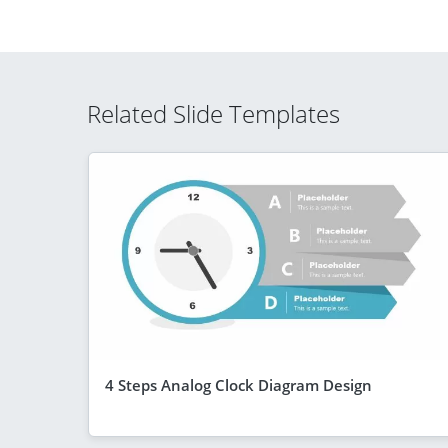
Related Slide Templates
4 Steps Analog Clock Diagram Design