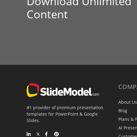
Download Unlimited
Content
COMP
About Us
#1 provider of premium presentation
Blog
templates for PowerPoint & Google
Plans & P
Slides.
AI Prese
Custome