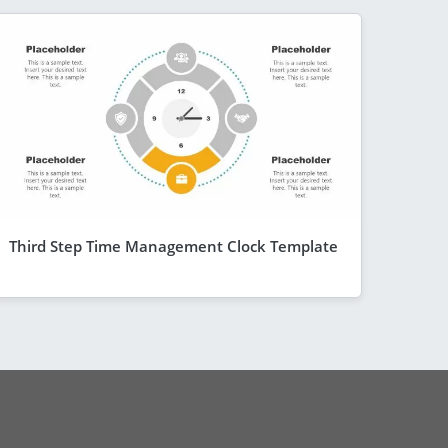
Third Step Time Management Clock Template