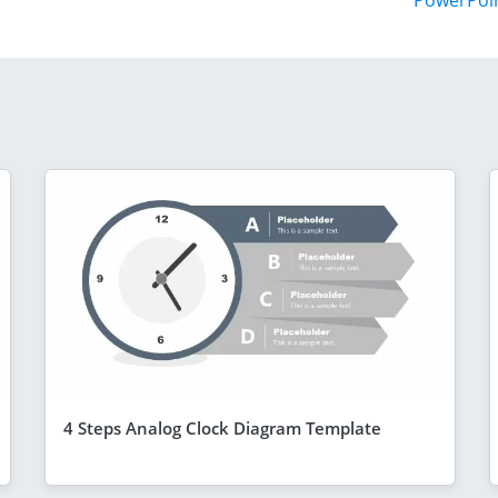
PowerPoi
4 Steps Analog Clock Diagram Template