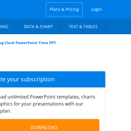
Plans & Pricing
Login
NING
DATA & CHART
TEXT & TABLES
og Clock PowerPoint Time PPT
ate your subscription
ad unlimited PowerPoint templates, charts
phics for your presentations with our
plan.
DOWNLOAD