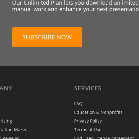
Our Unlimited Plan lets you download unlimited
manual work and enhance your next presentation
SUBSCRIBE NOW
ANY
SERVICES
FAQ
Education & Nonprofits
ricing
Privacy Policy
ntation Maker
Terms of Use
r Reviews
End User License Agreement