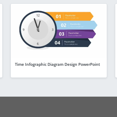
Time Infographic Diagram Design PowerPoint