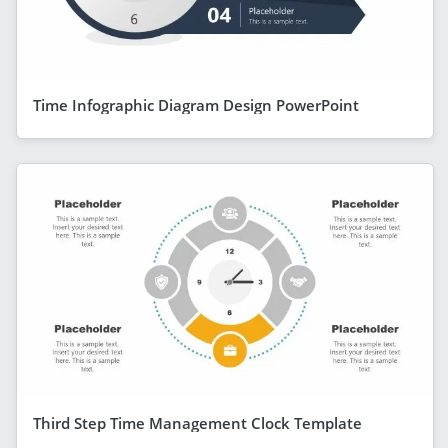
Time Infographic Diagram Design PowerPoint
Third Step Time Management Clock Template