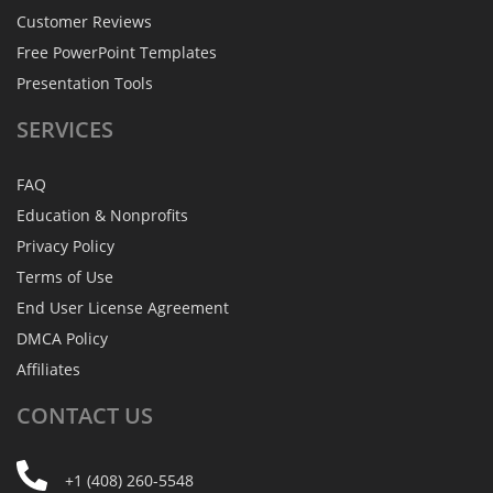
Customer Reviews
Free PowerPoint Templates
Presentation Tools
SERVICES
FAQ
Education & Nonprofits
Privacy Policy
Terms of Use
End User License Agreement
DMCA Policy
Affiliates
CONTACT
US
+1 (408) 260-5548