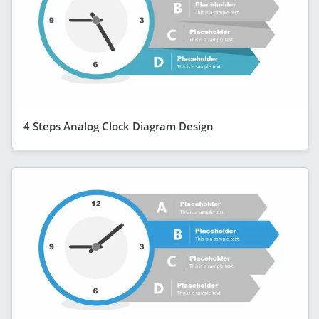
4 Steps Analog Clock Diagram Design