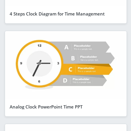
4 Steps Clock Diagram for Time Management
Analog Clock PowerPoint Time PPT