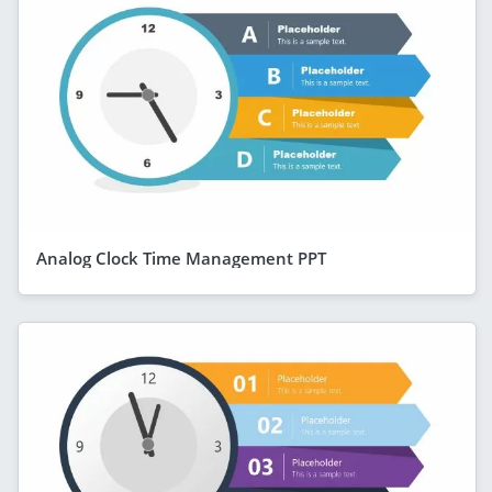
Analog Clock Time Management PPT