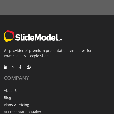
#1 provider of premium presentation templates for
PowerPoint & Google Slides.
COMPANY
About Us
Blog
Plans & Pricing
AI Presentation Maker