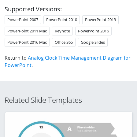
Supported Versions:
PowerPoint 2007
PowerPoint 2010
PowerPoint 2013
PowerPoint 2011 Mac
Keynote
PowerPoint 2016
PowerPoint 2016 Mac
Office 365
Google Slides
Return to
Analog Clock Time Management Diagram for
PowerPoint
.
Related Slide Templates