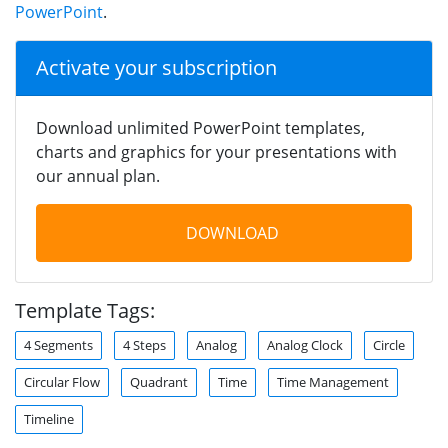
PowerPoint
.
Activate your subscription
Download unlimited PowerPoint templates,
charts and graphics for your presentations with
our annual plan.
DOWNLOAD
Template Tags:
4 Segments
4 Steps
Analog
Analog Clock
Circle
Circular Flow
Quadrant
Time
Time Management
Timeline