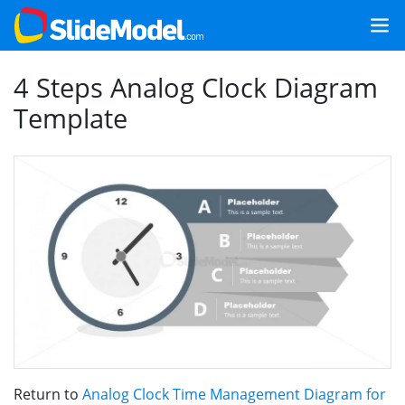
4 Steps Analog Clock Diagram
Template
Return to
Analog Clock Time Management Diagram for