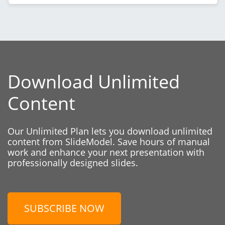
Download Unlimited
Content
Our Unlimited Plan lets you download unlimited
content from SlideModel. Save hours of manual
work and enhance your next presentation with
professionally designed slides.
SUBSCRIBE NOW