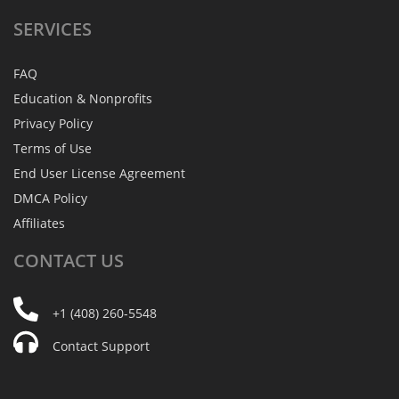
SERVICES
FAQ
Education & Nonprofits
Privacy Policy
Terms of Use
End User License Agreement
DMCA Policy
Affiliates
CONTACT
US
+1 (408) 260-5548
Contact Support