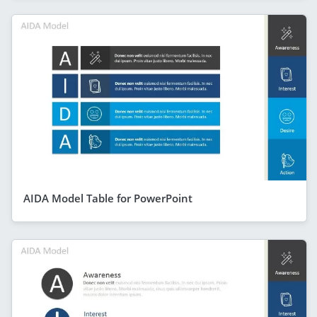
AIDA Model Table for PowerPoint