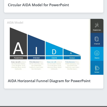
Circular AIDA Model for PowerPoint
AIDA Horizontal Funnel Diagram for PowerPoint