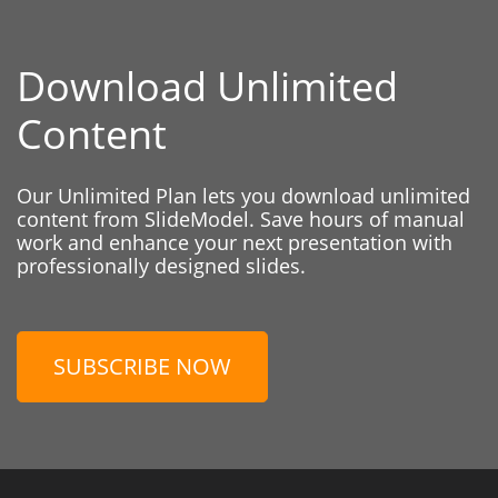
Download Unlimited
Content
Our Unlimited Plan lets you download unlimited
content from SlideModel. Save hours of manual
work and enhance your next presentation with
professionally designed slides.
SUBSCRIBE NOW