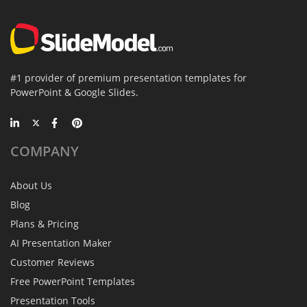
#1 provider of premium presentation templates for
PowerPoint & Google Slides.
COMPANY
About Us
Blog
Plans & Pricing
AI Presentation Maker
Customer Reviews
Free PowerPoint Templates
Presentation Tools