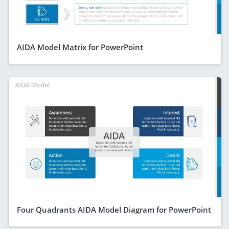
AIDA Model Matrix for PowerPoint
Four Quadrants AIDA Model Diagram for PowerPoint