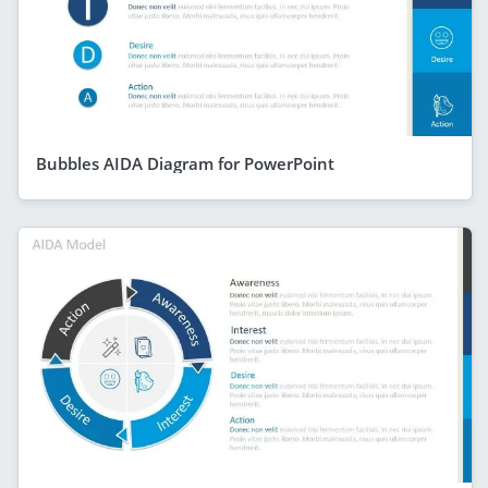
Bubbles AIDA Diagram for PowerPoint