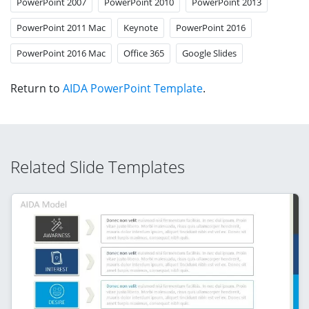
PowerPoint 2007
PowerPoint 2010
PowerPoint 2013
PowerPoint 2011 Mac
Keynote
PowerPoint 2016
PowerPoint 2016 Mac
Office 365
Google Slides
Return to
AIDA PowerPoint Template
.
Related Slide Templates