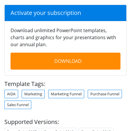
Activate your subscription
Download unlimited PowerPoint templates,
charts and graphics for your presentations with
our annual plan.
DOWNLOAD
Template Tags:
AIDA
Marketing
Marketing Funnel
Purchase Funnel
Sales Funnel
Supported Versions: