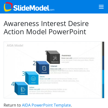
Awareness Interest Desire
Action Model PowerPoint
Return to
AIDA PowerPoint Template
.