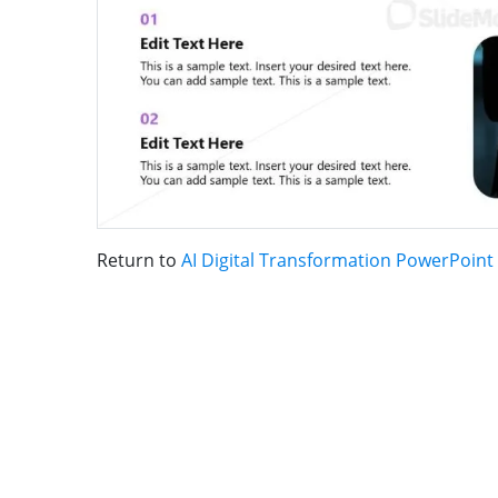
Return to
AI Digital Transformation PowerPoint