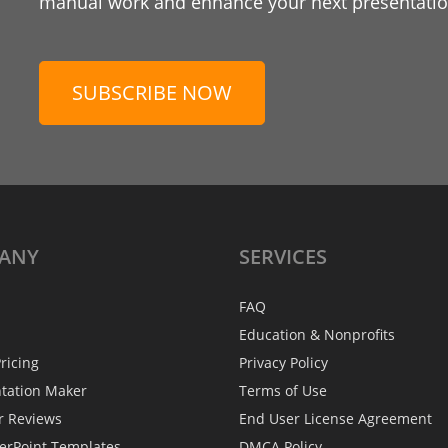
manual work and enhance your next presentation
SUBSCRIBE NOW
ANY
SERVICES
FAQ
Education & Nonprofits
ricing
Privacy Policy
ntation Maker
Terms of Use
r Reviews
End User License Agreement
erPoint Templates
DMCA Policy