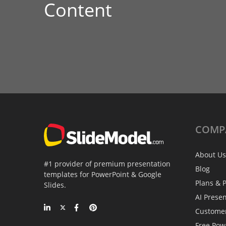
Content
COMP
About Us
#1 provider of premium presentation
Blog
templates for PowerPoint & Google
Plans & P
Slides.
AI Prese
Custome
Free Pow