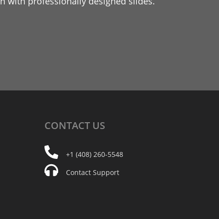
 with professionally designed slides.
CONTACT
US
+1 (408) 260-5548
Contact Support