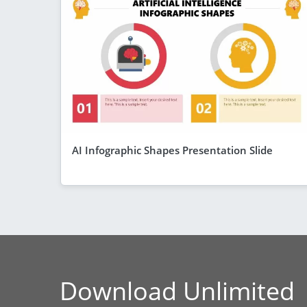
AI Infographic Shapes Presentation Slide
Download Unlimited