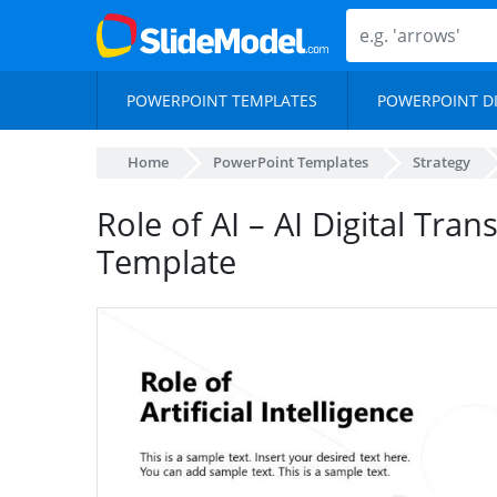
POWERPOINT TEMPLATES
POWERPOINT D
Home
PowerPoint Templates
Strategy
Role of AI – AI Digital Tra
Template