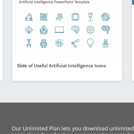
Slide of Useful Artificial Intelligence Icons
Our Unlimited Plan lets you download unlimited