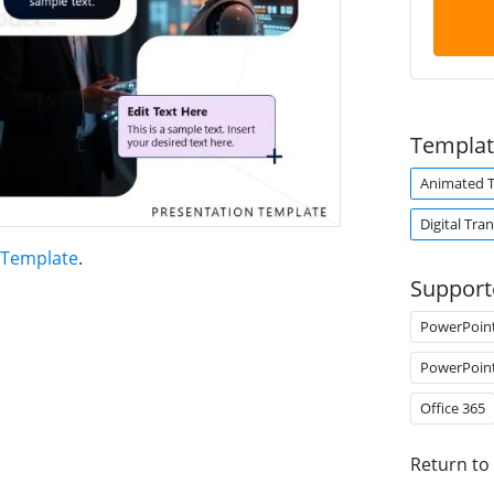
Templat
Animated 
Digital Tra
 Template
.
Support
PowerPoin
PowerPoin
Office 365
Return to