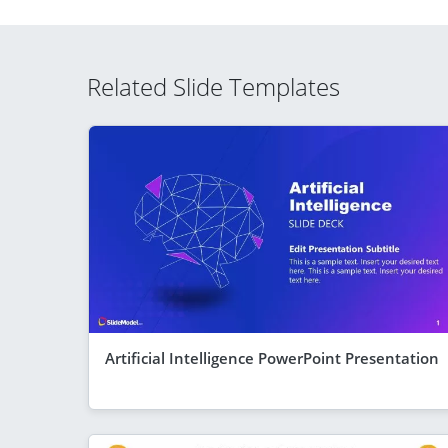
Related Slide Templates
Artificial Intelligence PowerPoint Presentation