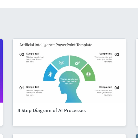
4 Step Diagram of AI Processes