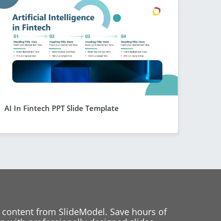
AI In Fintech PPT Slide Template
 content from SlideModel. Save hours of