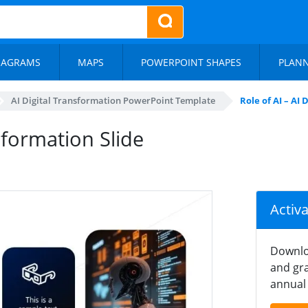
IAGRAMS
MAPS
POWERPOINT SHAPES
PLAN
AI Digital Transformation PowerPoint Template
Role of AI – AI
nsformation Slide
Activ
Downlo
and gra
annual 