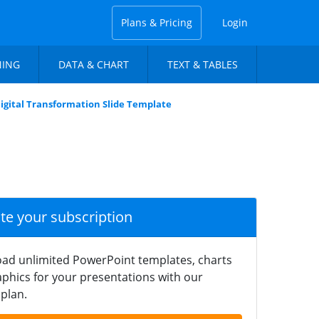
Plans & Pricing
Login
NING
DATA & CHART
TEXT & TABLES
 Digital Transformation Slide Template
ate your subscription
ad unlimited PowerPoint templates, charts
phics for your presentations with our
plan.