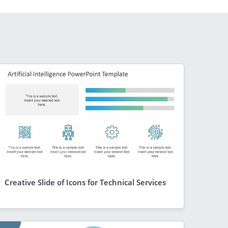
Creative Slide of Icons for Technical Services