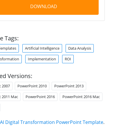
DOWNLOAD
e Tags:
Templates
Artificial Intelligence
Data Analysis
nsformation
Implementation
ROI
ed Versions:
t 2007
PowerPoint 2010
PowerPoint 2013
t 2011 Mac
PowerPoint 2016
PowerPoint 2016 Mac
AI Digital Transformation PowerPoint Template
.