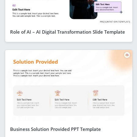
Role of AI – AI Digital Transformation Slide Template
Business Solution Provided PPT Template