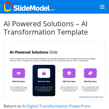
AI Powered Solutions – AI
Transformation Template
Return to
AI Digital Transformation PowerPoint