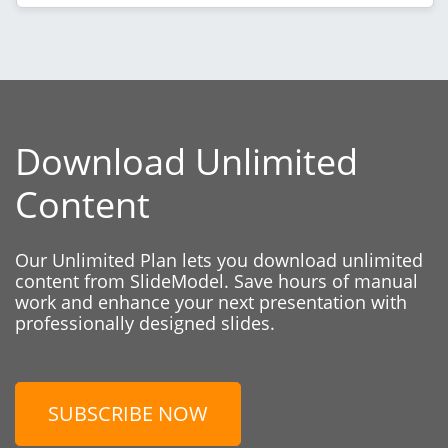
Download Unlimited
Content
Our Unlimited Plan lets you download unlimited
content from SlideModel. Save hours of manual
work and enhance your next presentation with
professionally designed slides.
SUBSCRIBE NOW