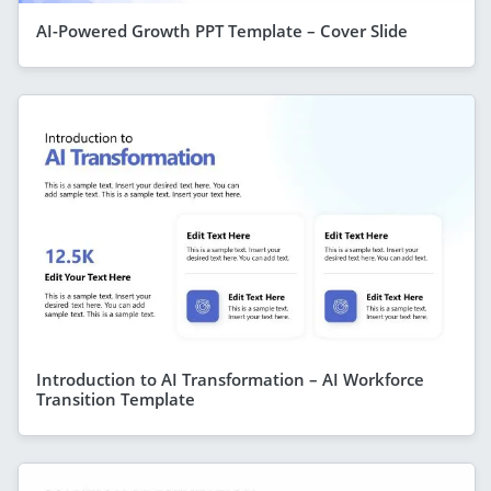
AI-Powered Growth PPT Template – Cover Slide
Introduction to AI Transformation – AI Workforce
Transition Template