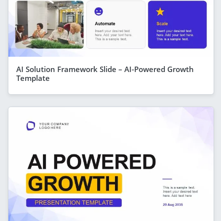
AI Solution Framework Slide – AI-Powered Growth
Template