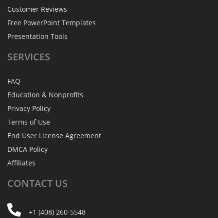
Customer Reviews
Free PowerPoint Templates
Presentation Tools
SERVICES
FAQ
Education & Nonprofits
Privacy Policy
Terms of Use
End User License Agreement
DMCA Policy
Affiliates
CONTACT
US
+1 (408) 260-5548