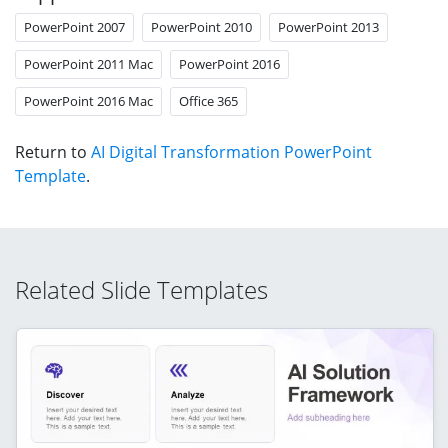
PowerPoint 2007
PowerPoint 2010
PowerPoint 2013
PowerPoint 2011 Mac
PowerPoint 2016
PowerPoint 2016 Mac
Office 365
Return to
AI Digital Transformation PowerPoint
Template
.
Related Slide Templates