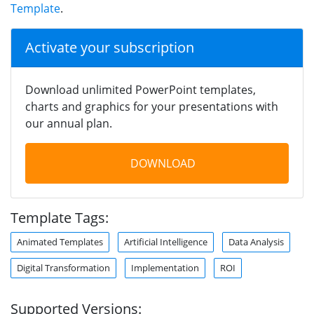
Template
.
Activate your subscription
Download unlimited PowerPoint templates,
charts and graphics for your presentations with
our annual plan.
DOWNLOAD
Template Tags:
Animated Templates
Artificial Intelligence
Data Analysis
Digital Transformation
Implementation
ROI
Supported Versions: