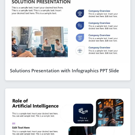
Solutions Presentation with Infographics PPT Slide