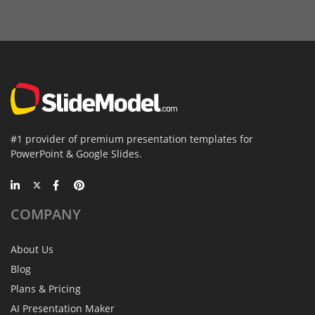
#1 provider of premium presentation templates for
PowerPoint & Google Slides.
COMPANY
About Us
Blog
Plans & Pricing
AI Presentation Maker