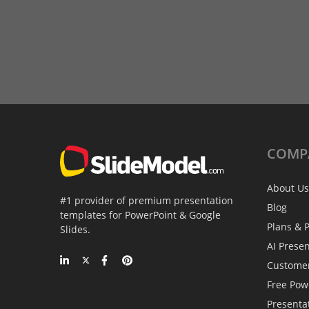
COMP
About Us
#1 provider of premium presentation
Blog
templates for PowerPoint & Google
Plans & P
Slides.
AI Prese
Custome
Free Pow
Presenta