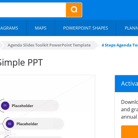
IAGRAMS
MAPS
POWERPOINT SHAPES
PLAN
Agenda Slides Toolkit PowerPoint Template
4 Steps Agenda T
Simple PPT
Activ
Downlo
and gra
annual 