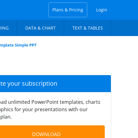
Plans & Pricing
Login
NING
DATA & CHART
TEXT & TABLES
emplate Simple PPT
ate your subscription
ad unlimited PowerPoint templates, charts
phics for your presentations with our
plan.
DOWNLOAD