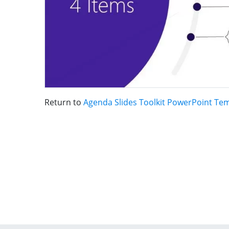
Return to
Agenda Slides Toolkit PowerPoint Te