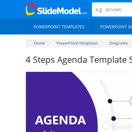
POWERPOINT TEMPLATES
POWERPOINT D
Home
PowerPoint Templates
Diagrams
4 Steps Agenda Template 