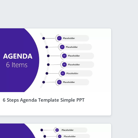
6 Steps Agenda Template Simple PPT