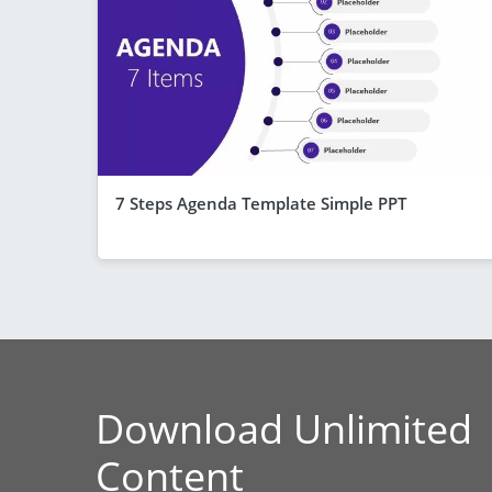
7 Steps Agenda Template Simple PPT
Download Unlimited
Content