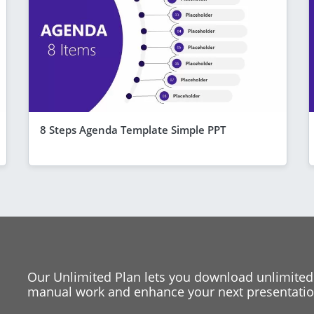
8 Steps Agenda Template Simple PPT
Our Unlimited Plan lets you download unlimited
manual work and enhance your next presentation