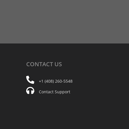
CONTACT
US
+1 (408) 260-5548
Contact Support