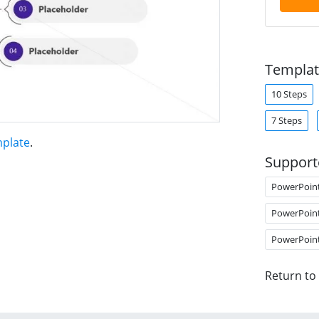
Templat
10 Steps
7 Steps
mplate
.
Support
PowerPoin
PowerPoin
PowerPoin
Return to