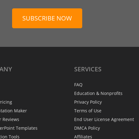
SUBSCRIBE NOW
ANY
SERVICES
FAQ
Education & Nonprofits
ricing
Privacy Policy
ntation Maker
Terms of Use
r Reviews
End User License Agreement
erPoint Templates
DMCA Policy
tion Tools
Affiliates