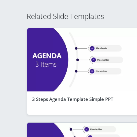
Related Slide Templates
3 Steps Agenda Template Simple PPT