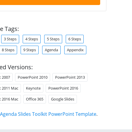
e Tags:
3 Steps
4 Steps
5 Steps
6 Steps
8 Steps
9 Steps
Agenda
Appendix
ed Versions:
t 2007
PowerPoint 2010
PowerPoint 2013
t 2011 Mac
Keynote
PowerPoint 2016
t 2016 Mac
Office 365
Google Slides
Agenda Slides Toolkit PowerPoint Template
.