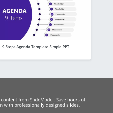
9 Steps Agenda Template Simple PPT
 content from SlideModel. Save hours of
 with professionally designed slides.