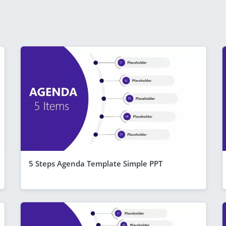
5 Steps Agenda Template Simple PPT