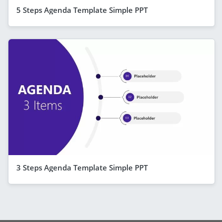
5 Steps Agenda Template Simple PPT
3 Steps Agenda Template Simple PPT