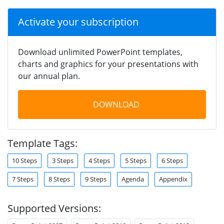
Activate your subscription
Download unlimited PowerPoint templates,
charts and graphics for your presentations with
our annual plan.
DOWNLOAD
Template Tags:
10 Steps
3 Steps
4 Steps
5 Steps
6 Steps
7 Steps
8 Steps
9 Steps
Agenda
Appendix
Supported Versions: