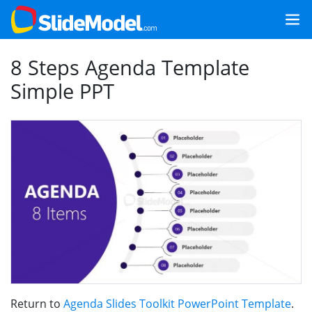
8 Steps Agenda Template
Simple PPT
Return to
Agenda Slides Toolkit PowerPoint Template
.