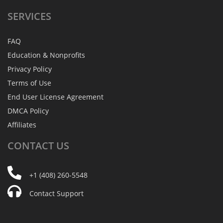
SERVICES
FAQ
Education & Nonprofits
Privacy Policy
Terms of Use
End User License Agreement
DMCA Policy
Affiliates
CONTACT
US
+1 (408) 260-5548
Contact Support