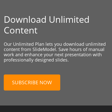
Download Unlimited
Content
Our Unlimited Plan lets you download unlimited
content from SlideModel. Save hours of manual
work and enhance your next presentation with
professionally designed slides.
SUBSCRIBE NOW