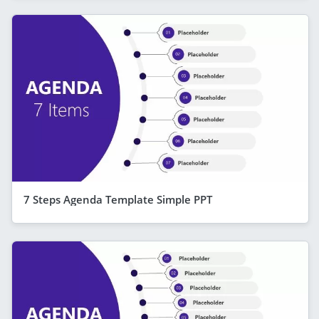
7 Steps Agenda Template Simple PPT