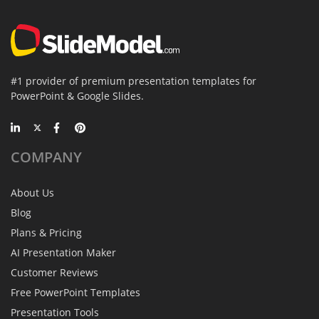
#1 provider of premium presentation templates for
PowerPoint & Google Slides.
COMPANY
About Us
Blog
Plans & Pricing
AI Presentation Maker
Customer Reviews
Free PowerPoint Templates
Presentation Tools