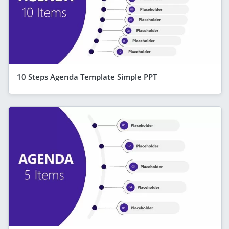
10 Steps Agenda Template Simple PPT