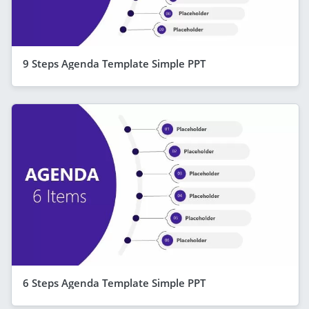
9 Steps Agenda Template Simple PPT
6 Steps Agenda Template Simple PPT