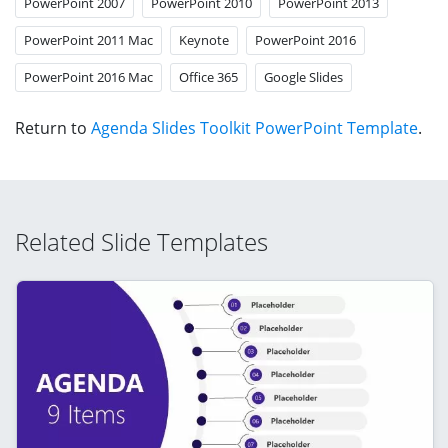
PowerPoint 2007
PowerPoint 2010
PowerPoint 2013
PowerPoint 2011 Mac
Keynote
PowerPoint 2016
PowerPoint 2016 Mac
Office 365
Google Slides
Return to
Agenda Slides Toolkit PowerPoint Template
.
Related Slide Templates