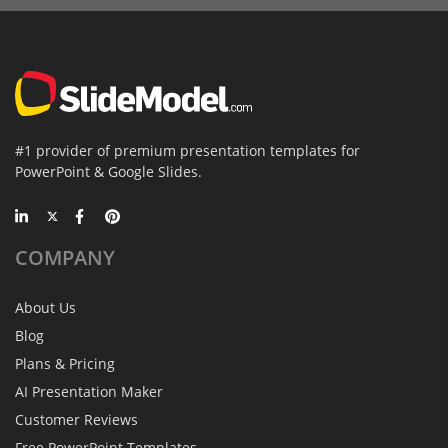
#1 provider of premium presentation templates for
PowerPoint & Google Slides.
COMPANY
About Us
Blog
Plans & Pricing
AI Presentation Maker
Customer Reviews
Free PowerPoint Templates