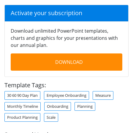
Activate your subscription
Download unlimited PowerPoint templates,
charts and graphics for your presentations with
our annual plan.
DOWNLOAD
Template Tags:
30 60 90 Day Plan
Employee Onboarding
Measure
Monthly Timeline
Onboarding
Planning
Product Planning
Scale