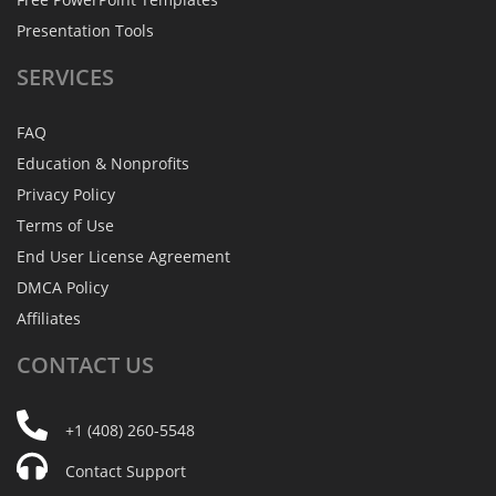
Presentation Tools
SERVICES
FAQ
Education & Nonprofits
Privacy Policy
Terms of Use
End User License Agreement
DMCA Policy
Affiliates
CONTACT
US
+1 (408) 260-5548
Contact Support