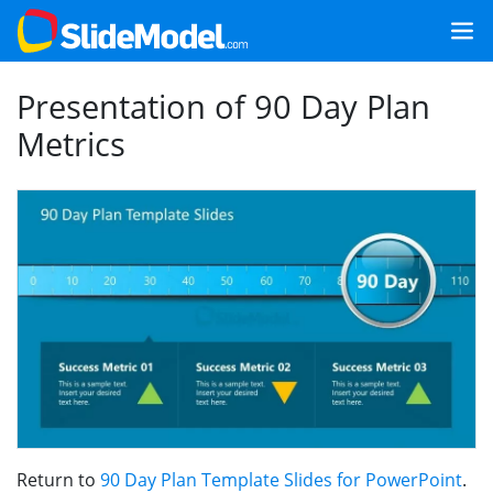
Presentation of 90 Day Plan
Metrics
Return to
90 Day Plan Template Slides for PowerPoint
.