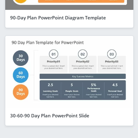
90-Day Plan PowerPoint Diagram Template
30-60-90 Day Plan PowerPoint Slide