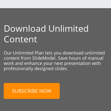
Download Unlimited
Content
Our Unlimited Plan lets you download unlimited
content from SlideModel. Save hours of manual
work and enhance your next presentation with
professionally designed slides.
SUBSCRIBE NOW