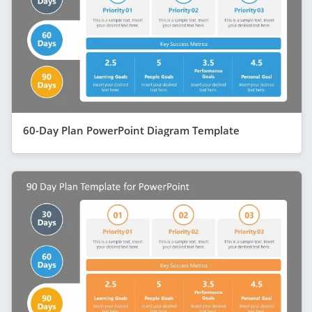
60-Day Plan PowerPoint Diagram Template