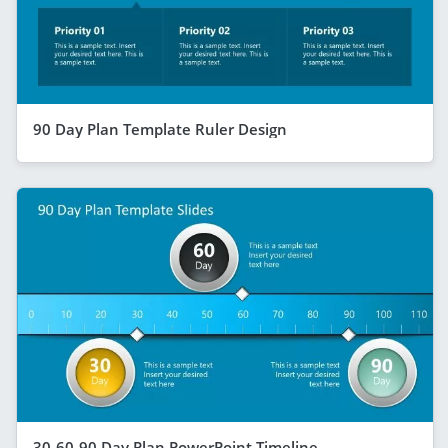
90 Day Plan Template Ruler Design
30-60-90 Day Plan PowerPoint Timeline