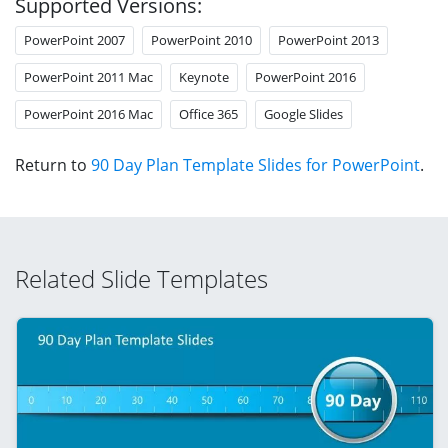
Supported Versions:
PowerPoint 2007
PowerPoint 2010
PowerPoint 2013
PowerPoint 2011 Mac
Keynote
PowerPoint 2016
PowerPoint 2016 Mac
Office 365
Google Slides
Return to
90 Day Plan Template Slides for PowerPoint
.
Related Slide Templates