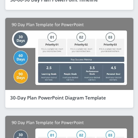
30-Day Plan PowerPoint Diagram Template