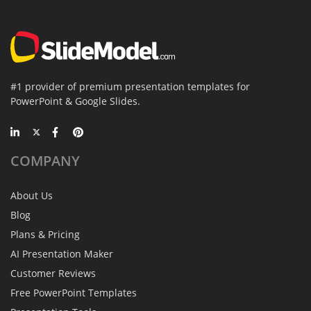
#1 provider of premium presentation templates for
PowerPoint & Google Slides.
COMPANY
About Us
Blog
Plans & Pricing
AI Presentation Maker
Customer Reviews
Free PowerPoint Templates