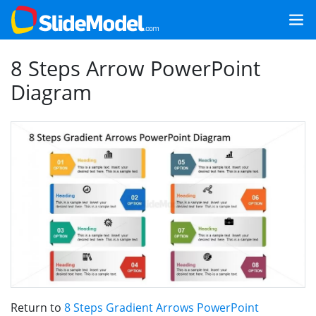
8 Steps Arrow PowerPoint
Diagram
Return to
8 Steps Gradient Arrows PowerPoint