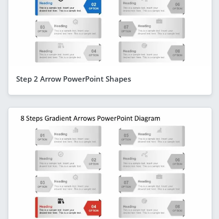
Step 2 Arrow PowerPoint Shapes