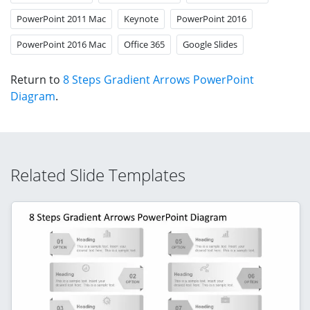
PowerPoint 2011 Mac
Keynote
PowerPoint 2016
PowerPoint 2016 Mac
Office 365
Google Slides
Return to
8 Steps Gradient Arrows PowerPoint
Diagram
.
Related Slide Templates