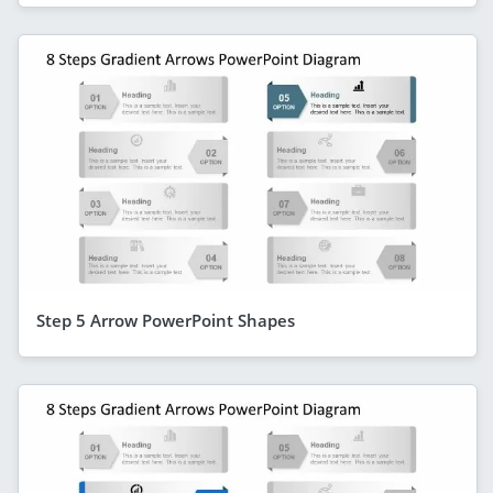
Step 5 Arrow PowerPoint Shapes