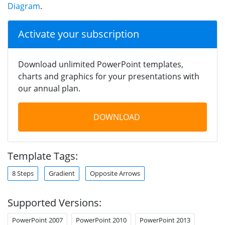
Diagram
.
Activate your subscription
Download unlimited PowerPoint templates,
charts and graphics for your presentations with
our annual plan.
DOWNLOAD
Template Tags:
8 Steps
Gradient
Opposite Arrows
Supported Versions:
PowerPoint 2007
PowerPoint 2010
PowerPoint 2013