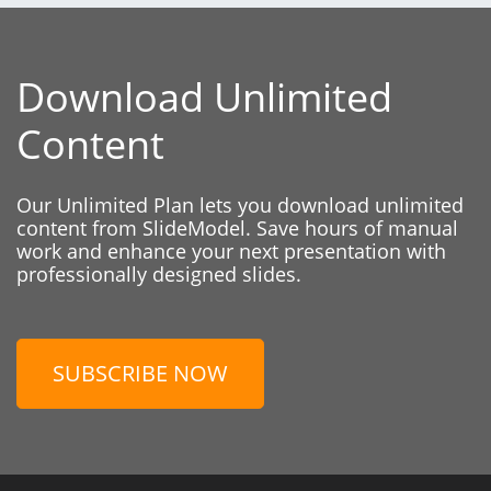
Download Unlimited
Content
Our Unlimited Plan lets you download unlimited
content from SlideModel. Save hours of manual
work and enhance your next presentation with
professionally designed slides.
SUBSCRIBE NOW