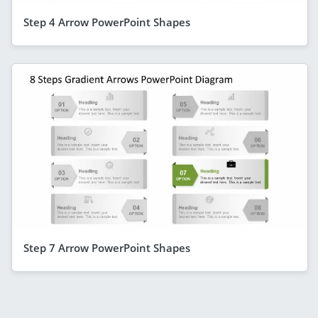
Step 4 Arrow PowerPoint Shapes
Step 7 Arrow PowerPoint Shapes