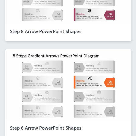
Step 8 Arrow PowerPoint Shapes
Step 6 Arrow PowerPoint Shapes