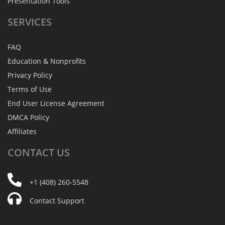
Presentation Tools
SERVICES
FAQ
Education & Nonprofits
Privacy Policy
Terms of Use
End User License Agreement
DMCA Policy
Affiliates
CONTACT
US
+1 (408) 260-5548
Contact Support