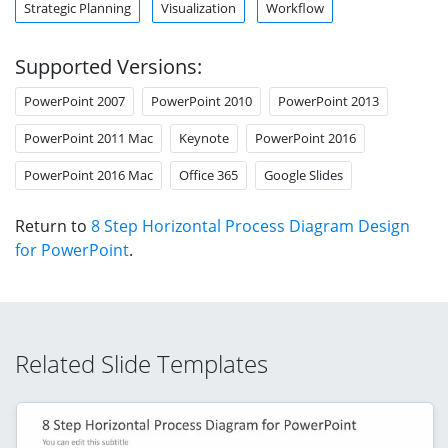
Strategic Planning
Visualization
Workflow
Supported Versions:
PowerPoint 2007
PowerPoint 2010
PowerPoint 2013
PowerPoint 2011 Mac
Keynote
PowerPoint 2016
PowerPoint 2016 Mac
Office 365
Google Slides
Return to
8 Step Horizontal Process Diagram Design
for PowerPoint
.
Related Slide Templates