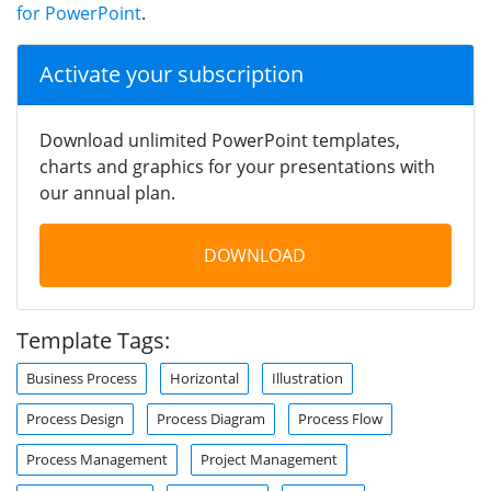
for PowerPoint
.
Activate your subscription
Download unlimited PowerPoint templates,
charts and graphics for your presentations with
our annual plan.
DOWNLOAD
Template Tags:
Business Process
Horizontal
Illustration
Process Design
Process Diagram
Process Flow
Process Management
Project Management