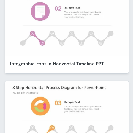
Infographic icons in Horizontal Timeline PPT