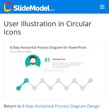
User Illustration in Circular
Icons
Return to
8 Step Horizontal Process Diagram Design