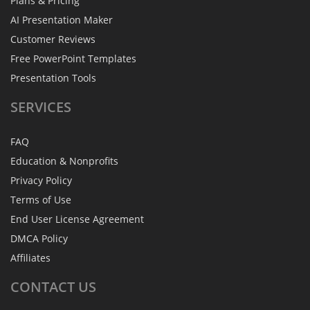
Plans & Pricing
AI Presentation Maker
Customer Reviews
Free PowerPoint Templates
Presentation Tools
SERVICES
FAQ
Education & Nonprofits
Privacy Policy
Terms of Use
End User License Agreement
DMCA Policy
Affiliates
CONTACT
US