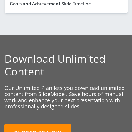
Goals and Achievement Slide Timeline
Download Unlimited
Content
Our Unlimited Plan lets you download unlimited
content from SlideModel. Save hours of manual
work and enhance your next presentation with
professionally designed slides.