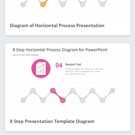
Diagram of Horizontal Process Presentation
8 Step Presentation Template Diagram