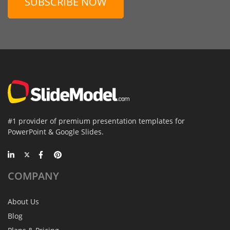
SUBSCRIBE NOW
#1 provider of premium presentation templates for
PowerPoint & Google Slides.
COMPANY
About Us
Blog