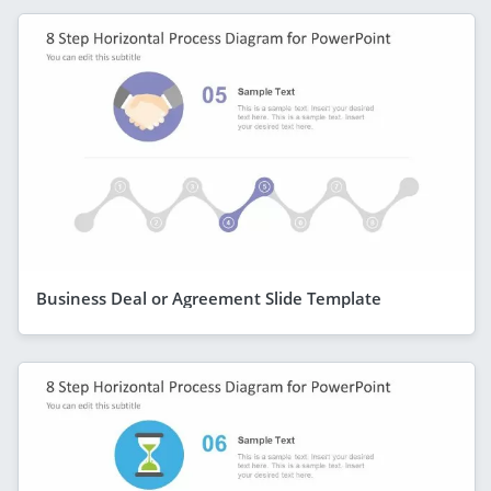
Business Deal or Agreement Slide Template