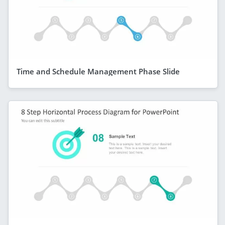
Time and Schedule Management Phase Slide