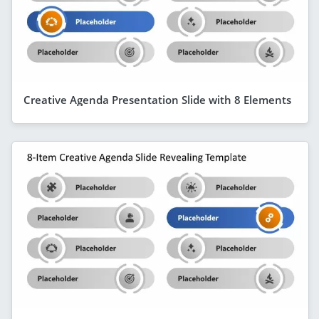
Creative Agenda Presentation Slide with 8 Elements