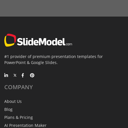
#1 provider of premium presentation templates for
PowerPoint & Google Slides.
COMPANY
About Us
Blog
Plans & Pricing
AI Presentation Maker