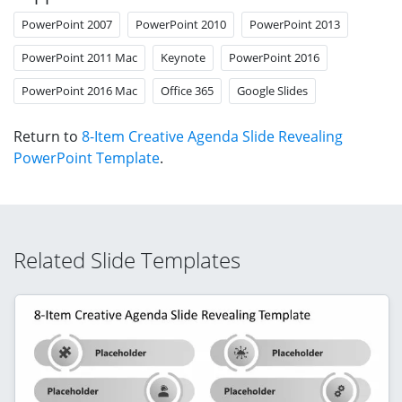
PowerPoint 2007
PowerPoint 2010
PowerPoint 2013
PowerPoint 2011 Mac
Keynote
PowerPoint 2016
PowerPoint 2016 Mac
Office 365
Google Slides
Return to
8-Item Creative Agenda Slide Revealing
PowerPoint Template
.
Related Slide Templates