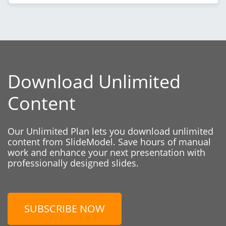
Download Unlimited
Content
Our Unlimited Plan lets you download unlimited
content from SlideModel. Save hours of manual
work and enhance your next presentation with
professionally designed slides.
SUBSCRIBE NOW