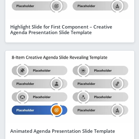
Highlight Slide for First Component – Creative
Agenda Presentation Slide Template
Animated Agenda Presentation Slide Template