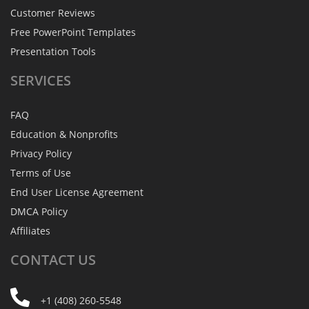
Customer Reviews
Free PowerPoint Templates
Presentation Tools
SERVICES
FAQ
Education & Nonprofits
Privacy Policy
Terms of Use
End User License Agreement
DMCA Policy
Affiliates
CONTACT
US
+1 (408) 260-5548