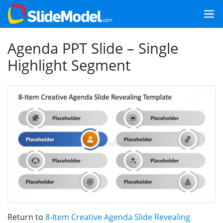
Agenda PPT Slide – Single
Highlight Segment
Return to
8-Item Creative Agenda Slide Revealing