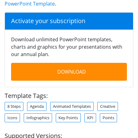
PowerPoint Template
.
Activate your subscription
Download unlimited PowerPoint templates,
charts and graphics for your presentations with
our annual plan.
DOWNLOAD
Template Tags:
8 Steps
Agenda
Animated Templates
Creative
Icons
Infographics
Key Points
KPI
Points
Supported Versions: