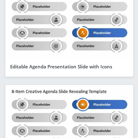
Editable Agenda Presentation Slide with Icons