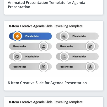
Animated Presentation Template for Agenda
Presentation
8 Item Creative Slide for Agenda Presentation