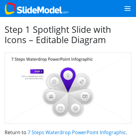
Step 1 Spotlight Slide with
Icons – Editable Diagram
Return to
7 Steps Waterdrop PowerPoint Infographic
.