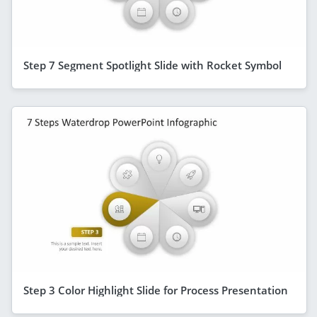
Step 7 Segment Spotlight Slide with Rocket Symbol
Step 3 Color Highlight Slide for Process Presentation