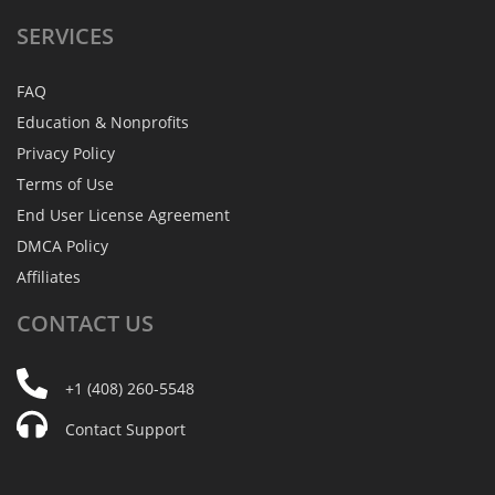
SERVICES
FAQ
Education & Nonprofits
Privacy Policy
Terms of Use
End User License Agreement
DMCA Policy
Affiliates
CONTACT
US
+1 (408) 260-5548
Contact Support