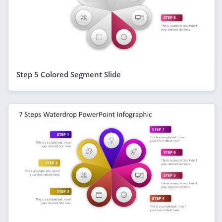
Step 5 Colored Segment Slide