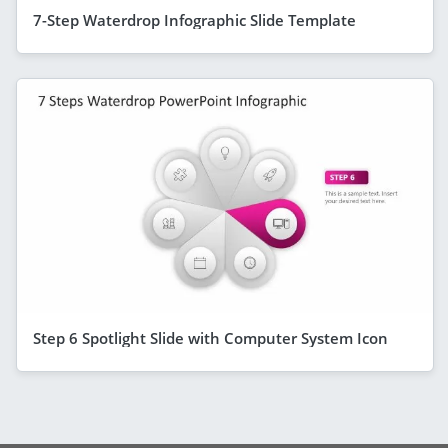
7-Step Waterdrop Infographic Slide Template
Step 6 Spotlight Slide with Computer System Icon