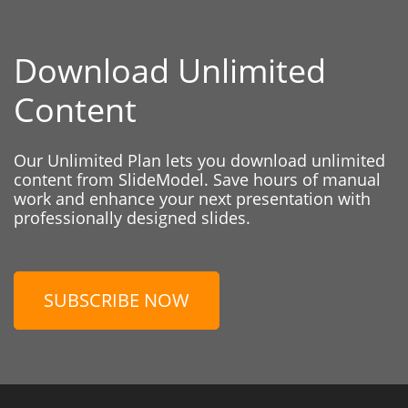
Download Unlimited
Content
Our Unlimited Plan lets you download unlimited
content from SlideModel. Save hours of manual
work and enhance your next presentation with
professionally designed slides.
SUBSCRIBE NOW