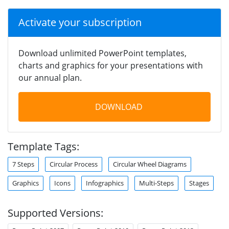
Activate your subscription
Download unlimited PowerPoint templates,
charts and graphics for your presentations with
our annual plan.
DOWNLOAD
Template Tags:
7 Steps
Circular Process
Circular Wheel Diagrams
Graphics
Icons
Infographics
Multi-Steps
Stages
Supported Versions: