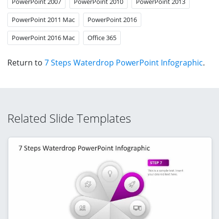
PowerPoint 2007
PowerPoint 2010
PowerPoint 2013
PowerPoint 2011 Mac
PowerPoint 2016
PowerPoint 2016 Mac
Office 365
Return to
7 Steps Waterdrop PowerPoint Infographic
.
Related Slide Templates