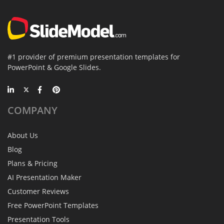
#1 provider of premium presentation templates for
PowerPoint & Google Slides.
COMPANY
About Us
Blog
Plans & Pricing
AI Presentation Maker
Customer Reviews
Free PowerPoint Templates
Presentation Tools