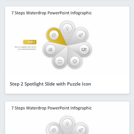
Step 2 Spotlight Slide with Puzzle Icon