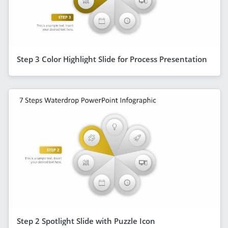
Step 3 Color Highlight Slide for Process Presentation
Step 2 Spotlight Slide with Puzzle Icon