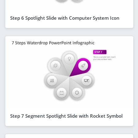
Step 6 Spotlight Slide with Computer System Icon
Step 7 Segment Spotlight Slide with Rocket Symbol