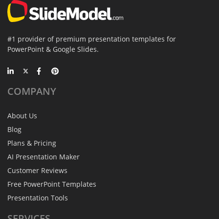
#1 provider of premium presentation templates for
PowerPoint & Google Slides.
COMPANY
About Us
Blog
Plans & Pricing
AI Presentation Maker
Customer Reviews
Free PowerPoint Templates
Presentation Tools
SERVICES