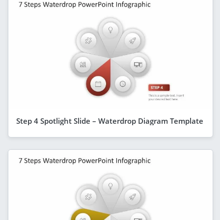
Step 4 Spotlight Slide – Waterdrop Diagram Template