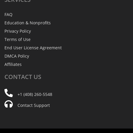
FAQ
Education & Nonprofits
Privacy Policy
Terms of Use
End User License Agreement
DMCA Policy
Affiliates
CONTACT
US
+1 (408) 260-5548
Contact Support