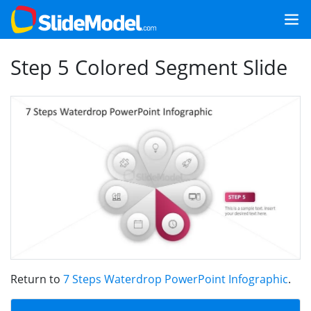
Step 5 Colored Segment Slide
Return to
7 Steps Waterdrop PowerPoint Infographic
.