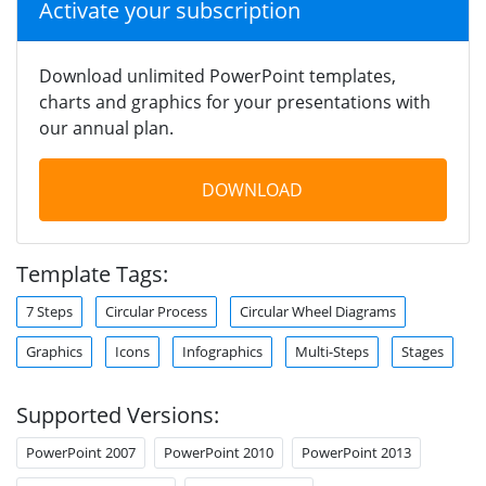
Activate your subscription
Download unlimited PowerPoint templates,
charts and graphics for your presentations with
our annual plan.
DOWNLOAD
Template Tags:
7 Steps
Circular Process
Circular Wheel Diagrams
Graphics
Icons
Infographics
Multi-Steps
Stages
Supported Versions:
PowerPoint 2007
PowerPoint 2010
PowerPoint 2013