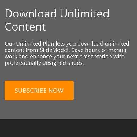
Download Unlimited
Content
Our Unlimited Plan lets you download unlimited
content from SlideModel. Save hours of manual
work and enhance your next presentation with
professionally designed slides.
SUBSCRIBE NOW