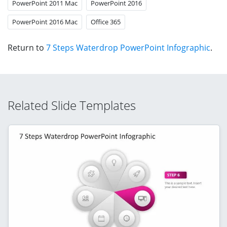
PowerPoint 2011 Mac
PowerPoint 2016
PowerPoint 2016 Mac
Office 365
Return to
7 Steps Waterdrop PowerPoint Infographic
.
Related Slide Templates