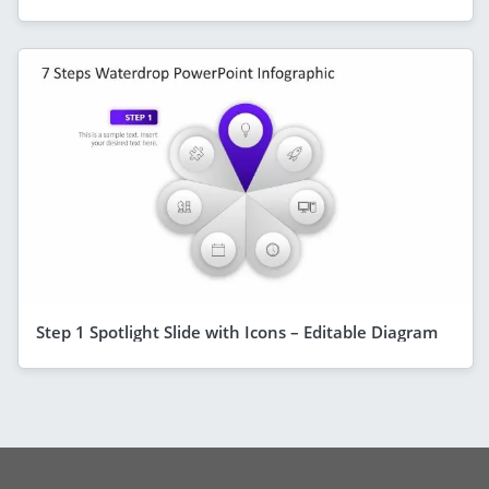
Step 1 Spotlight Slide with Icons – Editable Diagram