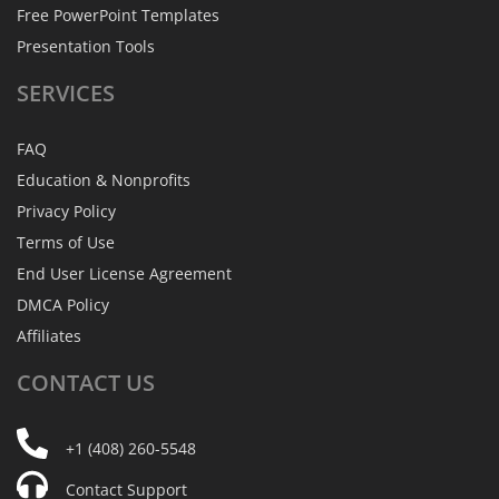
Free PowerPoint Templates
Presentation Tools
SERVICES
FAQ
Education & Nonprofits
Privacy Policy
Terms of Use
End User License Agreement
DMCA Policy
Affiliates
CONTACT
US
+1 (408) 260-5548
Contact Support