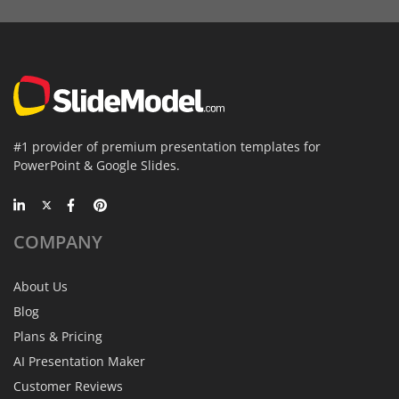
#1 provider of premium presentation templates for
PowerPoint & Google Slides.
COMPANY
About Us
Blog
Plans & Pricing
AI Presentation Maker
Customer Reviews