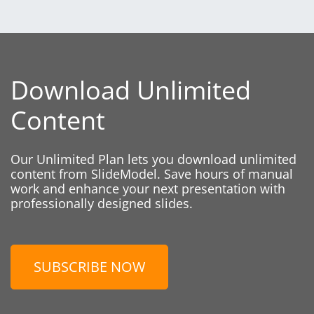
Download Unlimited
Content
Our Unlimited Plan lets you download unlimited
content from SlideModel. Save hours of manual
work and enhance your next presentation with
professionally designed slides.
SUBSCRIBE NOW