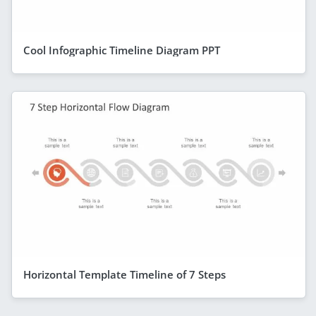
Cool Infographic Timeline Diagram PPT
Horizontal Template Timeline of 7 Steps