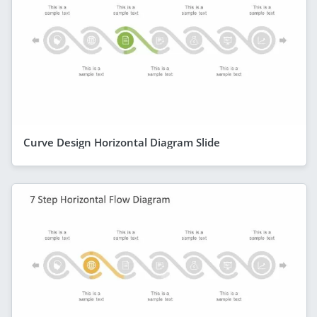
Curve Design Horizontal Diagram Slide