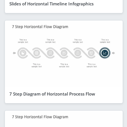
Slides of Horizontal Timeline Infographics
7 Step Diagram of Horizontal Process Flow