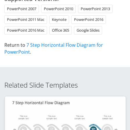
PowerPoint 2007
PowerPoint 2010
PowerPoint 2013
PowerPoint 2011 Mac
Keynote
PowerPoint 2016
PowerPoint 2016 Mac
Office 365
Google Slides
Return to
7 Step Horizontal Flow Diagram for
PowerPoint
.
Related Slide Templates