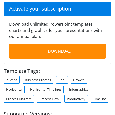
Activate your subscription
Download unlimited PowerPoint templates,
charts and graphics for your presentations with
our annual plan.
DOWNLOAD
Template Tags:
7 Steps
Business Process
Cool
Growth
Horizontal
Horizontal Timelines
Infographics
Process Diagram
Process Flow
Productivity
Timeline
Supported Versions: