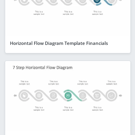
Horizontal Flow Diagram Template Financials