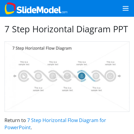
7 Step Horizontal Diagram PPT
Return to
7 Step Horizontal Flow Diagram for
PowerPoint
.