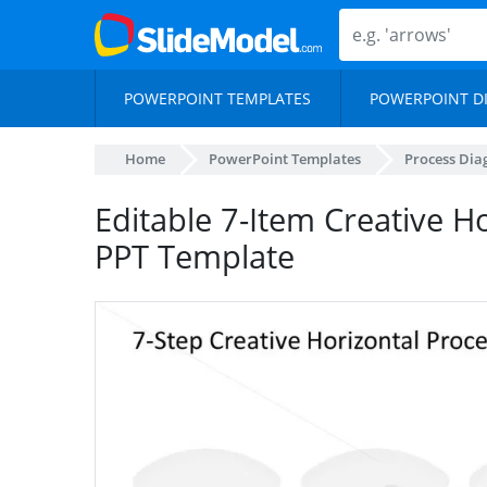
POWERPOINT TEMPLATES
POWERPOINT D
Home
PowerPoint Templates
Process Di
Editable 7-Item Creative H
PPT Template