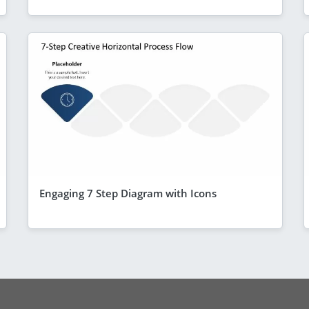
Engaging 7 Step Diagram with Icons