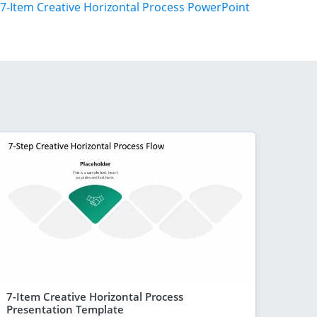
7-Item Creative Horizontal Process PowerPoint
7-Item Creative Horizontal Process
Presentation Template