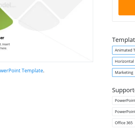
Templat
Animated 
Horizontal
PowerPoint Template
.
Marketing
Support
PowerPoin
PowerPoin
Office 365