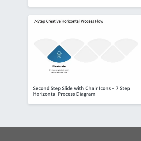
Second Step Slide with Chair Icons – 7 Step
Horizontal Process Diagram