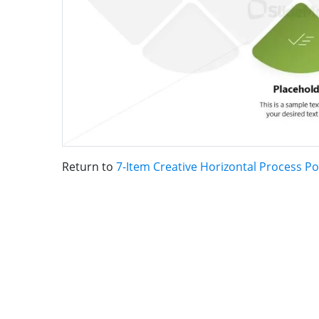
Return to
7-Item Creative Horizontal Process 