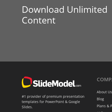
Download Unlimited
Content
COMP
About Us
#1 provider of premium presentation
Blog
templates for PowerPoint & Google
Plans & P
Slides.