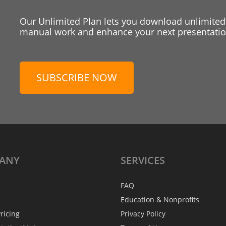
Our Unlimited Plan lets you download unlimited
manual work and enhance your next presentation
SUBSCRIBE NOW
ANY
SERVICES
FAQ
Education & Nonprofits
ricing
Privacy Policy