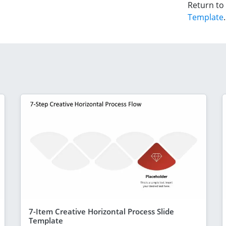
Return to
Template
.
7-Item Creative Horizontal Process Slide
Template