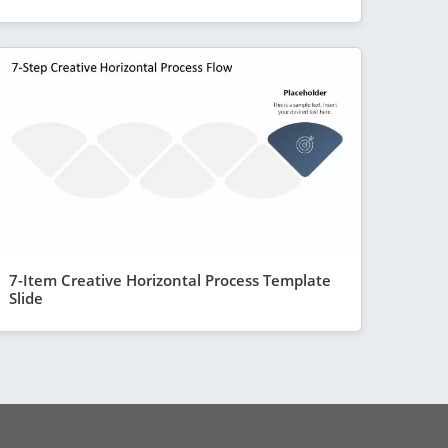
7-Item Creative Horizontal Process Template
Slide