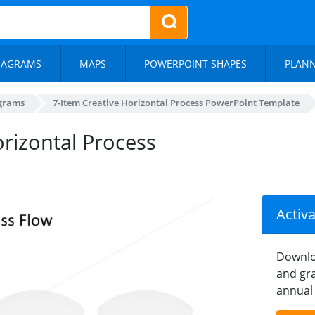
IAGRAMS
MAPS
POWERPOINT SHAPES
PLAN
agrams
7-Item Creative Horizontal Process PowerPoint Template
orizontal Process
Activ
Downlo
and gra
annual 