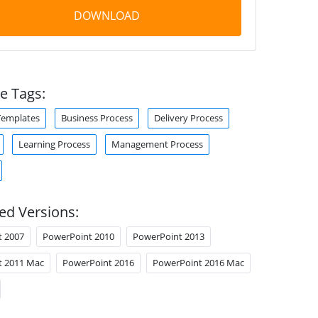
DOWNLOAD
e Tags:
Templates
Business Process
Delivery Process
Learning Process
Management Process
ed Versions:
t 2007
PowerPoint 2010
PowerPoint 2013
t 2011 Mac
PowerPoint 2016
PowerPoint 2016 Mac