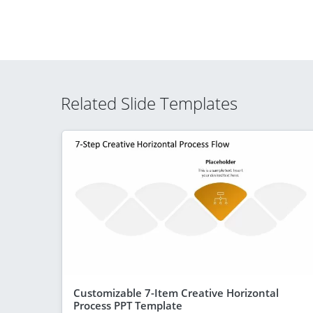
Related Slide Templates
Customizable 7-Item Creative Horizontal
Process PPT Template