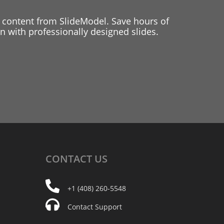
 content from SlideModel. Save hours of
 with professionally designed slides.
CONTACT
US
+1 (408) 260-5548
Contact Support