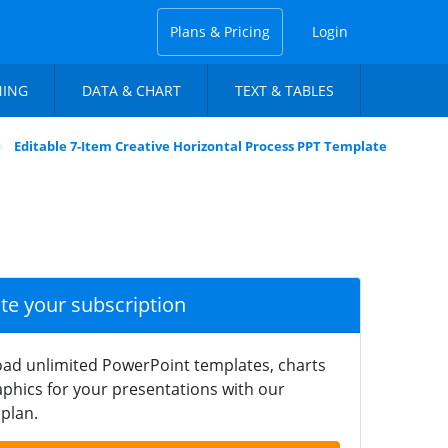
Plans & Pricing
Login
NING
DATA & CHART
TEXT & TABLES
Editable 7-Item Creative Horizontal Process PPT Template
ate your subscription
ad unlimited PowerPoint templates, charts
phics for your presentations with our
plan.