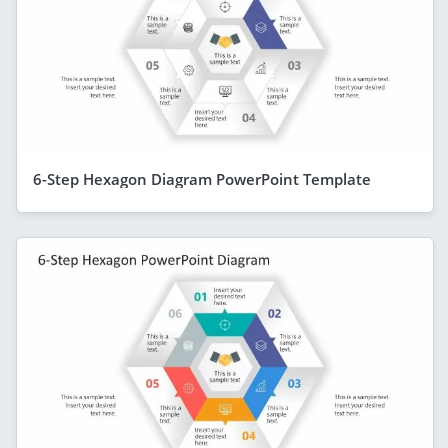
6-Step Hexagon Diagram PowerPoint Template