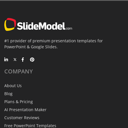
#1 provider of premium presentation templates for
PowerPoint & Google Slides.
COMPANY
About Us
Blog
Plans & Pricing
AI Presentation Maker
Customer Reviews
Free PowerPoint Templates