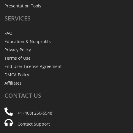
Presentation Tools
SERVICES
FAQ
Education & Nonprofits
Privacy Policy
Terms of Use
End User License Agreement
DMCA Policy
Affiliates
CONTACT
US
+1 (408) 260-5548
Contact Support