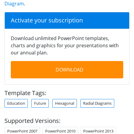
Diagram
.
Activate your subscription
Download unlimited PowerPoint templates,
charts and graphics for your presentations with
our annual plan.
DOWNLOAD
Template Tags:
Education
Future
Hexagonal
Radial Diagrams
Supported Versions:
PowerPoint 2007
PowerPoint 2010
PowerPoint 2013