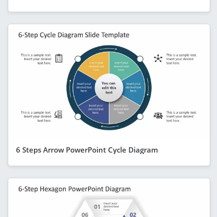
6 Steps Arrow PowerPoint Cycle Diagram