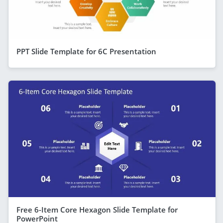
PPT Slide Template for 6C Presentation
Free 6-Item Core Hexagon Slide Template for
PowerPoint