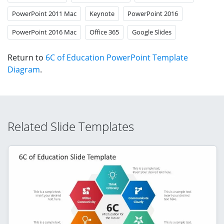
PowerPoint 2011 Mac
Keynote
PowerPoint 2016
PowerPoint 2016 Mac
Office 365
Google Slides
Return to
6C of Education PowerPoint Template
Diagram
.
Related Slide Templates