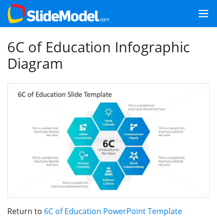
6C of Education Infographic
Diagram
Return to
6C of Education PowerPoint Template