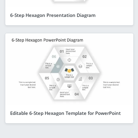
6-Step Hexagon Presentation Diagram
Editable 6-Step Hexagon Template for PowerPoint