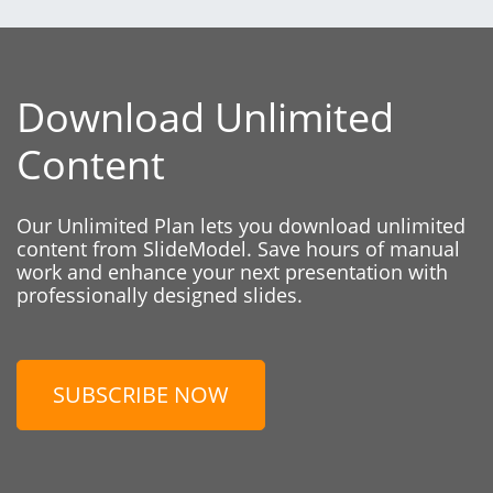
Download Unlimited
Content
Our Unlimited Plan lets you download unlimited
content from SlideModel. Save hours of manual
work and enhance your next presentation with
professionally designed slides.
SUBSCRIBE NOW