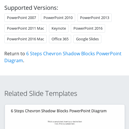
Supported Versions:
PowerPoint 2007
PowerPoint 2010
PowerPoint 2013
PowerPoint 2011 Mac
Keynote
PowerPoint 2016
PowerPoint 2016 Mac
Office 365
Google Slides
Return to
6 Steps Chevron Shadow Blocks PowerPoint
Diagram
.
Related Slide Templates