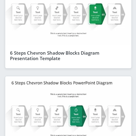
6 Steps Chevron Shadow Blocks Diagram
Presentation Template