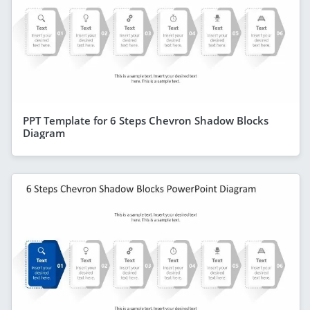
PPT Template for 6 Steps Chevron Shadow Blocks
Diagram