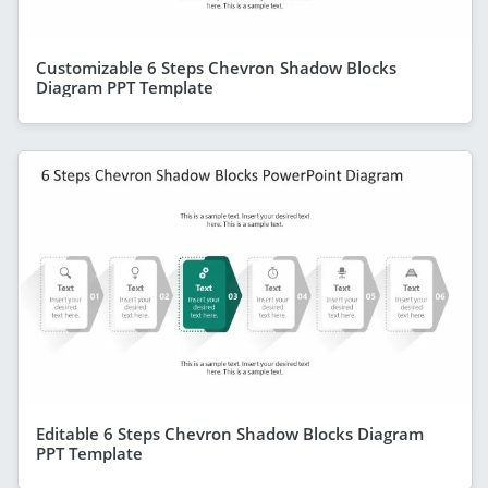
Customizable 6 Steps Chevron Shadow Blocks
Diagram PPT Template
Editable 6 Steps Chevron Shadow Blocks Diagram
PPT Template