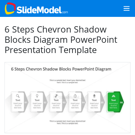
6 Steps Chevron Shadow
Blocks Diagram PowerPoint
Presentation Template