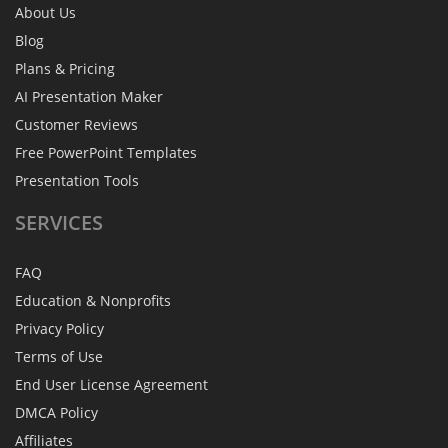
About Us
Blog
Plans & Pricing
AI Presentation Maker
Customer Reviews
Free PowerPoint Templates
Presentation Tools
SERVICES
FAQ
Education & Nonprofits
Privacy Policy
Terms of Use
End User License Agreement
DMCA Policy
Affiliates