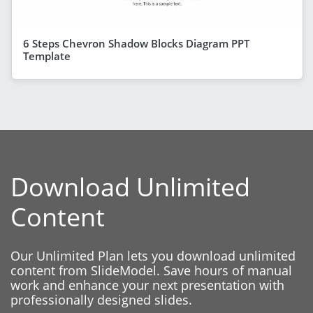
6 Steps Chevron Shadow Blocks Diagram PPT
Template
Download Unlimited
Content
Our Unlimited Plan lets you download unlimited
content from SlideModel. Save hours of manual
work and enhance your next presentation with
professionally designed slides.