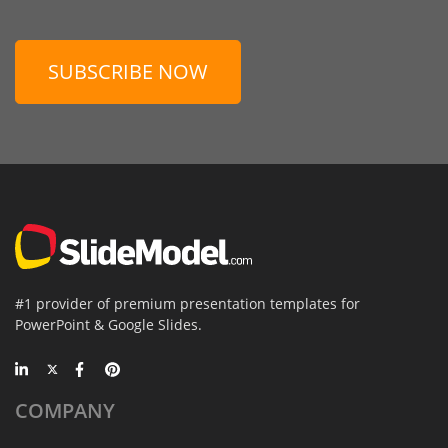
SUBSCRIBE NOW
#1 provider of premium presentation templates for
PowerPoint & Google Slides.
COMPANY