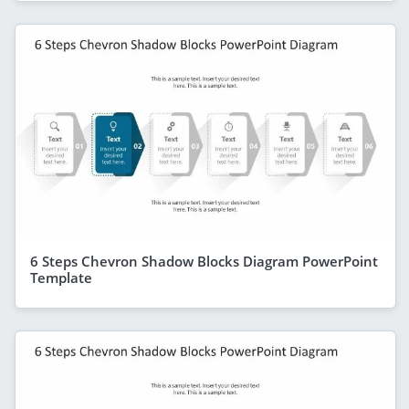
6 Steps Chevron Shadow Blocks Diagram PowerPoint
Template