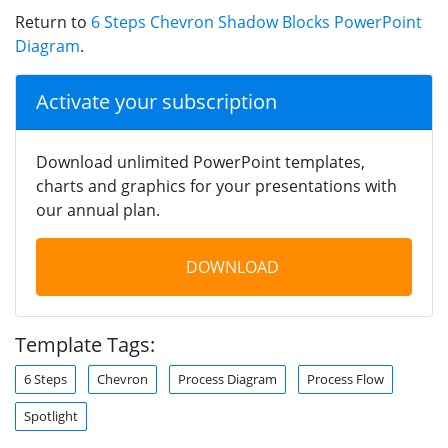
Return to
6 Steps Chevron Shadow Blocks PowerPoint
Diagram
.
Activate your subscription
Download unlimited PowerPoint templates,
charts and graphics for your presentations with
our annual plan.
DOWNLOAD
Template Tags:
6 Steps
Chevron
Process Diagram
Process Flow
Spotlight