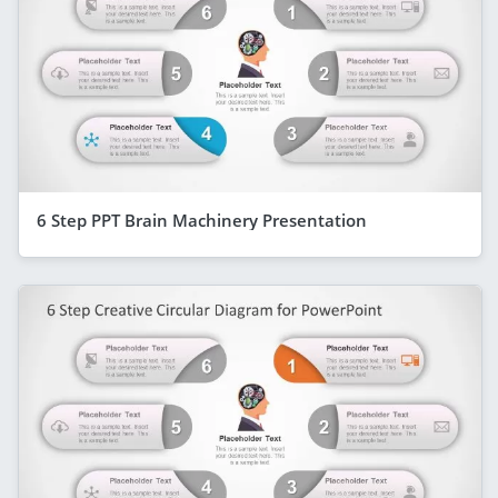
6 Step PPT Brain Machinery Presentation