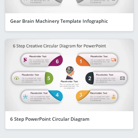
Gear Brain Machinery Template Infographic
6 Step PowerPoint Circular Diagram