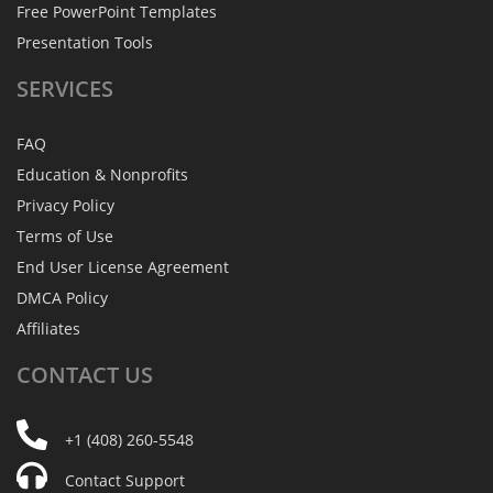
Free PowerPoint Templates
Presentation Tools
SERVICES
FAQ
Education & Nonprofits
Privacy Policy
Terms of Use
End User License Agreement
DMCA Policy
Affiliates
CONTACT
US
+1 (408) 260-5548
Contact Support