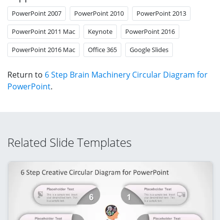
PowerPoint 2007
PowerPoint 2010
PowerPoint 2013
PowerPoint 2011 Mac
Keynote
PowerPoint 2016
PowerPoint 2016 Mac
Office 365
Google Slides
Return to
6 Step Brain Machinery Circular Diagram for
PowerPoint
.
Related Slide Templates