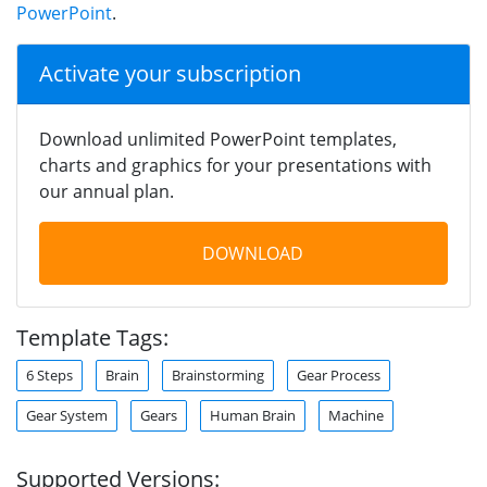
PowerPoint
.
Activate your subscription
Download unlimited PowerPoint templates,
charts and graphics for your presentations with
our annual plan.
DOWNLOAD
Template Tags:
6 Steps
Brain
Brainstorming
Gear Process
Gear System
Gears
Human Brain
Machine
Supported Versions: