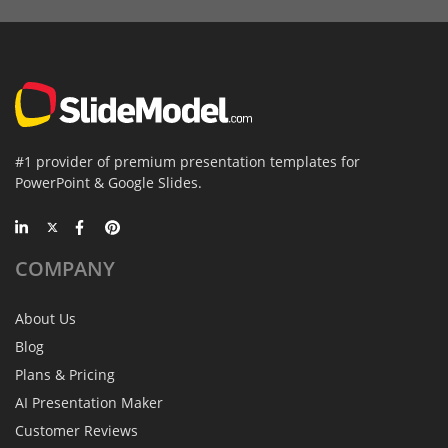
#1 provider of premium presentation templates for
PowerPoint & Google Slides.
COMPANY
About Us
Blog
Plans & Pricing
AI Presentation Maker
Customer Reviews