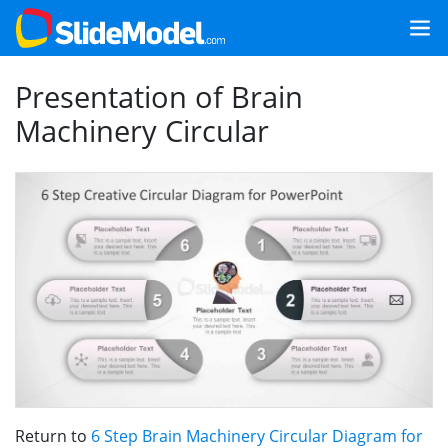
Presentation of Brain
Machinery Circular
Return to
6 Step Brain Machinery Circular Diagram for