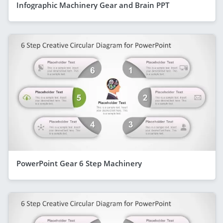
Infographic Machinery Gear and Brain PPT
PowerPoint Gear 6 Step Machinery