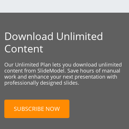
Download Unlimited
Content
Our Unlimited Plan lets you download unlimited
content from SlideModel. Save hours of manual
work and enhance your next presentation with
professionally designed slides.
SUBSCRIBE NOW