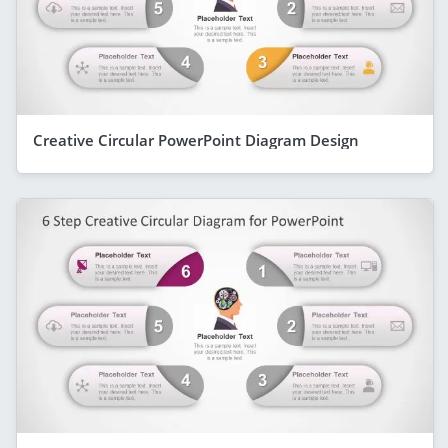
Creative Circular PowerPoint Diagram Design