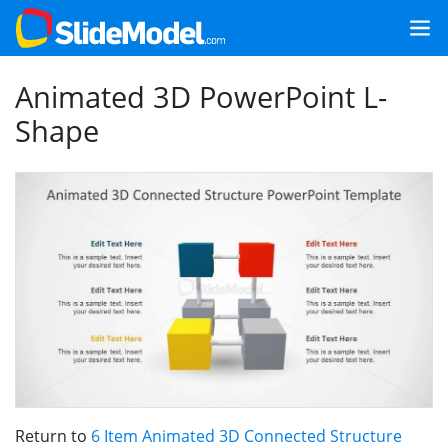
Animated 3D PowerPoint L-
Shape
Return to
6 Item Animated 3D Connected Structure