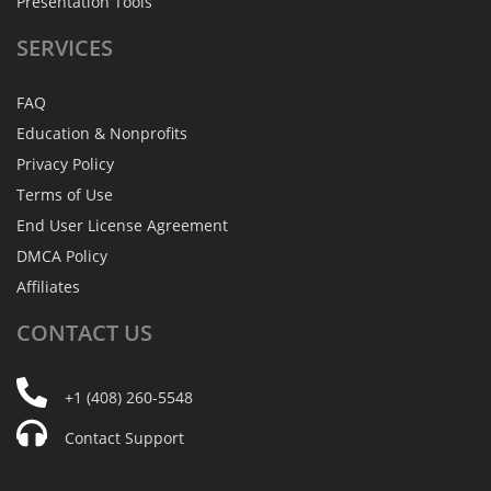
Presentation Tools
SERVICES
FAQ
Education & Nonprofits
Privacy Policy
Terms of Use
End User License Agreement
DMCA Policy
Affiliates
CONTACT
US
+1 (408) 260-5548
Contact Support