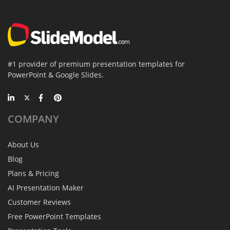
#1 provider of premium presentation templates for
PowerPoint & Google Slides.
COMPANY
About Us
Blog
Plans & Pricing
AI Presentation Maker
Customer Reviews
Free PowerPoint Templates