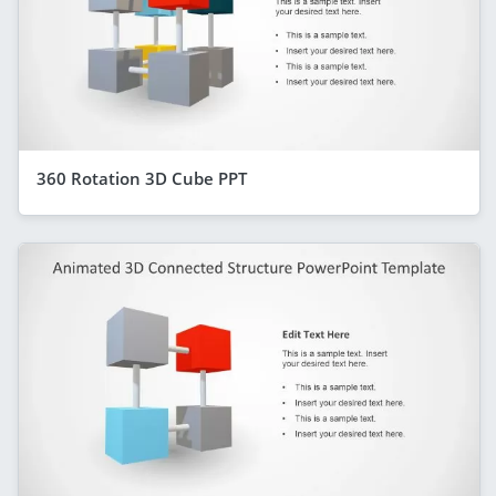
360 Rotation 3D Cube PPT