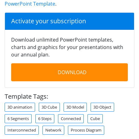
PowerPoint Template
.
Activate your subscription
Download unlimited PowerPoint templates,
charts and graphics for your presentations with
our annual plan.
DOWNLOAD
Template Tags:
3D animation
3D Cube
3D Model
3D Object
6 Segments
6 Steps
Connected
Cube
Interconnected
Network
Process Diagram