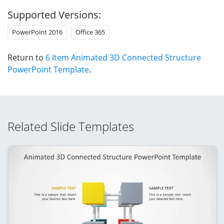
Supported Versions:
PowerPoint 2016
Office 365
Return to
6 Item Animated 3D Connected Structure
PowerPoint Template
.
Related Slide Templates