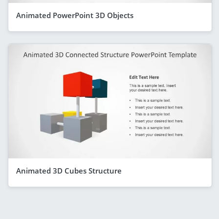
Animated PowerPoint 3D Objects
Animated 3D Cubes Structure