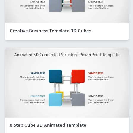
Creative Business Template 3D Cubes
8 Step Cube 3D Animated Template