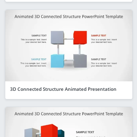
3D Connected Structure Animated Presentation