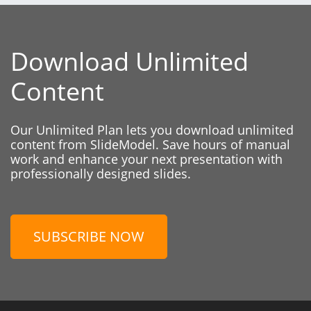
Download Unlimited
Content
Our Unlimited Plan lets you download unlimited
content from SlideModel. Save hours of manual
work and enhance your next presentation with
professionally designed slides.
SUBSCRIBE NOW