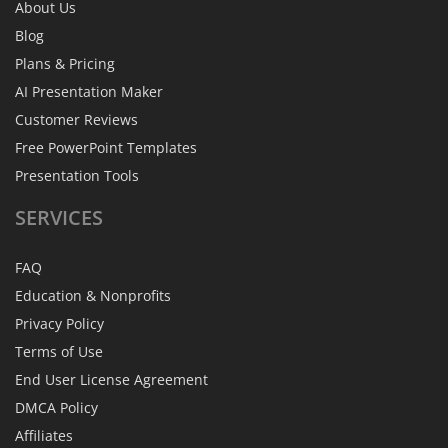
About Us
Blog
Plans & Pricing
AI Presentation Maker
Customer Reviews
Free PowerPoint Templates
Presentation Tools
SERVICES
FAQ
Education & Nonprofits
Privacy Policy
Terms of Use
End User License Agreement
DMCA Policy
Affiliates