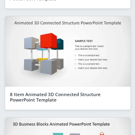
8 Item Animated 3D Connected Structure
PowerPoint Template