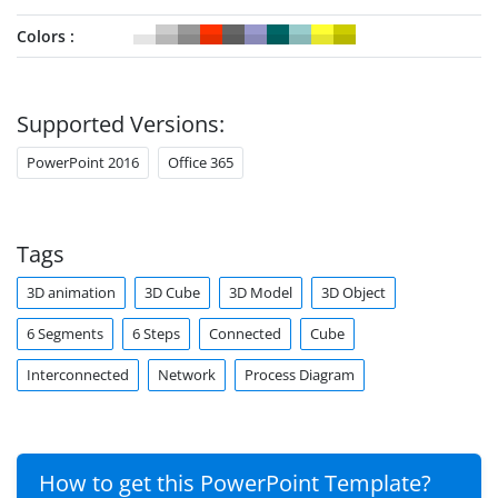
Colors
Supported Versions:
PowerPoint 2016
Office 365
Tags
3D animation
3D Cube
3D Model
3D Object
6 Segments
6 Steps
Connected
Cube
Interconnected
Network
Process Diagram
How to get this PowerPoint Template?