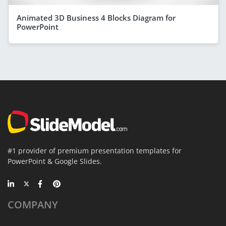
Animated 3D Business 4 Blocks Diagram for
PowerPoint
#1 provider of premium presentation templates for
PowerPoint & Google Slides.
COMPANY