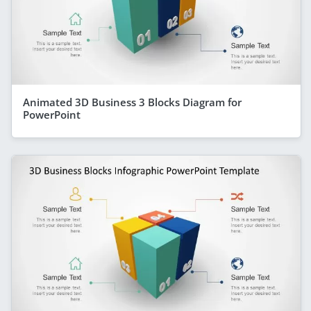
Animated 3D Business 3 Blocks Diagram for
PowerPoint