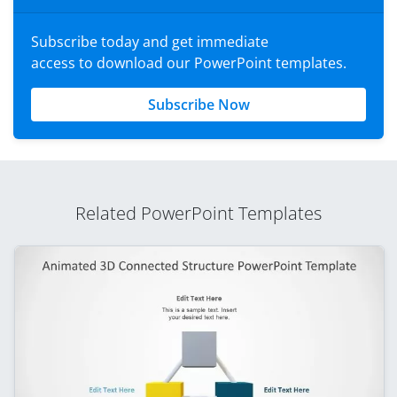
Subscribe today and get immediate
access to download our PowerPoint templates.
Subscribe Now
Related PowerPoint Templates