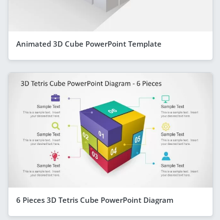
Animated 3D Cube PowerPoint Template
6 Pieces 3D Tetris Cube PowerPoint Diagram