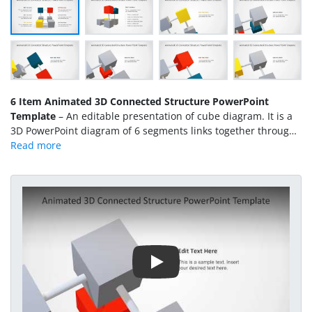
6 Item Animated 3D Connected Structure PowerPoint
Template
– An editable presentation of cube diagram. It is a
3D PowerPoint diagram of 6 segments links together through
tube-like shapes. Unlike the
4 cube animated 3D slides
or
3
item connected structure PowerPoint
, this template displays
L-shape 6 items presentation. Further, it is an animated
PowerPoint and users can deliver the visual of their concepts
Play Video
more effectively. The combination of 6 cubes in a diagram is
one 3D Object, therefore, the users cannot customize
individual items. However, as a whole, the 4 item animated
3D structure is editable i.e. to change the size, placement or
view (rotation) of diagram.