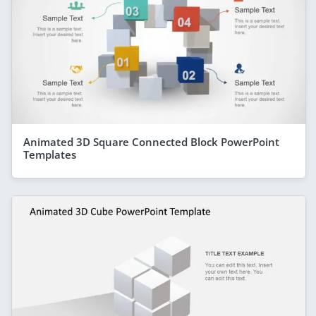
Animated 3D Square Connected Block PowerPoint
Templates