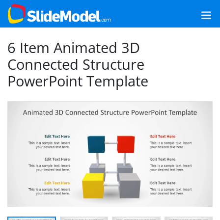
6 Item Animated 3D
Connected Structure
PowerPoint Template