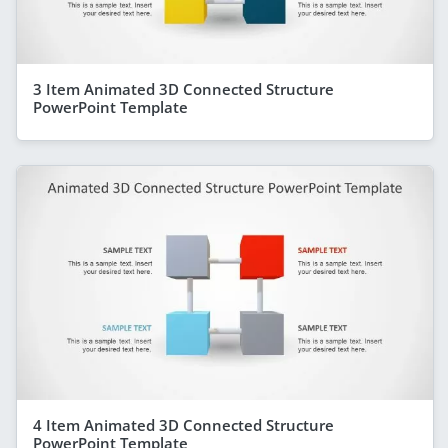
3 Item Animated 3D Connected Structure
PowerPoint Template
4 Item Animated 3D Connected Structure
PowerPoint Template