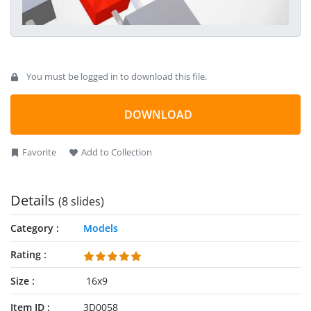
You must be logged in to download this file.
DOWNLOAD
Favorite
Add to Collection
Details
(8 slides)
Category
Models
Rating
Size
16x9
Item ID
3D0058