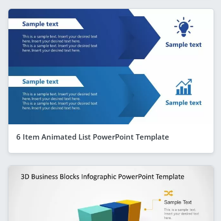
6 Item Animated List PowerPoint Template