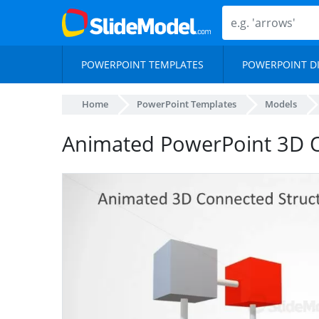
POWERPOINT TEMPLATES
POWERPOINT D
Home
PowerPoint Templates
Models
Animated PowerPoint 3D O