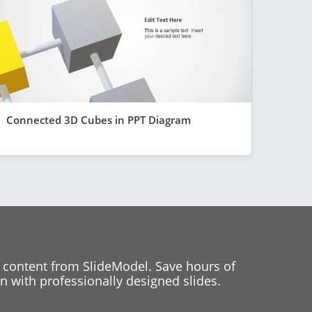
Connected 3D Cubes in PPT Diagram
 content from SlideModel. Save hours of
 with professionally designed slides.