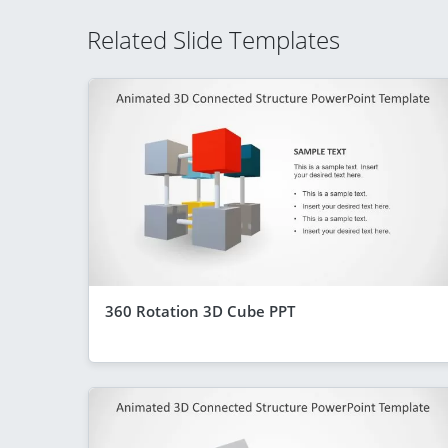
Related Slide Templates
360 Rotation 3D Cube PPT