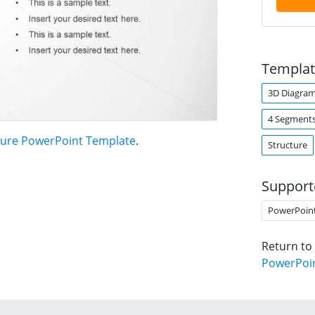
Templat
3D Diagra
4 Segment
ture PowerPoint Template
.
Structure
Support
PowerPoin
Return to
PowerPoi