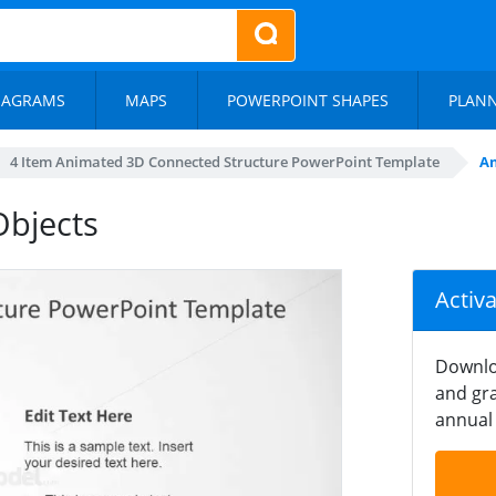
IAGRAMS
MAPS
POWERPOINT SHAPES
PLAN
4 Item Animated 3D Connected Structure PowerPoint Template
An
bjects
Activ
Downlo
and gra
annual 