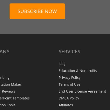
SUBSCRIBE NOW
ANY
SERVICES
FAQ
Education & Nonprofits
ricing
Privacy Policy
ntation Maker
Terms of Use
r Reviews
End User License Agreement
erPoint Templates
DMCA Policy
tion Tools
Affiliates