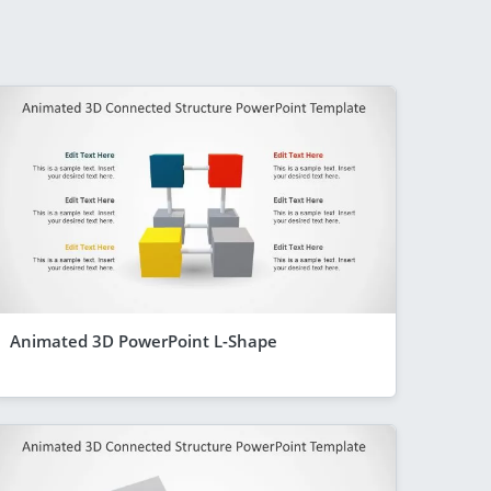
Animated 3D PowerPoint L-Shape