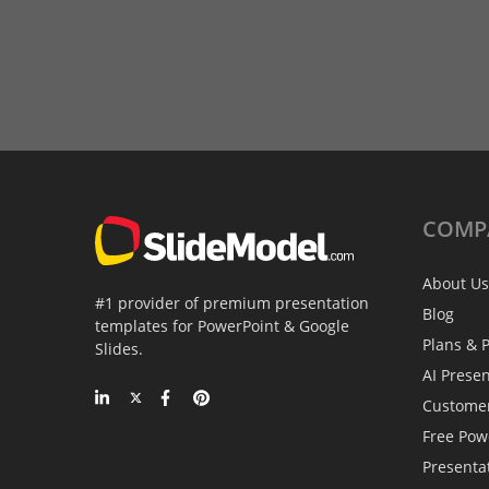
COMP
About Us
#1 provider of premium presentation
Blog
templates for PowerPoint & Google
Plans & P
Slides.
AI Prese
Custome
Free Pow
Presenta