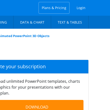
Plans & Pricing
Login
NING
DATA & CHART
TEXT & TABLES
imated PowerPoint 3D Objects
ate your subscription
ad unlimited PowerPoint templates, charts
phics for your presentations with our
plan.
DOWNLOAD