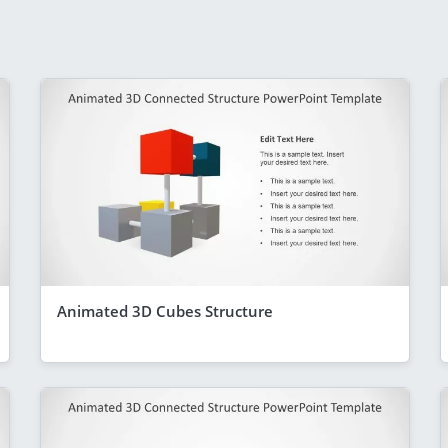
Animated 3D Cubes Structure