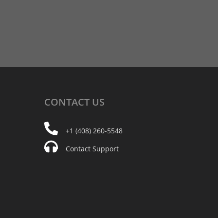
CONTACT
US
+1 (408) 260-5548
Contact Support