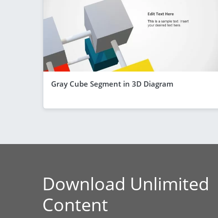
Gray Cube Segment in 3D Diagram
Download Unlimited
Content