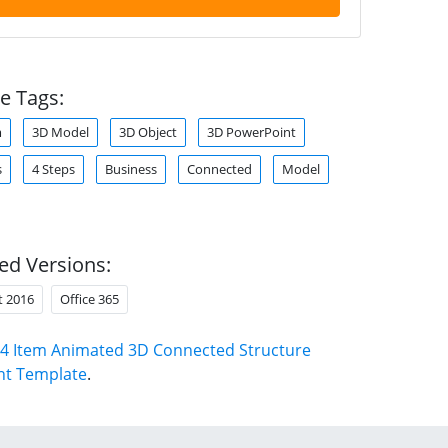
e Tags:
m
3D Model
3D Object
3D PowerPoint
s
4 Steps
Business
Connected
Model
ed Versions:
t 2016
Office 365
4 Item Animated 3D Connected Structure
nt Template
.