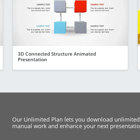
3D Connected Structure Animated
Presentation
Our Unlimited Plan lets you download unlimited
manual work and enhance your next presentation