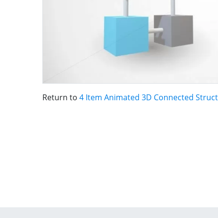
Return to
4 Item Animated 3D Connected Struc