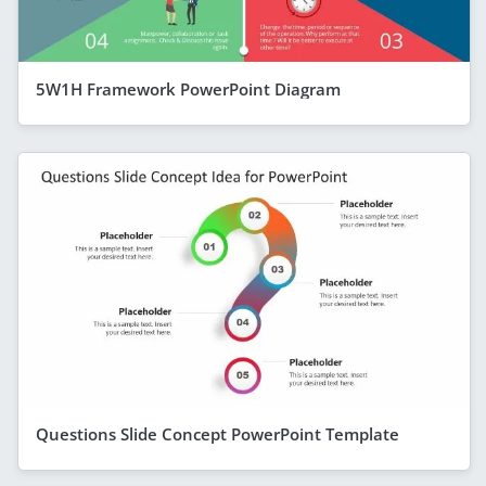
5W1H Framework PowerPoint Diagram
Questions Slide Concept PowerPoint Template