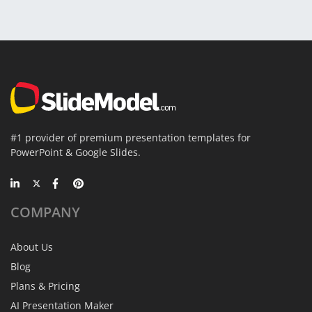
#1 provider of premium presentation templates for
PowerPoint & Google Slides.
COMPANY
About Us
Blog
Plans & Pricing
AI Presentation Maker