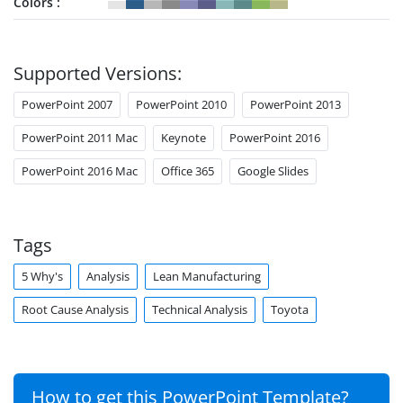
Colors
Supported Versions:
PowerPoint 2007
PowerPoint 2010
PowerPoint 2013
PowerPoint 2011 Mac
Keynote
PowerPoint 2016
PowerPoint 2016 Mac
Office 365
Google Slides
Tags
5 Why's
Analysis
Lean Manufacturing
Root Cause Analysis
Technical Analysis
Toyota
How to get this PowerPoint Template?