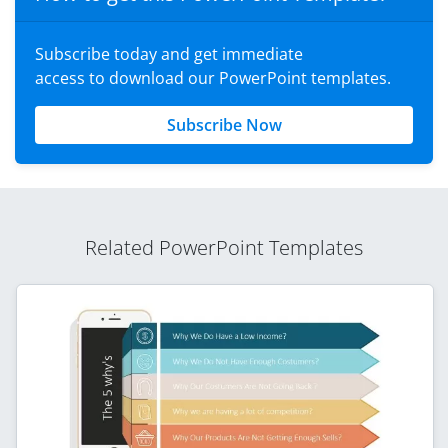
Subscribe today and get immediate
access to download our PowerPoint templates.
Subscribe Now
Related PowerPoint Templates