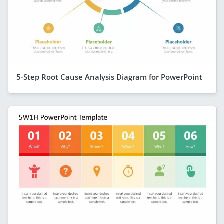
5-Step Root Cause Analysis Diagram for PowerPoint