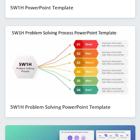
5W1H PowerPoint Template
5W1H Problem Solving PowerPoint Template