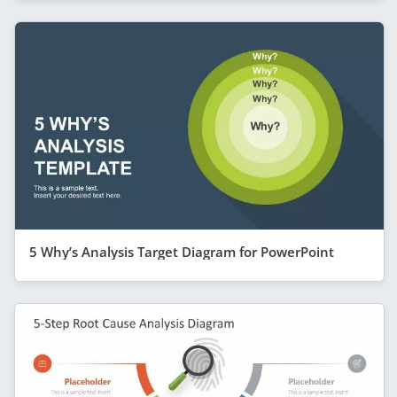
5 Why’s Analysis Target Diagram for PowerPoint