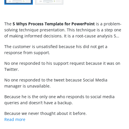
The
5 Whys Process Template for PowerPoint
is a problem-
solving technique presentation. This technique is a step one
of making informed decisions. It is a root-cause analysis 5
whys strategy that cuts through symptom and reach primary
The customer is unsatisfied because his did not get a
cause of problem. Once the cause of problem is identified, it
response from support.
can be dealt with in a constructive manner. The
root cause
analysis PowerPoint
template presents tabular layouts with
No one responded to his support request because it was on
arrow shapes. These PowerPoint shapes and placeholders will
Twitter.
assist with format of analysis during meetings. The
5 whys
template
could be used as
Google Slides Themes
for
virtual
No one responded to the tweet because Social Media
presentations
.
manager is unavailable.
Because he is the only one who responds to social media
queries and doesn’t have a backup.
Because we never thought about it before.