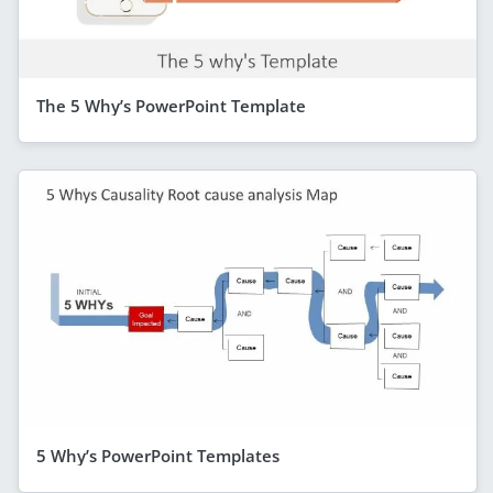
The 5 Why’s PowerPoint Template
5 Why’s PowerPoint Templates