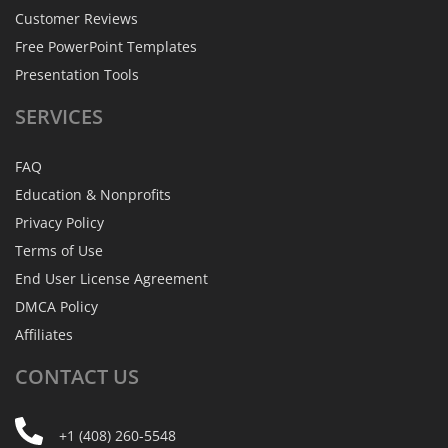
Customer Reviews
Free PowerPoint Templates
Presentation Tools
SERVICES
FAQ
Education & Nonprofits
Privacy Policy
Terms of Use
End User License Agreement
DMCA Policy
Affiliates
CONTACT
US
+1 (408) 260-5548