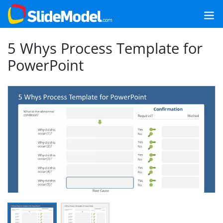
5 Whys Process Template for
PowerPoint