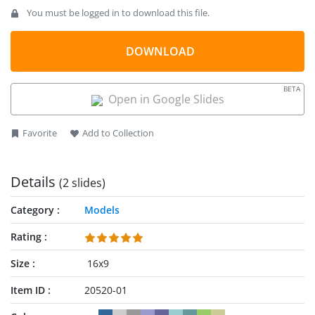
You must be logged in to download this file.
DOWNLOAD
BETA
Open in Google Slides
Favorite
Add to Collection
Details
(2 slides)
Category
Models
Rating
Size
16x9
Item ID
20520-01