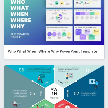
Who What When Where Why PowerPoint Template