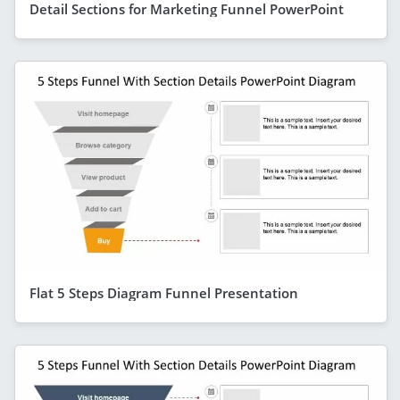
Detail Sections for Marketing Funnel PowerPoint
Flat 5 Steps Diagram Funnel Presentation