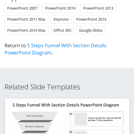
PowerPoint 2007
PowerPoint 2010
PowerPoint 2013
PowerPoint 2011 Mac
Keynote
PowerPoint 2016
PowerPoint 2016 Mac
Office 365
Google Slides
Return to
5 Steps Funnel With Section Details
PowerPoint Diagram
.
Related Slide Templates