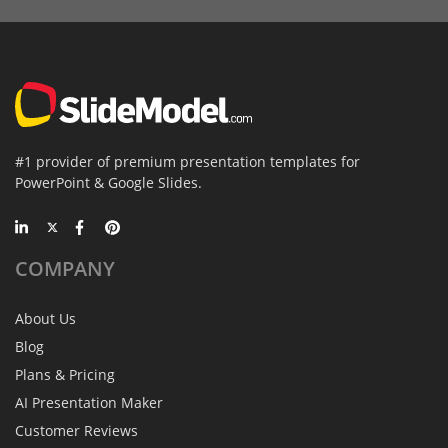
#1 provider of premium presentation templates for
PowerPoint & Google Slides.
COMPANY
About Us
Blog
Plans & Pricing
AI Presentation Maker
Customer Reviews