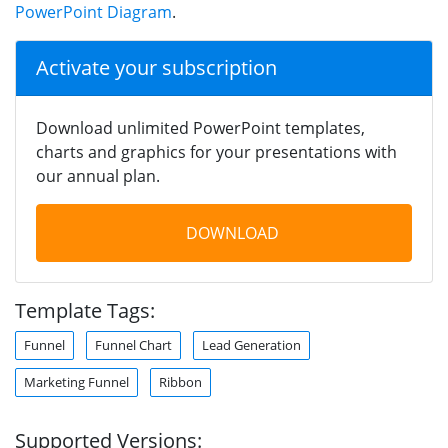
PowerPoint Diagram
.
Activate your subscription
Download unlimited PowerPoint templates,
charts and graphics for your presentations with
our annual plan.
DOWNLOAD
Template Tags:
Funnel
Funnel Chart
Lead Generation
Marketing Funnel
Ribbon
Supported Versions: