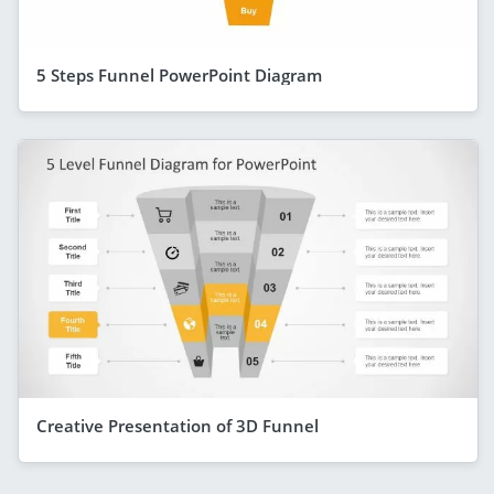
5 Steps Funnel PowerPoint Diagram
Creative Presentation of 3D Funnel