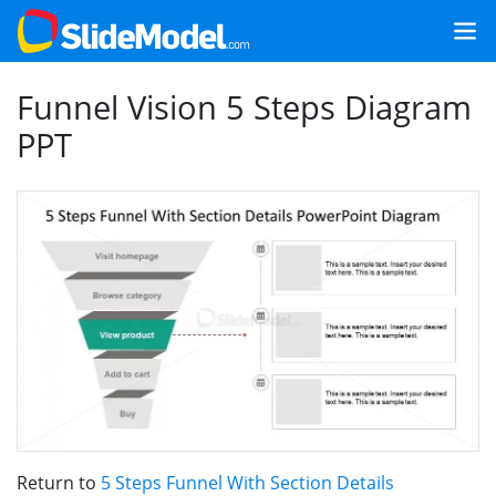
Funnel Vision 5 Steps Diagram
PPT
Return to
5 Steps Funnel With Section Details