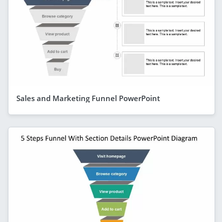
Sales and Marketing Funnel PowerPoint