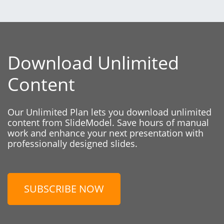
Download Unlimited
Content
Our Unlimited Plan lets you download unlimited
content from SlideModel. Save hours of manual
work and enhance your next presentation with
professionally designed slides.
SUBSCRIBE NOW