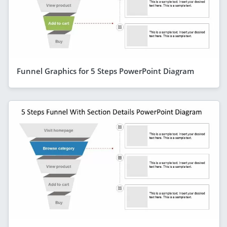
Funnel Graphics for 5 Steps PowerPoint Diagram