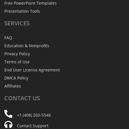
Free PowerPoint Templates
Presentation Tools
SERVICES
FAQ
Education & Nonprofits
Privacy Policy
Terms of Use
End User License Agreement
DMCA Policy
Affiliates
CONTACT
US
+1 (408) 260-5548
Contact Support