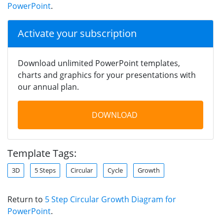
PowerPoint
.
Activate your subscription
Download unlimited PowerPoint templates,
charts and graphics for your presentations with
our annual plan.
DOWNLOAD
Template Tags:
3D
5 Steps
Circular
Cycle
Growth
Return to
5 Step Circular Growth Diagram for
PowerPoint
.