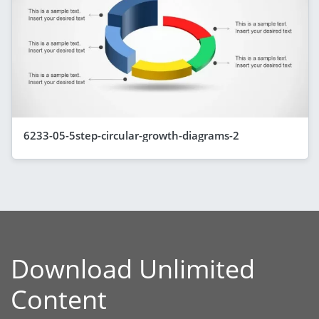
6233-05-5step-circular-growth-diagrams-2
Download Unlimited
Content