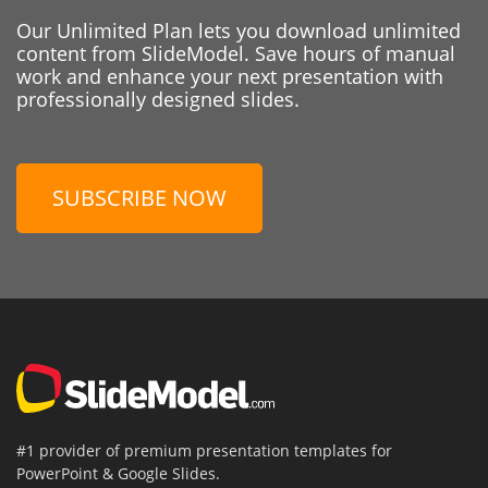
Our Unlimited Plan lets you download unlimited
content from SlideModel. Save hours of manual
work and enhance your next presentation with
professionally designed slides.
SUBSCRIBE NOW
#1 provider of premium presentation templates for
PowerPoint & Google Slides.