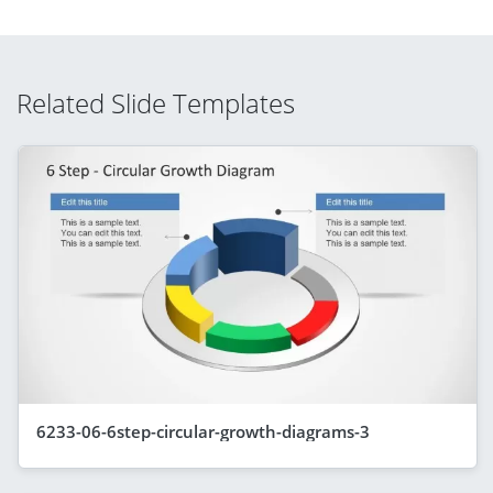
Related Slide Templates
6233-06-6step-circular-growth-diagrams-3