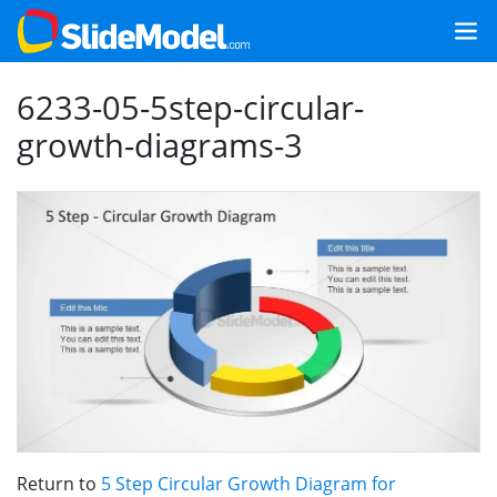
6233-05-5step-circular-
growth-diagrams-3
Return to
5 Step Circular Growth Diagram for