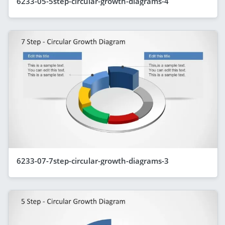
6233-05-5step-circular-growth-diagrams-4
6233-07-7step-circular-growth-diagrams-3