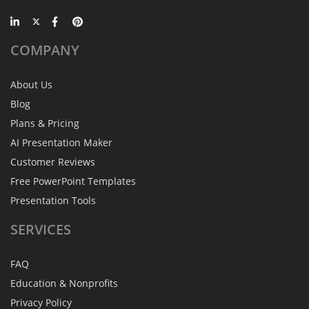
COMPANY
About Us
Blog
Plans & Pricing
AI Presentation Maker
Customer Reviews
Free PowerPoint Templates
Presentation Tools
SERVICES
FAQ
Education & Nonprofits
Privacy Policy