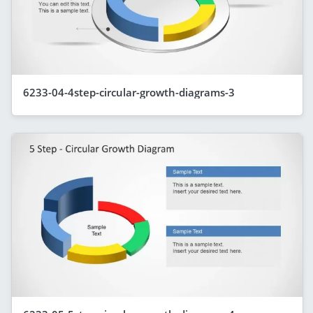
6233-04-4step-circular-growth-diagrams-3