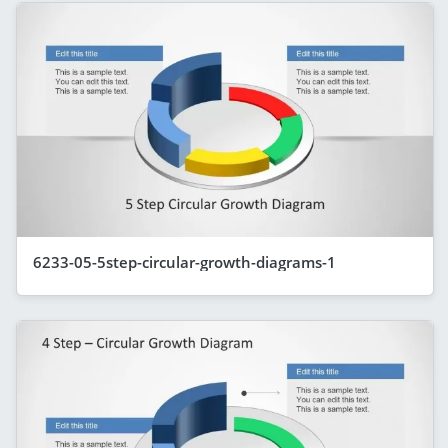
6233-05-5step-circular-growth-diagrams-1