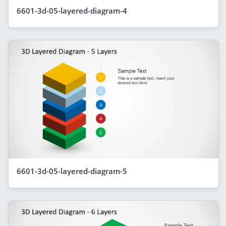
6601-3d-05-layered-diagram-4
6601-3d-05-layered-diagram-5