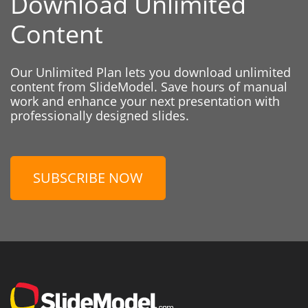
Download Unlimited
Content
Our Unlimited Plan lets you download unlimited
content from SlideModel. Save hours of manual
work and enhance your next presentation with
professionally designed slides.
SUBSCRIBE NOW