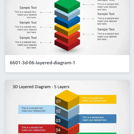
6601-3d-06-layered-diagram-1