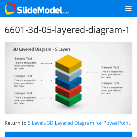
6601-3d-05-layered-diagram-1
Return to
5 Levels 3D Layered Diagram for PowerPoint
.