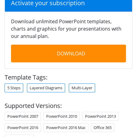
Activate your subscription
Download unlimited PowerPoint templates,
charts and graphics for your presentations with
our annual plan.
DOWNLOAD
Template Tags:
5 Steps
Layered Diagrams
Multi-Layer
Supported Versions:
PowerPoint 2007
PowerPoint 2010
PowerPoint 2013
PowerPoint 2016
PowerPoint 2016 Mac
Office 365