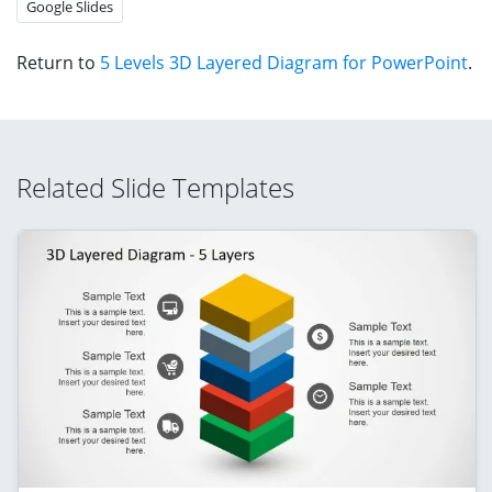
Google Slides
Return to
5 Levels 3D Layered Diagram for PowerPoint
.
Related Slide Templates