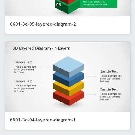
6601-3d-05-layered-diagram-2
6601-3d-04-layered-diagram-1