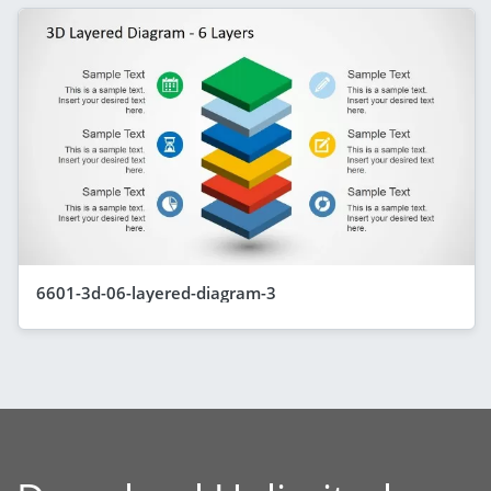
6601-3d-06-layered-diagram-3