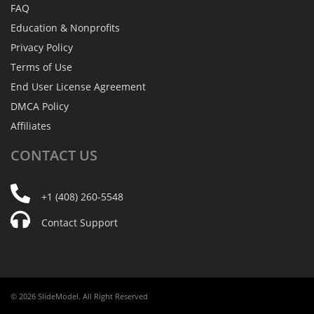
FAQ
Education & Nonprofits
Privacy Policy
Terms of Use
End User License Agreement
DMCA Policy
Affiliates
CONTACT
US
+1 (408) 260-5548
Contact Support
© 2026 SlideModel. All Right Reserved