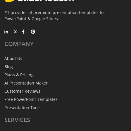
#1 provider of premium presentation templates for
PowerPoint & Google Slides.
COMPANY
About Us
Blog
Plans & Pricing
AI Presentation Maker
Customer Reviews
Free PowerPoint Templates
Presentation Tools
SERVICES