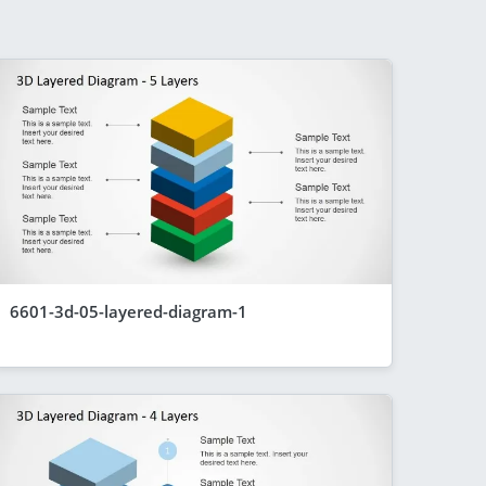
6601-3d-05-layered-diagram-1