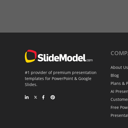
COMP
About Us
#1 provider of premium presentation
Blog
templates for PowerPoint & Google
Plans & P
Slides.
AI Prese
Custome
Free Pow
Presenta