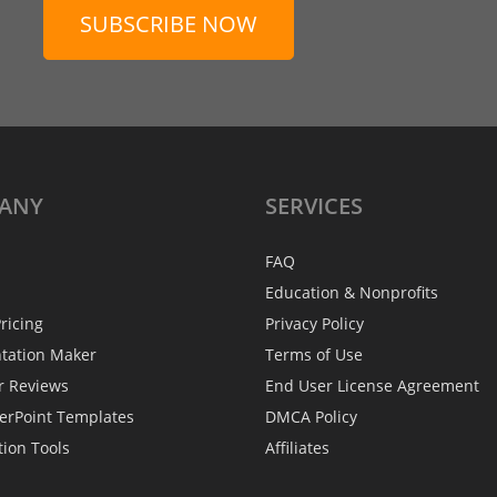
SUBSCRIBE NOW
ANY
SERVICES
FAQ
Education & Nonprofits
ricing
Privacy Policy
ntation Maker
Terms of Use
r Reviews
End User License Agreement
erPoint Templates
DMCA Policy
tion Tools
Affiliates