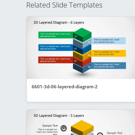
Related Slide Templates
6601-3d-06-layered-diagram-2