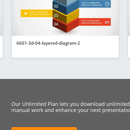
6601-3d-04-layered-diagram-2
Our Unlimited Plan lets you download unlimited
manual work and enhance your next presentation