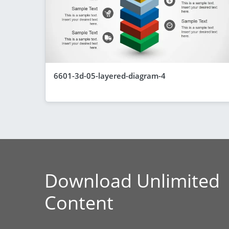
6601-3d-05-layered-diagram-4
Download Unlimited
Content