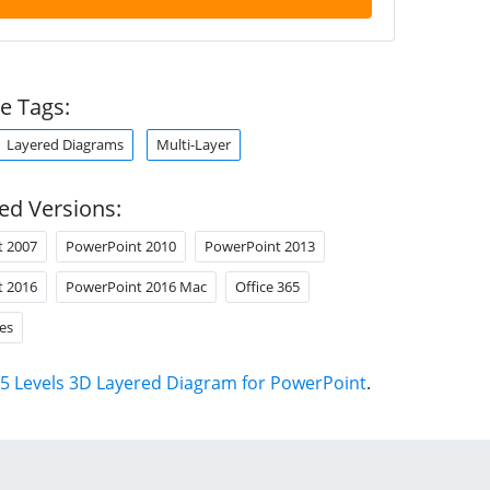
e Tags:
Layered Diagrams
Multi-Layer
ed Versions:
t 2007
PowerPoint 2010
PowerPoint 2013
t 2016
PowerPoint 2016 Mac
Office 365
es
5 Levels 3D Layered Diagram for PowerPoint
.