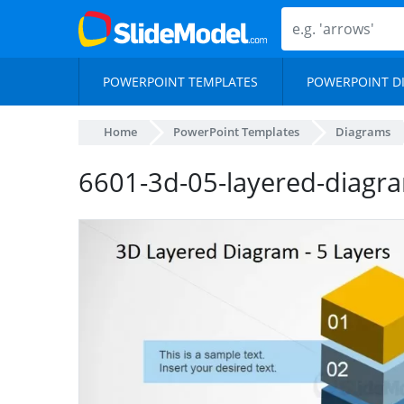
POWERPOINT TEMPLATES
POWERPOINT D
Home
PowerPoint Templates
Diagrams
6601-3d-05-layered-diagr