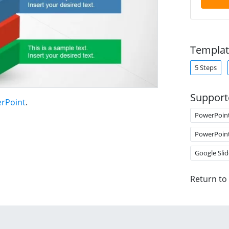
Templat
5 Steps
Support
erPoint
.
PowerPoin
PowerPoin
Google Slid
Return to