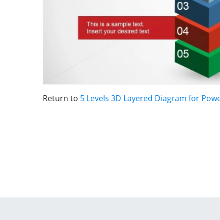
Return to
5 Levels 3D Layered Diagram for Pow