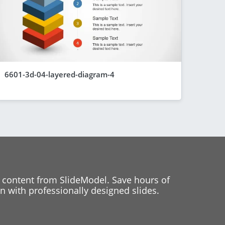
6601-3d-04-layered-diagram-4
 content from SlideModel. Save hours of
 with professionally designed slides.