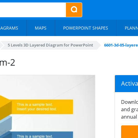
IAGRAMS
MAPS
POWERPOINT SHAPES
PLAN
5 Levels 3D Layered Diagram for PowerPoint
6601-3d-05-layer
am-2
Activ
Downlo
and gra
annual 