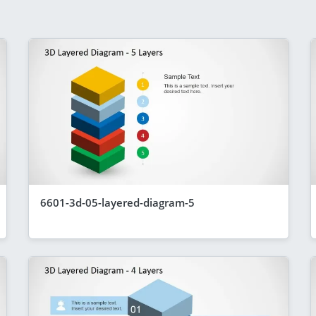
6601-3d-05-layered-diagram-5