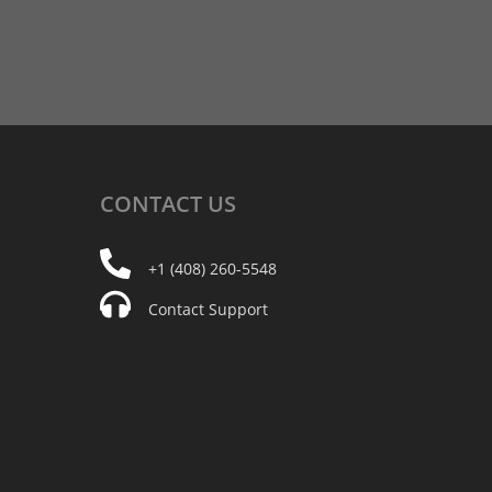
CONTACT
US
+1 (408) 260-5548
Contact Support