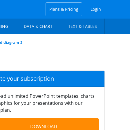
Plans & Pricing
Login
NING
DATA & CHART
TEXT & TABLES
ed-diagram-2
ate your subscription
ad unlimited PowerPoint templates, charts
phics for your presentations with our
plan.
DOWNLOAD