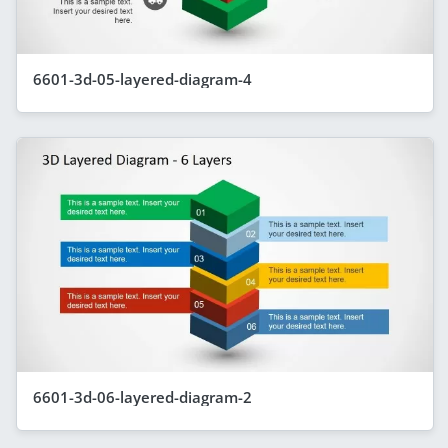
6601-3d-05-layered-diagram-4
6601-3d-06-layered-diagram-2