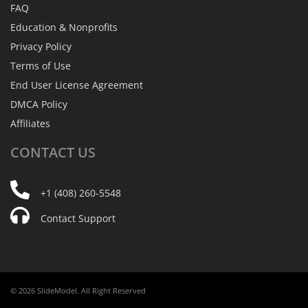
FAQ
Education & Nonprofits
Privacy Policy
Terms of Use
End User License Agreement
DMCA Policy
Affiliates
CONTACT
US
+1 (408) 260-5548
Contact Support
© 2026 SlideModel. All Right Reserved