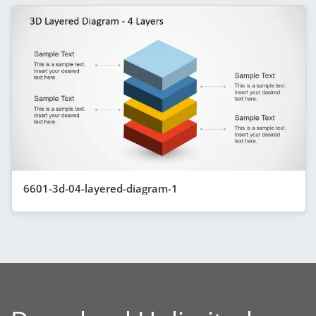
6601-3d-04-layered-diagram-1