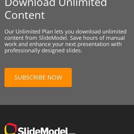
Download Unlimited
Content
Our Unlimited Plan lets you download unlimited
content from SlideModel. Save hours of manual
work and enhance your next presentation with
professionally designed slides.
SUBSCRIBE NOW