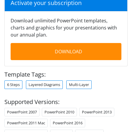
Activate your subscription
Download unlimited PowerPoint templates,
charts and graphics for your presentations with
our annual plan.
DOWNLOAD
Template Tags:
6 Steps
Layered Diagrams
Multi-Layer
Supported Versions:
PowerPoint 2007
PowerPoint 2010
PowerPoint 2013
PowerPoint 2011 Mac
PowerPoint 2016