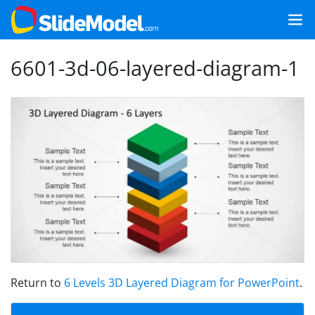
6601-3d-06-layered-diagram-1
Return to
6 Levels 3D Layered Diagram for PowerPoint
.