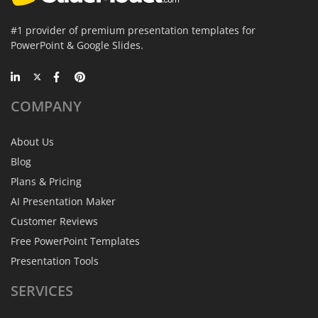
#1 provider of premium presentation templates for
PowerPoint & Google Slides.
COMPANY
About Us
Blog
Plans & Pricing
AI Presentation Maker
Customer Reviews
Free PowerPoint Templates
Presentation Tools
SERVICES