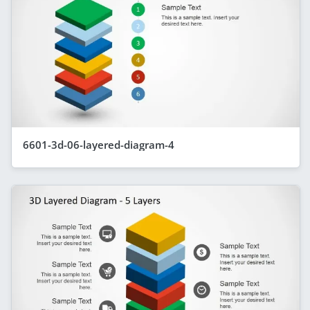
6601-3d-06-layered-diagram-4