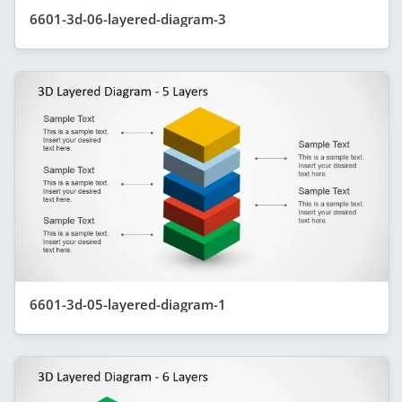
6601-3d-06-layered-diagram-3
6601-3d-05-layered-diagram-1