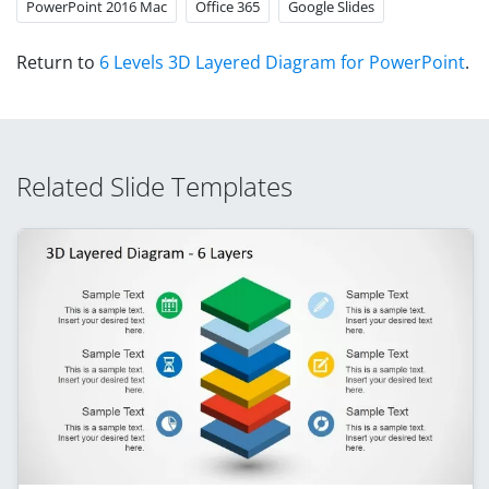
PowerPoint 2016 Mac
Office 365
Google Slides
Return to
6 Levels 3D Layered Diagram for PowerPoint
.
Related Slide Templates